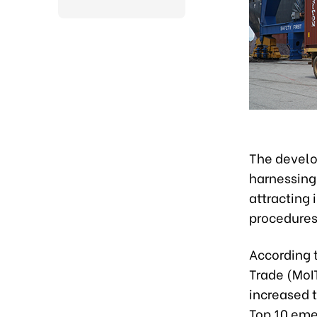
The develo
harnessing
attracting 
procedures
According t
Trade (MoIT
increased t
Top 10 emer