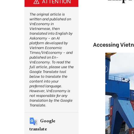
ATTENTION
The original article is
written and published on
VnEconomy in
Vietnamese, then
translated into English by
Askonomy – an AI
platform developed by
Accessing Vietna
Vietnam Economic
Times/VnEconomy – and
published on En-
VnEconomy. To read the
full article, please use the
Google Translate tool
below to translate the
content into your
preferred language.
However, VnEconomy is
not responsible for any
translation by the Google
Translate.
Google
translate