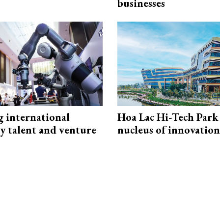
businesses
g international
Hoa Lac Hi-Tech Park 
y talent and venture
nucleus of innovation