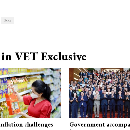
Policy
in VET Exclusive
 inflation challenges
Government accompa