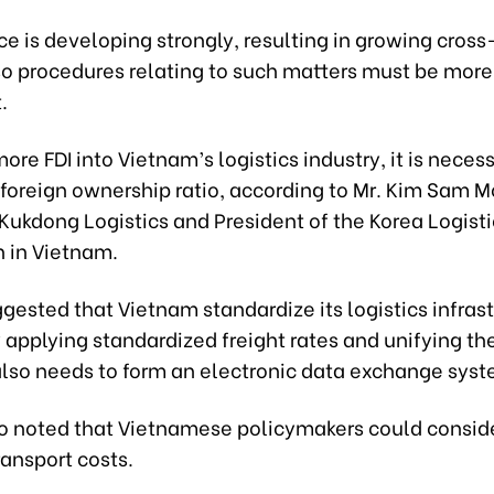
 is developing strongly, resulting in growing cross
 so procedures relating to such matters must be more
.
more FDI into Vietnam’s logistics industry, it is neces
 foreign ownership ratio, according to Mr. Kim Sam M
 Kukdong Logistics and President of the Korea Logisti
n in Vietnam.
gested that Vietnam standardize its logistics infras
 applying standardized freight rates and unifying the
 also needs to form an electronic data exchange syst
so noted that Vietnamese policymakers could consid
ransport costs.