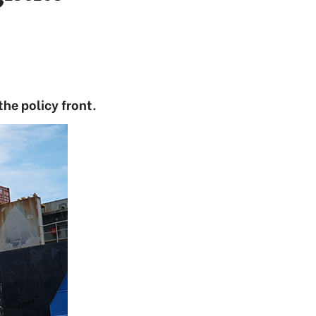
the policy front.