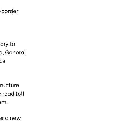
-border
sary to
o, General
cs
tructure
 road toll
em.
er a new