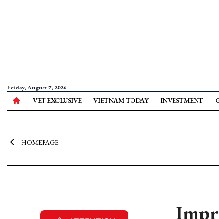
Friday, August 7, 2026
VET EXCLUSIVE
VIETNAM TODAY
INVESTMENT
HOMEPAGE
Impro