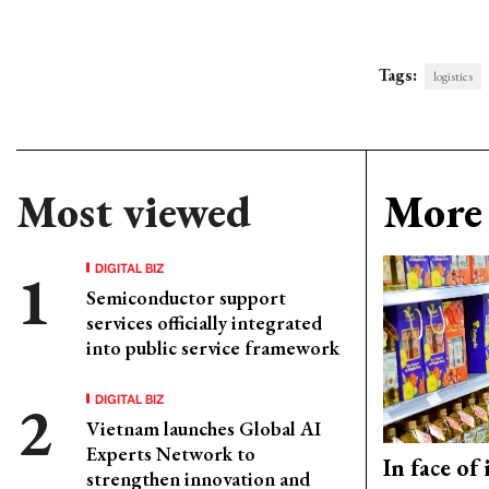
Tags:
logistics
Most viewed
More 
DIGITAL BIZ
Semiconductor support
services officially integrated
into public service framework
DIGITAL BIZ
Vietnam launches Global AI
Experts Network to
In face of
strengthen innovation and