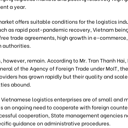
ent a year.
arket offers suitable conditions for the logistics indu
uch as rapid post-pandemic recovery, Vietnam being 
free trade agreements, high growth in e-commerce,
 authorities.
s, however, remain. According to Mr. Tran Thanh Hai,
eneral of the Agency of Foreign Trade under MoIT, th
roviders has grown rapidly but their quality and scale 
lties abound.
 Vietnamese logistics enterprises are of small and
 is an ongoing need to cooperate with foreign counte
cessful cooperation, State management agencies n
ecific guidance on administrative procedures.