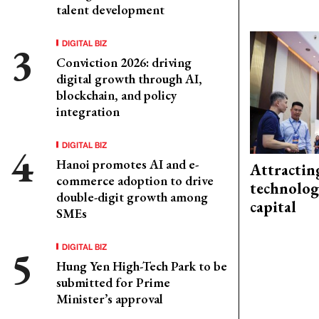
talent development
DIGITAL BIZ
Conviction 2026: driving
digital growth through AI,
blockchain, and policy
integration
DIGITAL BIZ
Hanoi promotes AI and e-
Attractin
commerce adoption to drive
technolog
double-digit growth among
capital
SMEs
DIGITAL BIZ
Hung Yen High-Tech Park to be
submitted for Prime
Minister’s approval