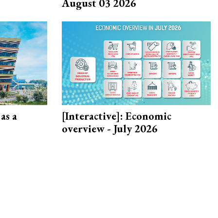
August 03 2026
as a
[Interactive]: Economic
overview - July 2026