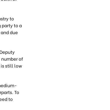
stry to
party to a
 and due
 Deputy
e number of
is still low
 medium-
rparts. To
eed to