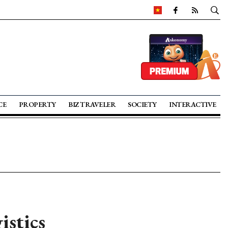
CE
PROPERTY
BIZ TRAVELER
SOCIETY
INTERACTIVE
istics