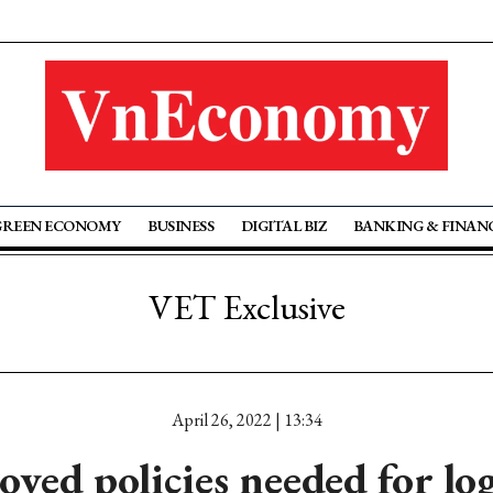
GREEN ECONOMY
BUSINESS
DIGITAL BIZ
BANKING & FINAN
VET Exclusive
April 26, 2022 | 13:34
ved policies needed for log