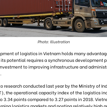
Photo: Illustration
pment of logistics in Vietnam holds many advantag
 its potential requires a synchronous development p
investment to improving infrastructure and administ
.
o research conducted last year by the Ministry of In
), the operational capacity index of the logistics in
o 3.34 points compared to 3.27 points in 2018. Vietn
ging logistics markets and posting relatively high g