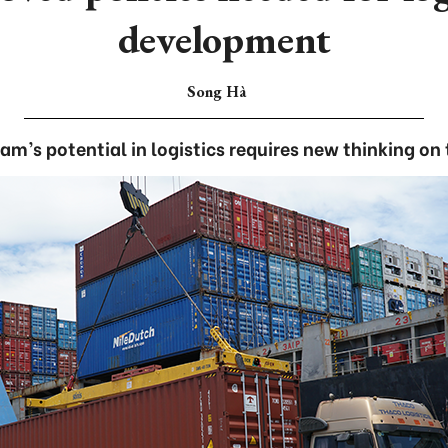
development
Song Hà
m’s potential in logistics requires new thinking on 