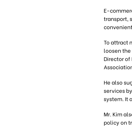
E-commerce
transport,
convenient
To attract 
loosen the
Director of
Associatio
He also sug
services by
system. It
Mr. Kim al
policy on t