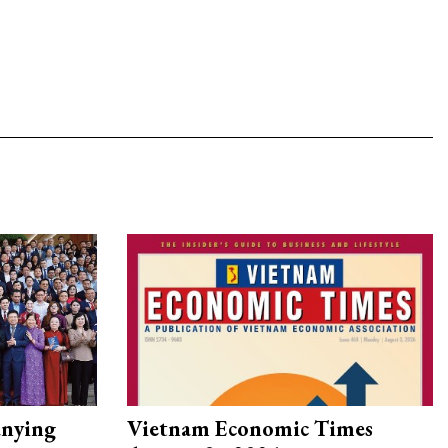
nying
Vietnam Economic Times