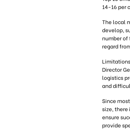
14-16 per c
The local m
develop, s
number of 
regard from
Limitation
Director G
logistics p
and difficu
Since most
size, there
ensure suc
provide sp