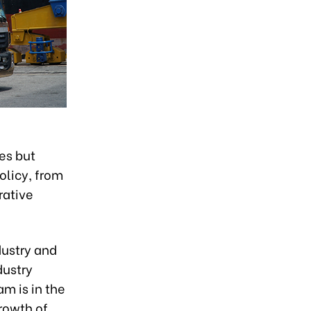
es but
olicy, from
rative
dustry and
dustry
am is in the
rowth of