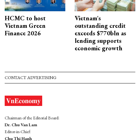
HCMC to host
Vietnam's
Vietnam Green
outstanding credit
Finance 2026
exceeds $770bln as
lending supports
economic growth
CONTACT ADVERTISING
Chairman of the Editorial Board:
Dr. Chu Van Lam
Editor-in-Chief:
Chu Thi Hanh