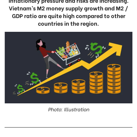
inflationary pressure and risks are increasing.
Vietnam’s M2 money supply growth and M2 /
GDP ratio are quite high compared to other
countries in the region.
Photo: Illustration