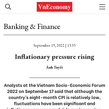
Banking & Finance
September 19, 2022 | 13:35
Inflationary pressure rising
Ánh Tuyết
Analysts at the Vietnam Socio-Economic Forum
2022 on September 17 said that although the
country’s eight-month CPI is relatively low,
fluctuations have been significant and