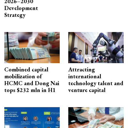
2026–2030
Development
Strategy
Combined capital
Attracting
mobilization of
international
HCMC and Dong Nai
technology talent and
tops $232 mln in H1
venture capital