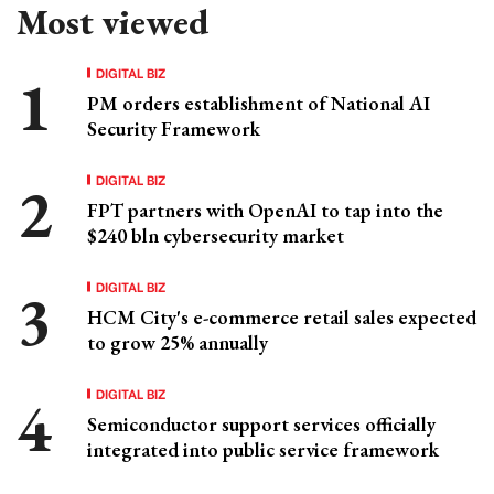
Most viewed
DIGITAL BIZ
PM orders establishment of National AI
Security Framework
DIGITAL BIZ
FPT partners with OpenAI to tap into the
$240 bln cybersecurity market
DIGITAL BIZ
HCM City's e-commerce retail sales expected
to grow 25% annually
DIGITAL BIZ
Semiconductor support services officially
integrated into public service framework