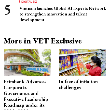
DIGITAL BIZ
Vietnam launches Global AI Experts Network
to strengthen innovation and talent
development
More in VET Exclusive
Eximbank Advances
In face of inflation
Corporate
challenges
Governance and
Executive Leadership
Roadmap under its