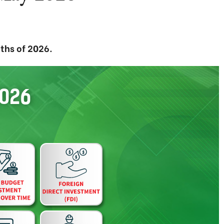
ths of 2026.