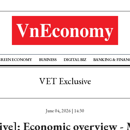
GREEN ECONOMY
BUSINESS
DIGITAL BIZ
BANKING & FINAN
VET Exclusive
June 04, 2026 | 14:30
tive]: Economic overview -