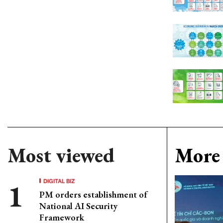
Most viewed
More 
DIGITAL BIZ
PM orders establishment of
National AI Security
Framework