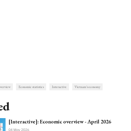
overview
Economic statistics
Interactive
Vietnam's economy
ed
[Interactive]: Economic overview - April 2026
04 May 2026