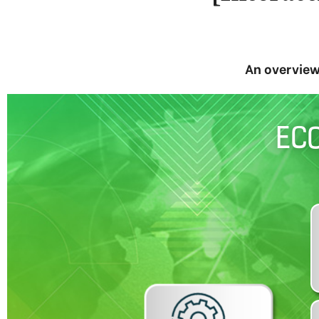
An overview