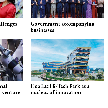
allenges
Government accompanying
businesses
onal
Hoa Lac Hi-Tech Park as a
d venture
nucleus of innovation