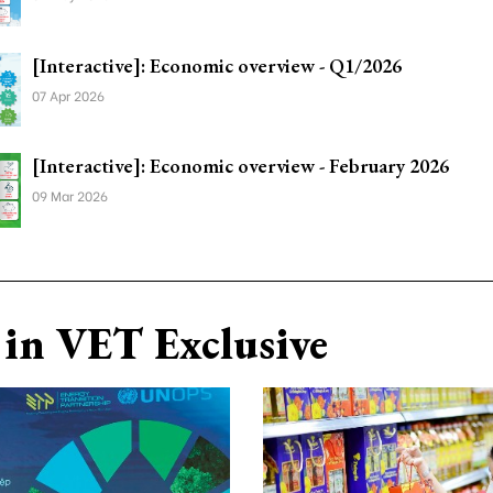
[Interactive]: Economic overview - Q1/2026
07 Apr 2026
[Interactive]: Economic overview - February 2026
09 Mar 2026
in VET Exclusive