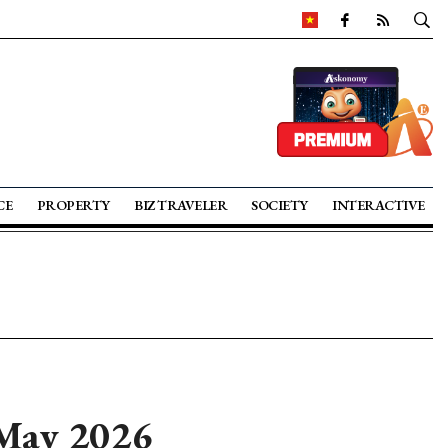
CE
PROPERTY
BIZ TRAVELER
SOCIETY
INTERACTIVE
 May 2026