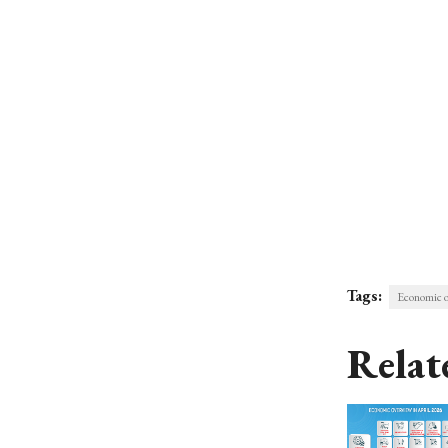
Tags:
Economic 
Relat