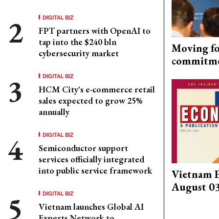
DIGITAL BIZ
FPT partners with OpenAI to
tap into the $240 bln
Moving fo
cybersecurity market
commitm
DIGITAL BIZ
HCM City's e-commerce retail
sales expected to grow 25%
annually
DIGITAL BIZ
Semiconductor support
services officially integrated
into public service framework
Vietnam 
August 0
DIGITAL BIZ
Vietnam launches Global AI
Experts Network to