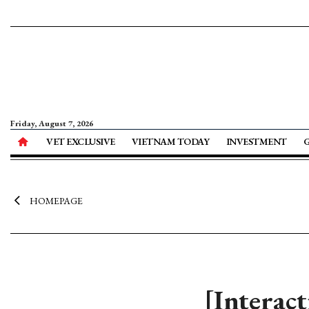
Friday, August 7, 2026
VET EXCLUSIVE
VIETNAM TODAY
INVESTMENT
HOMEPAGE
[Interac