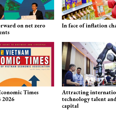
rward on net zero
In face of inflation ch
ents
Economic Times
Attracting internati
3 2026
technology talent an
capital