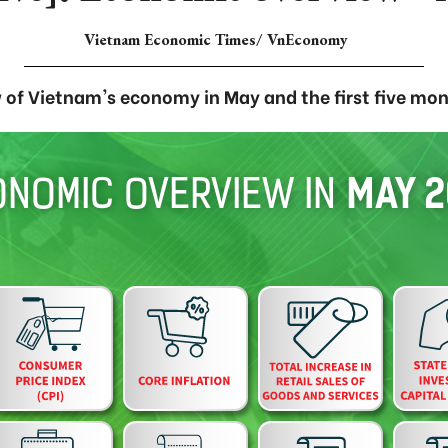
Vietnam Economic Times/ VnEconomy
 of Vietnam's economy in May and the first five mon