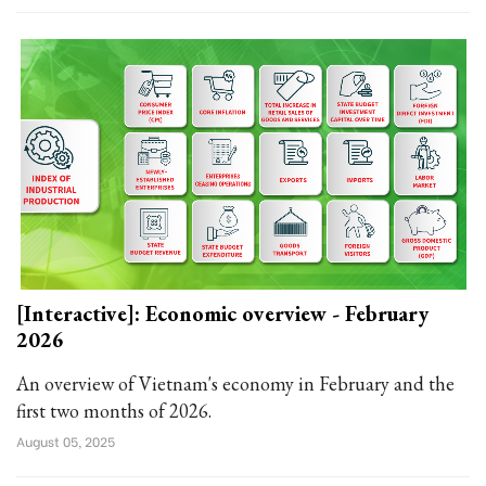
[Interactive]: Economic overview - February
2026
An overview of Vietnam's economy in February and the
first two months of 2026.
August 05, 2025