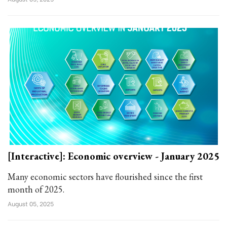
[Interactive]: Economic overview - January 2025
Many economic sectors have flourished since the first
month of 2025.
August 05, 2025