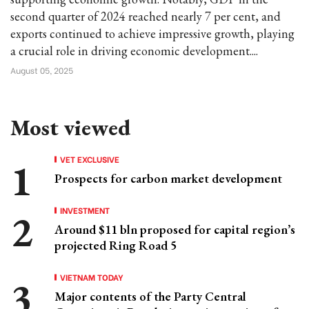
second quarter of 2024 reached nearly 7 per cent, and
exports continued to achieve impressive growth, playing
a crucial role in driving economic development....
August 05, 2025
Most viewed
VET EXCLUSIVE
Prospects for carbon market development
INVESTMENT
Around $11 bln proposed for capital region’s
projected Ring Road 5
VIETNAM TODAY
Major contents of the Party Central