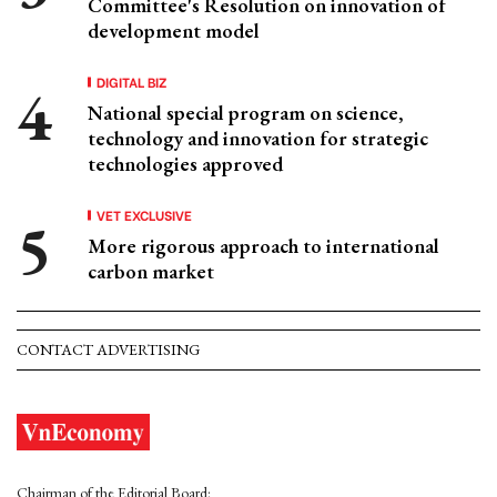
Committee's Resolution on innovation of
development model
DIGITAL BIZ
National special program on science,
technology and innovation for strategic
technologies approved
VET EXCLUSIVE
More rigorous approach to international
carbon market
CONTACT ADVERTISING
Chairman of the Editorial Board: