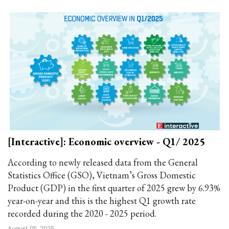
[Interactive]: Economic overview - Q1/ 2025
According to newly released data from the General
Statistics Office (GSO), Vietnam’s Gross Domestic
Product (GDP) in the first quarter of 2025 grew by 6.93%
year-on-year and this is the highest Q1 growth rate
recorded during the 2020 - 2025 period.
August 05, 2025