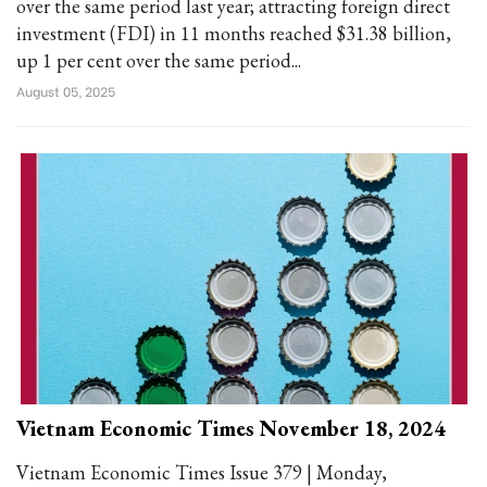
over the same period last year; attracting foreign direct
investment (FDI) in 11 months reached $31.38 billion,
up 1 per cent over the same period...
August 05, 2025
Vietnam Economic Times November 18, 2024
Vietnam Economic Times Issue 379 | Monday,