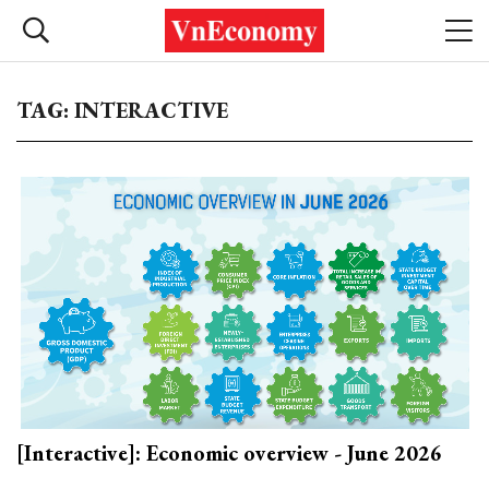
TAG: INTERACTIVE
[Interactive]: Economic overview - June 2026