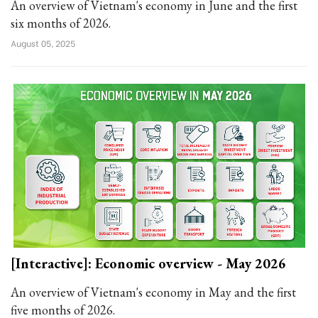
An overview of Vietnam's economy in June and the first
six months of 2026.
August 05, 2025
[Interactive]: Economic overview - May 2026
An overview of Vietnam's economy in May and the first
five months of 2026.