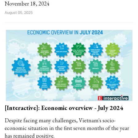
November 18, 2024
August 05, 2025
[Interactive]: Economic overview - July 2024
Despite facing many challenges, Vietnam's socio-
economic situation in the first seven months of the year
has remained positive.