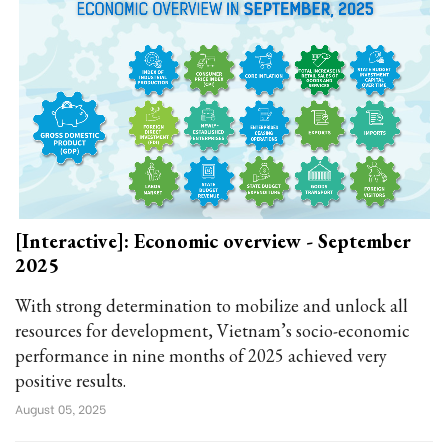
[Interactive]: Economic overview - September
2025
With strong determination to mobilize and unlock all
resources for development, Vietnam’s socio-economic
performance in nine months of 2025 achieved very
positive results.
August 05, 2025