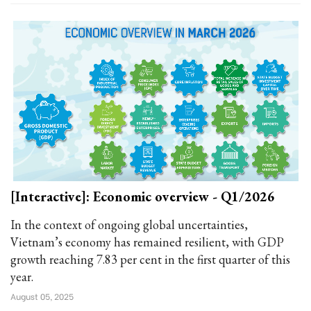
[Interactive]: Economic overview - Q1/2026
In the context of ongoing global uncertainties,
Vietnam’s economy has remained resilient, with GDP
growth reaching 7.83 per cent in the first quarter of this
year.
August 05, 2025