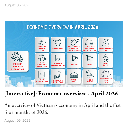
August 05, 2025
[Interactive]: Economic overview - April 2026
An overview of Vietnam's economy in April and the first
four months of 2026.
August 05, 2025