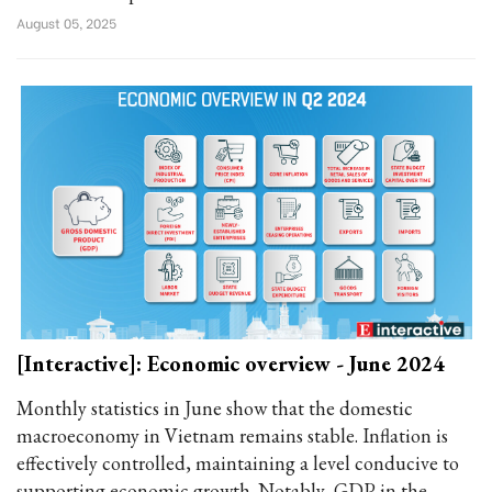
August 05, 2025
[Interactive]: Economic overview - June 2024
Monthly statistics in June show that the domestic
macroeconomy in Vietnam remains stable. Inflation is
effectively controlled, maintaining a level conducive to
supporting economic growth. Notably, GDP in the