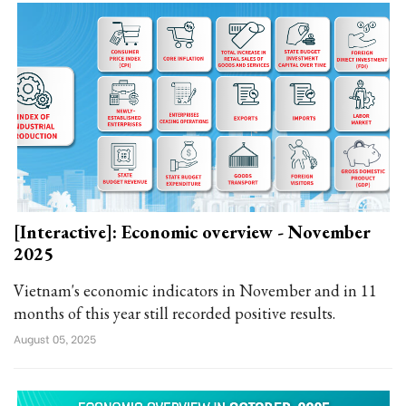
[Interactive]: Economic overview - November
2025
Vietnam's economic indicators in November and in 11
months of this year still recorded positive results.
August 05, 2025