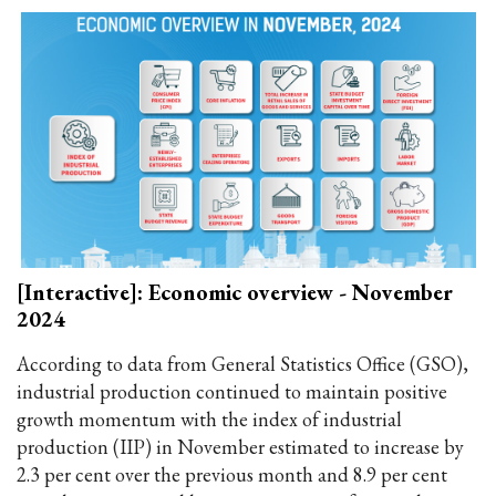
[Interactive]: Economic overview - November
2024
According to data from General Statistics Office (GSO),
industrial production continued to maintain positive
growth momentum with the index of industrial
production (IIP) in November estimated to increase by
2.3 per cent over the previous month and 8.9 per cent