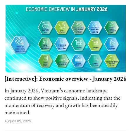
[Interactive]: Economic overview - January 2026
In January 2026, Vietnam’s economic landscape
continued to show positive signals, indicating that the
momentum of recovery and growth has been steadily
maintained.
August 05, 2025