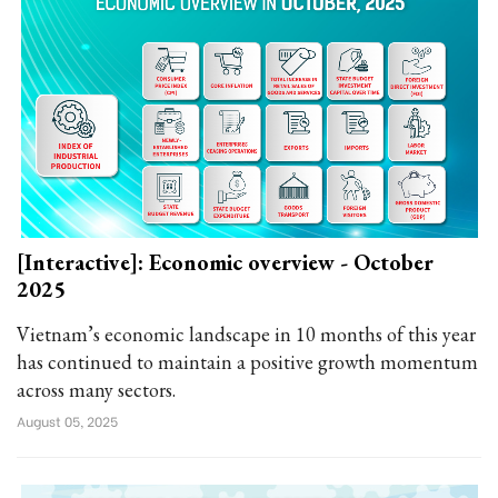
[Interactive]: Economic overview - October
2025
Vietnam’s economic landscape in 10 months of this year
has continued to maintain a positive growth momentum
across many sectors.
August 05, 2025