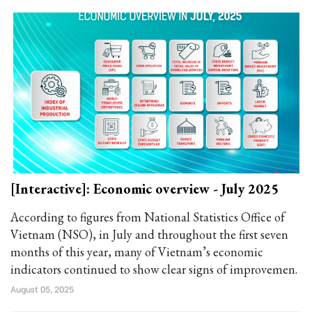
[Interactive]: Economic overview - July 2025
According to figures from National Statistics Office of
Vietnam (NSO), in July and throughout the first seven
months of this year, many of Vietnam’s economic
indicators continued to show clear signs of improvemen.
August 05, 2025