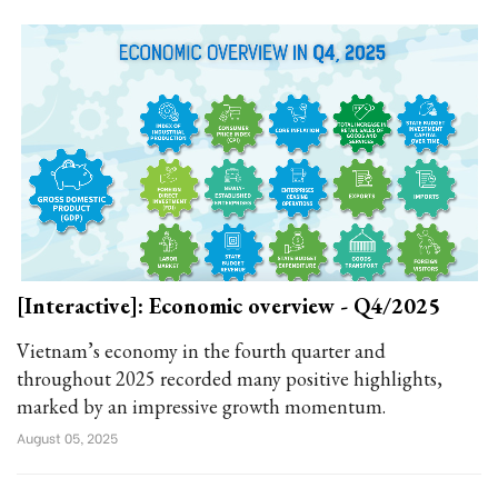
[Interactive]: Economic overview - Q4/2025
Vietnam’s economy in the fourth quarter and
throughout 2025 recorded many positive highlights,
marked by an impressive growth momentum.
August 05, 2025