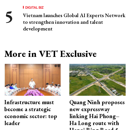
DIGITAL BIZ
Vietnam launches Global AI Experts Network
to strengthen innovation and talent
development
More in VET Exclusive
Infrastructure must
Quang Ninh proposes
become a strategic
new expressway
economic sector: top
linking Hai Phong–
leader
Ha Long route with
Hanoi Ring Road 5