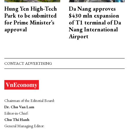
Hung Yen High-Tech
Da Nang approves
Park to be submitted
$430 mln expansion
for Prime Minister’s
of T1 terminal of Da
approval
Nang International
Airport
CONTACT ADVERTISING
Chairman of the Editorial Board:
Dr. Chu Van Lam
Editor-in-Chief:
Chu Thi Hanh
General Managing Editor: