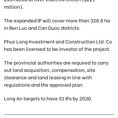
million).
The expanded IP will cover more than 328.8 ha
in Ben Luc and Can Duoc districts.
Phuc Long Investment and Construction Ltd. Co
has been licensed to be investor of the project.
The provincial authorities are required to carry
out land acquisition, compensation, site
clearance and land leasing in line with
regulations and the approved plan.
Long An targets to have 51 IPs by 2030.