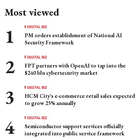
Most viewed
DIGITAL BIZ
PM orders establishment of National AI
Security Framework
DIGITAL BIZ
FPT partners with OpenAI to tap into the
$240 bln cybersecurity market
DIGITAL BIZ
HCM City's e-commerce retail sales expected
to grow 25% annually
DIGITAL BIZ
Semiconductor support services officially
integrated into public service framework