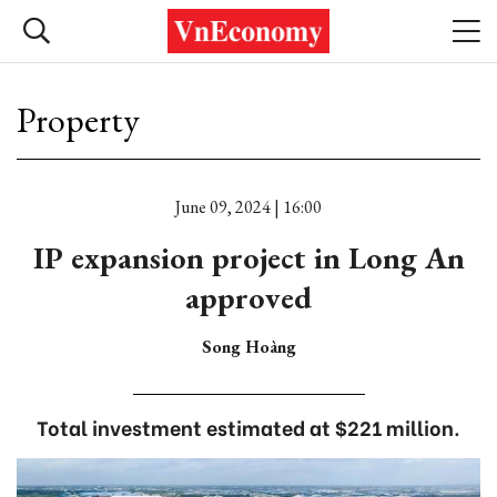
Property
June 09, 2024 | 16:00
IP expansion project in Long An
approved
Song Hoàng
Total investment estimated at $221 million.