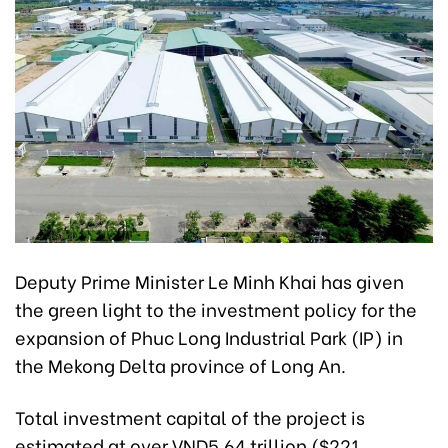
Deputy Prime Minister Le Minh Khai has given
the green light to the investment policy for the
expansion of Phuc Long Industrial Park (IP) in
the Mekong Delta province of Long An.
Total investment capital of the project is
estimated at over VND5.64 trillion ($221