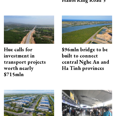
Hue calls for
$96mln bridge to be
investment in
built to connect
transport projects
central Nghe An and
worth nearly
Ha Tinh provinces
$715mln