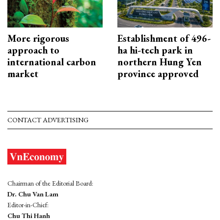
More rigorous
Establishment of 496-
approach to
ha hi-tech park in
international carbon
northern Hung Yen
market
province approved
CONTACT ADVERTISING
Chairman of the Editorial Board:
Dr. Chu Van Lam
Editor-in-Chief:
Chu Thi Hanh