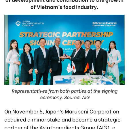
of Vietnam’s food industry.
Representatives from both parties at the signing
ceremony. Source: AIG
On November 6, Japan’s Marubeni Corporation
acquired a minor stake and become a strategic
partner of the Asia Ingredients Group (AIG), a