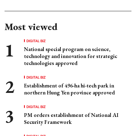
Most viewed
DIGITAL BIZ
National special program on science,
technology and innovation for strategic
technologies approved
DIGITAL BIZ
Establishment of 496-ha hi-tech park in
northern Hung Yen province approved
DIGITAL BIZ
PM orders establishment of National AI
Security Framework
DIGITAL BIZ