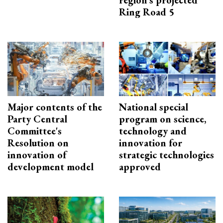
region’s projected
Ring Road 5
Major contents of the
National special
Party Central
program on science,
Committee's
technology and
Resolution on
innovation for
innovation of
strategic technologies
development model
approved