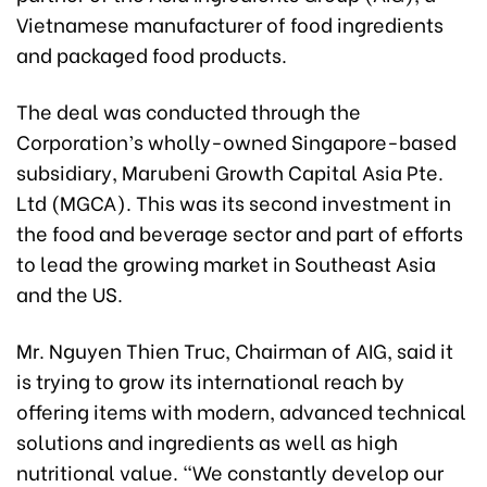
Vietnamese manufacturer of food ingredients
and packaged food products.
The deal was conducted through the
Corporation’s wholly-owned Singapore-based
subsidiary, Marubeni Growth Capital Asia Pte.
Ltd (MGCA). This was its second investment in
the food and beverage sector and part of efforts
to lead the growing market in Southeast Asia
and the US.
Mr. Nguyen Thien Truc, Chairman of AIG, said it
is trying to grow its international reach by
offering items with modern, advanced technical
solutions and ingredients as well as high
nutritional value. “We constantly develop our