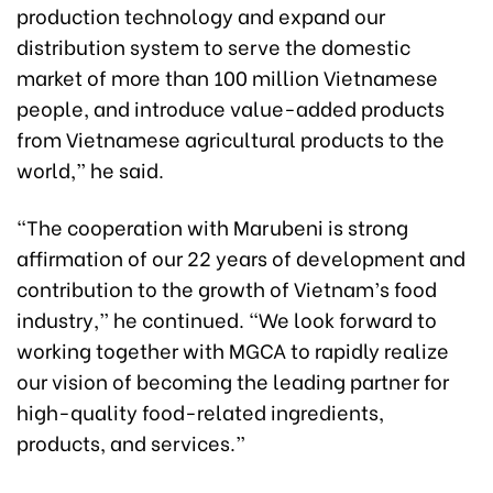
production technology and expand our
distribution system to serve the domestic
market of more than 100 million Vietnamese
people, and introduce value-added products
from Vietnamese agricultural products to the
world,” he said.
“The cooperation with Marubeni is strong
affirmation of our 22 years of development and
contribution to the growth of Vietnam’s food
industry,” he continued. “We look forward to
working together with MGCA to rapidly realize
our vision of becoming the leading partner for
high-quality food-related ingredients,
products, and services.”