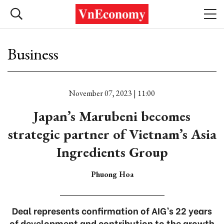
Business
November 07, 2023 | 11:00
Japan’s Marubeni becomes
strategic partner of Vietnam’s Asia
Ingredients Group
Phuong Hoa
Deal represents confirmation of AIG’s 22 years
of development and contribution to the growth