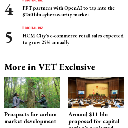
FPT partners with OpenAI to tap into the
$240 bln cybersecurity market
DIGITAL BIZ
HCM City's e-commerce retail sales expected
to grow 25% annually
More in VET Exclusive
Prospects for carbon
Around $11 bln
market development
proposed for capital