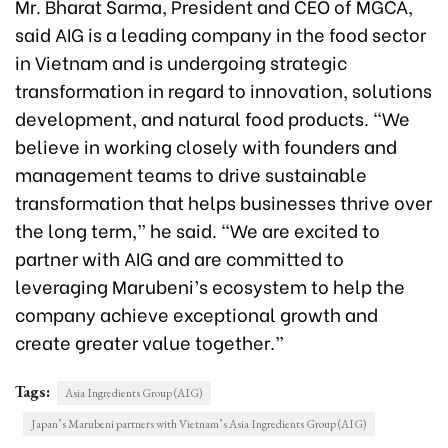
Mr. Bharat Sarma, President and CEO of MGCA,
said AIG is a leading company in the food sector
in Vietnam and is undergoing strategic
transformation in regard to innovation, solutions
development, and natural food products. “We
believe in working closely with founders and
management teams to drive sustainable
transformation that helps businesses thrive over
the long term,” he said. “We are excited to
partner with AIG and are committed to
leveraging Marubeni’s ecosystem to help the
company achieve exceptional growth and
create greater value together.”
Tags:
Asia Ingredients Group (AIG)
Japan’s Marubeni partners with Vietnam’s Asia Ingredients Group (AIG)