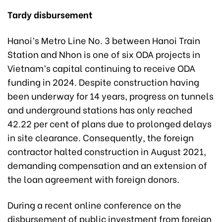
Tardy disbursement
Hanoi’s Metro Line No. 3 between Hanoi Train
Station and Nhon is one of six ODA projects in
Vietnam’s capital continuing to receive ODA
funding in 2024. Despite construction having
been underway for 14 years, progress on tunnels
and underground stations has only reached
42.22 per cent of plans due to prolonged delays
in site clearance. Consequently, the foreign
contractor halted construction in August 2021,
demanding compensation and an extension of
the loan agreement with foreign donors.
During a recent online conference on the
disbursement of public investment from foreign