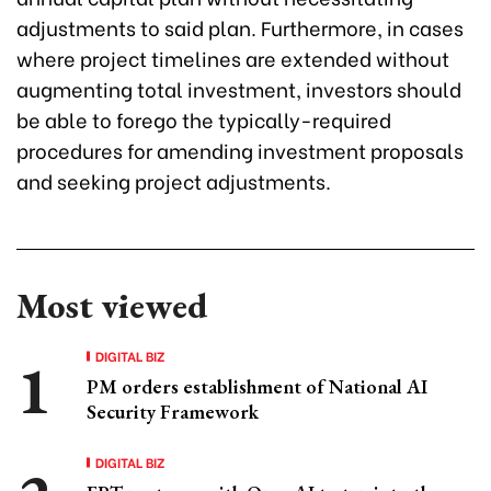
adjustments to said plan. Furthermore, in cases
where project timelines are extended without
augmenting total investment, investors should
be able to forego the typically-required
procedures for amending investment proposals
and seeking project adjustments.
Most viewed
DIGITAL BIZ
PM orders establishment of National AI
Security Framework
DIGITAL BIZ