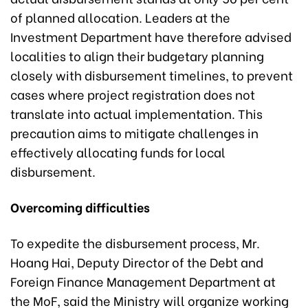
of planned allocation. Leaders at the
Investment Department have therefore advised
localities to align their budgetary planning
closely with disbursement timelines, to prevent
cases where project registration does not
translate into actual implementation. This
precaution aims to mitigate challenges in
effectively allocating funds for local
disbursement.
Overcoming difficulties
To expedite the disbursement process, Mr.
Hoang Hai, Deputy Director of the Debt and
Foreign Finance Management Department at
the MoF, said the Ministry will organize working