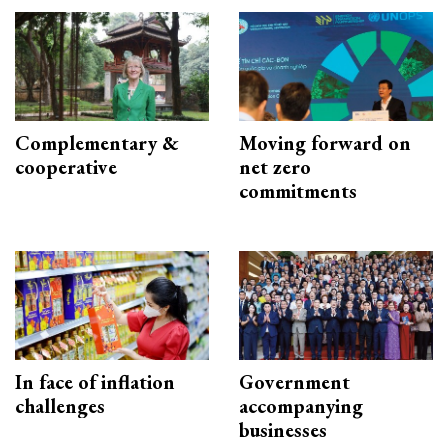
Complementary &
Moving forward on
cooperative
net zero
commitments
In face of inflation
Government
challenges
accompanying
businesses