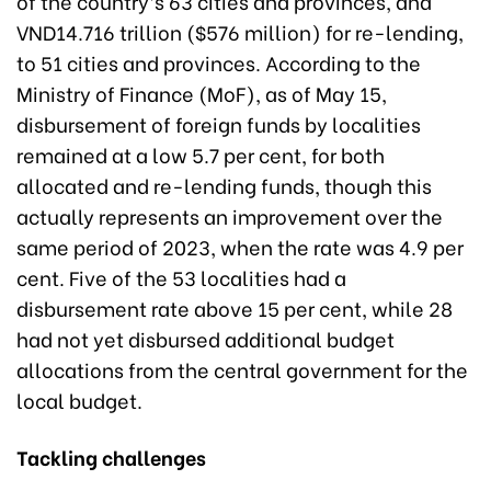
of the country’s 63 cities and provinces, and
VND14.716 trillion ($576 million) for re-lending,
to 51 cities and provinces. According to the
Ministry of Finance (MoF), as of May 15,
disbursement of foreign funds by localities
remained at a low 5.7 per cent, for both
allocated and re-lending funds, though this
actually represents an improvement over the
same period of 2023, when the rate was 4.9 per
cent. Five of the 53 localities had a
disbursement rate above 15 per cent, while 28
had not yet disbursed additional budget
allocations from the central government for the
local budget.
Tackling challenges