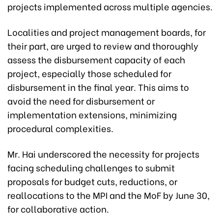
projects implemented across multiple agencies.
Localities and project management boards, for
their part, are urged to review and thoroughly
assess the disbursement capacity of each
project, especially those scheduled for
disbursement in the final year. This aims to
avoid the need for disbursement or
implementation extensions, minimizing
procedural complexities.
Mr. Hai underscored the necessity for projects
facing scheduling challenges to submit
proposals for budget cuts, reductions, or
reallocations to the MPI and the MoF by June 30,
for collaborative action.