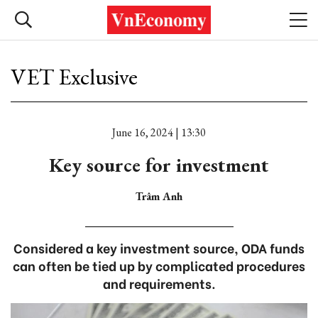
VET Exclusive
June 16, 2024 | 13:30
Key source for investment
Trâm Anh
Considered a key investment source, ODA funds
can often be tied up by complicated procedures
and requirements.