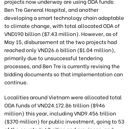
projects now underway are using ODA funds:
Ben Tre General Hospital, and another
developing a smart technology chain adaptable
to climate change, with total allocated ODA of
VND190 billion ($7.43 million). However, as of
May 15, disbursement at the two projects had
reached only VND26.6 billion ($1.04 million),
primarily due to unsuccessful tendering
processes, and Ben Tre is currently revising the
bidding documents so that implementation can
continue.
Localities around Vietnam were allocated total
ODA funds of VND24.172.86 trillion ($946
million) this year, including VND9.456 trillion
($370 million) for public investment, going to 53