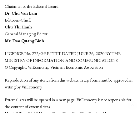
Chairman of the Editorial Board:
Dr. Chu Van Lam
Editor-in-Chief:
Chu Thi Hanh
General Managing Editor:
Mr. Dao Quang Binh
LICENCE No. 272/GP-BTTTT DATED JUNE 26, 2020 BY THE
MINISTRY OF INFORMATION AND COMMUNICATIONS
© Copyright, VnEconomy, Vietnam Economic Association
Reproduction of any stories from this website in any form must be approved in
wrting by VnEconomy
External sites will be opened in a new page. VnEconomy is not responsible for
the content of external sites.
Head Office: 96-98 Hoang Quoc Viet, Cau Giay District, Hanoi
Tel: (84 24) 6260 3760 - (84 24) 3755 2050
This website is developed by
Hemera Media