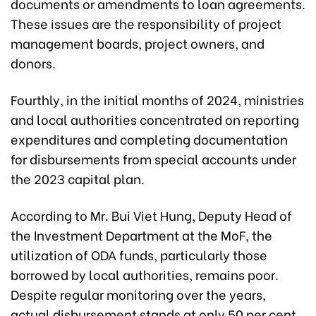
documents or amendments to loan agreements.
These issues are the responsibility of project
management boards, project owners, and
donors.
Fourthly, in the initial months of 2024, ministries
and local authorities concentrated on reporting
expenditures and completing documentation
for disbursements from special accounts under
the 2023 capital plan.
According to Mr. Bui Viet Hung, Deputy Head of
the Investment Department at the MoF, the
utilization of ODA funds, particularly those
borrowed by local authorities, remains poor.
Despite regular monitoring over the years,
actual disbursement stands at only 50 per cent