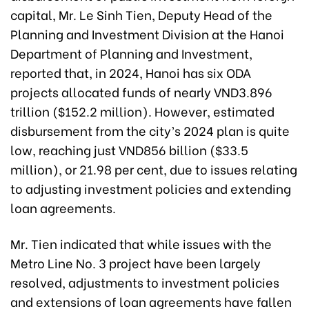
capital, Mr. Le Sinh Tien, Deputy Head of the
Planning and Investment Division at the Hanoi
Department of Planning and Investment,
reported that, in 2024, Hanoi has six ODA
projects allocated funds of nearly VND3.896
trillion ($152.2 million). However, estimated
disbursement from the city’s 2024 plan is quite
low, reaching just VND856 billion ($33.5
million), or 21.98 per cent, due to issues relating
to adjusting investment policies and extending
loan agreements.
Mr. Tien indicated that while issues with the
Metro Line No. 3 project have been largely
resolved, adjustments to investment policies
and extensions of loan agreements have fallen