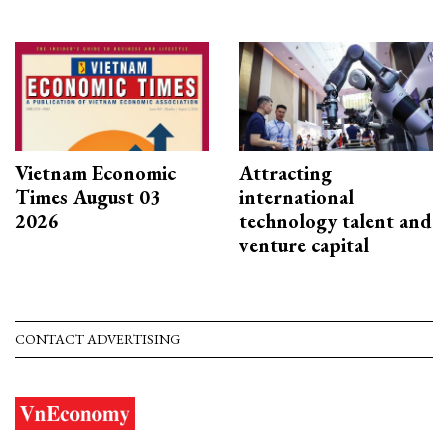
Vietnam Economic
Attracting
Times August 03
international
2026
technology talent and
venture capital
CONTACT ADVERTISING