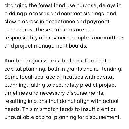
changing the forest land use purpose, delays in
bidding processes and contract signings, and
slow progress in acceptance and payment
procedures. These problems are the
responsibility of provincial people’s committees
and project management boards.
Another major issue is the lack of accurate
capital planning, both in grants and re-lending.
Some localities face difficulties with capital
planning, failing to accurately predict project
timelines and necessary disbursements,
resulting in plans that do not align with actual
needs. This mismatch leads to insufficient or
unavailable capital planning for disbursement.