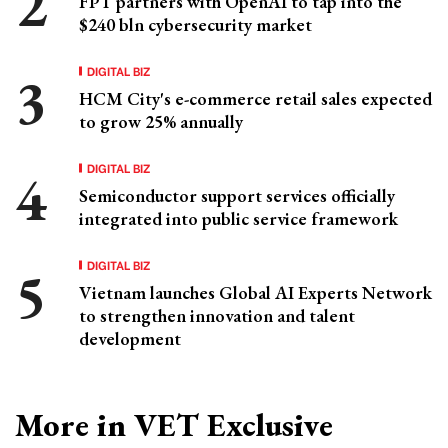
FPT partners with OpenAI to tap into the
$240 bln cybersecurity market
DIGITAL BIZ
HCM City's e-commerce retail sales expected
to grow 25% annually
DIGITAL BIZ
Semiconductor support services officially
integrated into public service framework
DIGITAL BIZ
Vietnam launches Global AI Experts Network
to strengthen innovation and talent
development
More in VET Exclusive