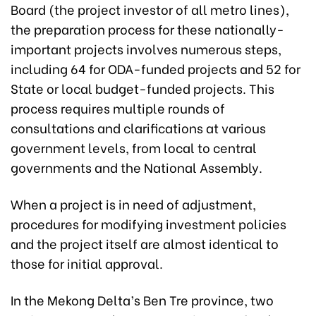
Board (the project investor of all metro lines),
the preparation process for these nationally-
important projects involves numerous steps,
including 64 for ODA-funded projects and 52 for
State or local budget-funded projects. This
process requires multiple rounds of
consultations and clarifications at various
government levels, from local to central
governments and the National Assembly.
When a project is in need of adjustment,
procedures for modifying investment policies
and the project itself are almost identical to
those for initial approval.
In the Mekong Delta’s Ben Tre province, two