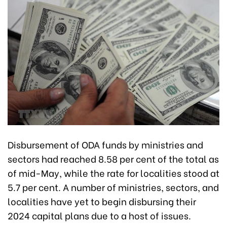
Disbursement of ODA funds by ministries and
sectors had reached 8.58 per cent of the total as
of mid-May, while the rate for localities stood at
5.7 per cent. A number of ministries, sectors, and
localities have yet to begin disbursing their
2024 capital plans due to a host of issues.