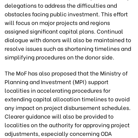
delegations to address the difficulties and
obstacles facing public investment. This effort
will focus on major projects and regions
assigned significant capital plans. Continual
dialogue with donors will also be maintained to
resolve issues such as shortening timelines and
simplifying procedures on the donor side.
The MoF has also proposed that the Ministry of
Planning and Investment (MPI) support
localities in accelerating procedures for
extending capital allocation timelines to avoid
any impact on project disbursement schedules.
Clearer guidance will also be provided to
localities on the authority for approving project
adjustments, especially concerning ODA