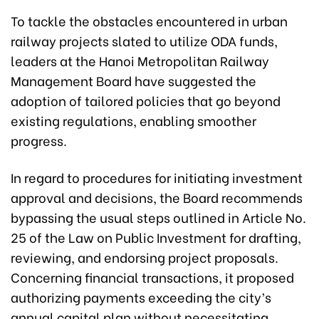
To tackle the obstacles encountered in urban
railway projects slated to utilize ODA funds,
leaders at the Hanoi Metropolitan Railway
Management Board have suggested the
adoption of tailored policies that go beyond
existing regulations, enabling smoother
progress.
In regard to procedures for initiating investment
approval and decisions, the Board recommends
bypassing the usual steps outlined in Article No.
25 of the Law on Public Investment for drafting,
reviewing, and endorsing project proposals.
Concerning financial transactions, it proposed
authorizing payments exceeding the city’s
annual capital plan without necessitating