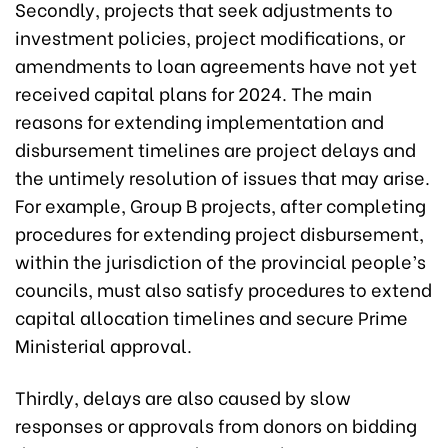
Secondly, projects that seek adjustments to
investment policies, project modifications, or
amendments to loan agreements have not yet
received capital plans for 2024. The main
reasons for extending implementation and
disbursement timelines are project delays and
the untimely resolution of issues that may arise.
For example, Group B projects, after completing
procedures for extending project disbursement,
within the jurisdiction of the provincial people’s
councils, must also satisfy procedures to extend
capital allocation timelines and secure Prime
Ministerial approval.
Thirdly, delays are also caused by slow
responses or approvals from donors on bidding