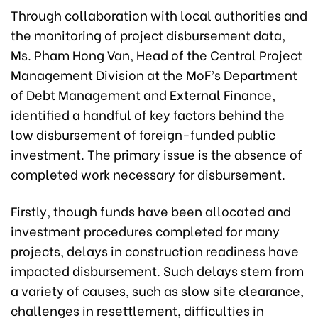
Through collaboration with local authorities and
the monitoring of project disbursement data,
Ms. Pham Hong Van, Head of the Central Project
Management Division at the MoF’s Department
of Debt Management and External Finance,
identified a handful of key factors behind the
low disbursement of foreign-funded public
investment. The primary issue is the absence of
completed work necessary for disbursement.
Firstly, though funds have been allocated and
investment procedures completed for many
projects, delays in construction readiness have
impacted disbursement. Such delays stem from
a variety of causes, such as slow site clearance,
challenges in resettlement, difficulties in