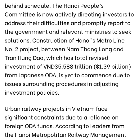
behind schedule. The Hanoi People’s
Committee is now actively directing investors to
address their difficulties and promptly report to
the government and relevant ministries to seek
solutions. Construction of Hanoi’s Metro Line
No. 2 project, between Nam Thang Long and
Tran Hung Dao, which has total revised
investment of VND35.588 trillion ($1.39 billion)
from Japanese ODA, is yet to commence due to
issues surrounding procedures in adjusting
investment policies.
Urban railway projects in Vietnam face
significant constraints due to a reliance on
foreign ODA funds. According to leaders from
the Hanoi Metropolitan Railway Management