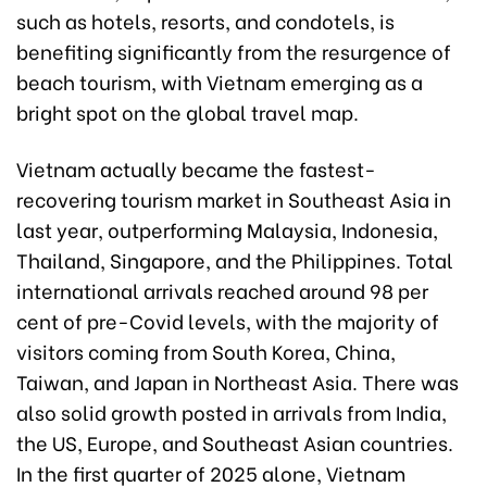
such as hotels, resorts, and condotels, is
benefiting significantly from the resurgence of
beach tourism, with Vietnam emerging as a
bright spot on the global travel map.
Vietnam actually became the fastest-
recovering tourism market in Southeast Asia in
last year, outperforming Malaysia, Indonesia,
Thailand, Singapore, and the Philippines. Total
international arrivals reached around 98 per
cent of pre-Covid levels, with the majority of
visitors coming from South Korea, China,
Taiwan, and Japan in Northeast Asia. There was
also solid growth posted in arrivals from India,
the US, Europe, and Southeast Asian countries.
In the first quarter of 2025 alone, Vietnam