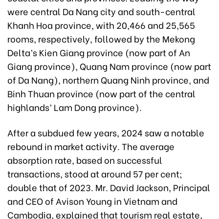
were central Da Nang city and south-central
Khanh Hoa province, with 20,466 and 25,565
rooms, respectively, followed by the Mekong
Delta’s Kien Giang province (now part of An
Giang province), Quang Nam province (now part
of Da Nang), northern Quang Ninh province, and
Binh Thuan province (now part of the central
highlands’ Lam Dong province).
After a subdued few years, 2024 saw a notable
rebound in market activity. The average
absorption rate, based on successful
transactions, stood at around 57 per cent;
double that of 2023. Mr. David Jackson, Principal
and CEO of Avison Young in Vietnam and
Cambodia, explained that tourism real estate,