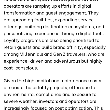
operators are ramping up efforts in digital
transformation and guest engagement. They
are upgrading facilities, expanding service
offerings, building destination ecosystems, and
personalizing experiences through digital tools.
Loyalty programs are also being prioritized to
retain guests and build brand affinity, especially
among Millennials and Gen Z travelers, who are
experience-driven and adventurous but highly
cost-conscious.
Given the high capital and maintenance costs
of coastal hospitality projects, often due to
environmental compliance and exposure to
severe weather, investors and operators are
increasingly focused on cost optimization. This