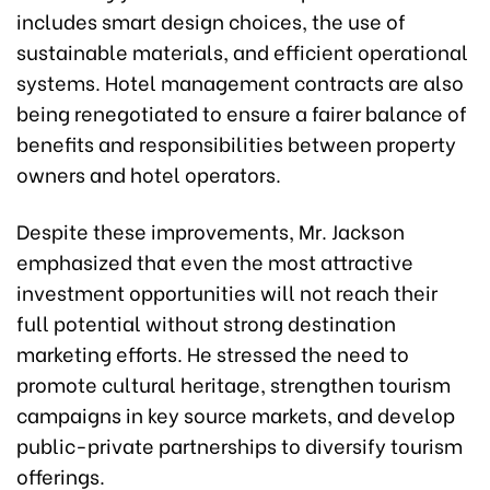
includes smart design choices, the use of
sustainable materials, and efficient operational
systems. Hotel management contracts are also
being renegotiated to ensure a fairer balance of
benefits and responsibilities between property
owners and hotel operators.
Despite these improvements, Mr. Jackson
emphasized that even the most attractive
investment opportunities will not reach their
full potential without strong destination
marketing efforts. He stressed the need to
promote cultural heritage, strengthen tourism
campaigns in key source markets, and develop
public-private partnerships to diversify tourism
offerings.