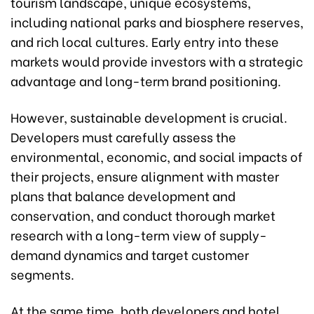
tourism landscape, unique ecosystems,
including national parks and biosphere reserves,
and rich local cultures. Early entry into these
markets would provide investors with a strategic
advantage and long-term brand positioning.
However, sustainable development is crucial.
Developers must carefully assess the
environmental, economic, and social impacts of
their projects, ensure alignment with master
plans that balance development and
conservation, and conduct thorough market
research with a long-term view of supply-
demand dynamics and target customer
segments.
At the same time, both developers and hotel