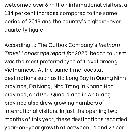
welcomed over 6 million international visitors, a
134 per cent increase compared to the same
period of 2019 and the country’s highest-ever
quarterly figure.
According to The Outbox Company’s
Vietnam
Travel Landscape report for 2025
, beach tourism
was the most preferred type of travel among
Vietnamese. At the same time, coastal
destinations such as Ha Long Bay in Quang Ninh
province, Da Nang, Nha Trang in Khanh Hoa
province, and Phu Quoc Island in An Giang
province also drew growing numbers of
international visitors. In just the opening two
months of this year, these destinations recorded
year-on-year growth of between 14 and 27 per