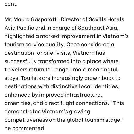
cent.
Mr. Mauro Gasparotti, Director of Savills Hotels
Asia Pacific and in charge of Southeast Asia,
highlighted a marked improvement in Vietnam’s
tourism service quality. Once considered a
destination for brief visits, Vietnam has
successfully transformed into a place where
travelers return for longer, more meaningful
stays. Tourists are increasingly drawn back to
destinations with distinctive local identities,
enhanced by improved infrastructure,
amenities, and direct flight connections. “This
demonstrates Vietnam’s growing
competitiveness on the global tourism stage,”
he commented.