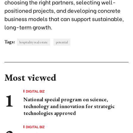
choosing the right partners, selecting well-
positioned projects, and developing concrete
business models that can support sustainable,
long-term growth.
Tags:
hospitality real estate
potential
Most viewed
DIGITAL BIZ
National special program on science,
technology and innovation for strategic
technologies approved
DIGITAL BIZ