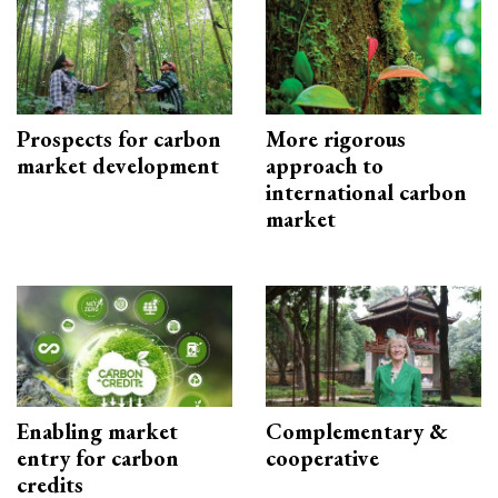
Prospects for carbon
More rigorous
market development
approach to
international carbon
market
Enabling market
Complementary &
entry for carbon
cooperative
credits