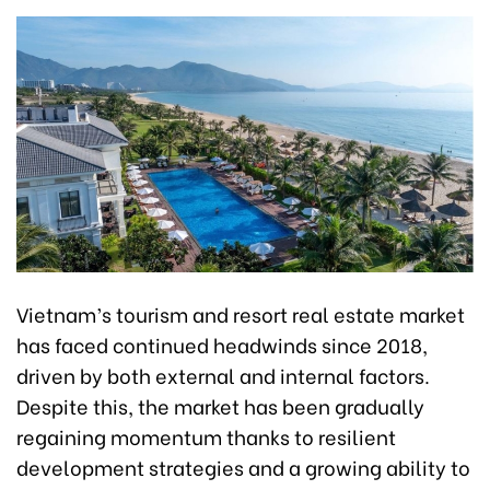
Vietnam’s tourism and resort real estate market
has faced continued headwinds since 2018,
driven by both external and internal factors.
Despite this, the market has been gradually
regaining momentum thanks to resilient
development strategies and a growing ability to