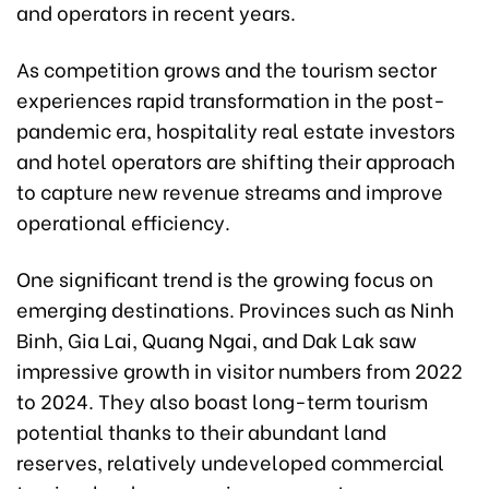
and operators in recent years.
As competition grows and the tourism sector
experiences rapid transformation in the post-
pandemic era, hospitality real estate investors
and hotel operators are shifting their approach
to capture new revenue streams and improve
operational efficiency.
One significant trend is the growing focus on
emerging destinations. Provinces such as Ninh
Binh, Gia Lai, Quang Ngai, and Dak Lak saw
impressive growth in visitor numbers from 2022
to 2024. They also boast long-term tourism
potential thanks to their abundant land
reserves, relatively undeveloped commercial