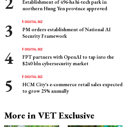
Establishment of 496-ha hi-tech park in
northern Hung Yen province approved
DIGITAL BIZ
PM orders establishment of National AI
Security Framework
DIGITAL BIZ
FPT partners with OpenAI to tap into the
$240 bln cybersecurity market
DIGITAL BIZ
HCM City's e-commerce retail sales expected
to grow 25% annually
More in VET Exclusive