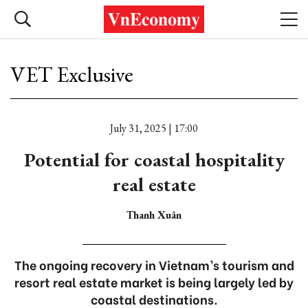
VET Exclusive
July 31, 2025 | 17:00
Potential for coastal hospitality
real estate
Thanh Xuân
The ongoing recovery in Vietnam’s tourism and
resort real estate market is being largely led by
coastal destinations.