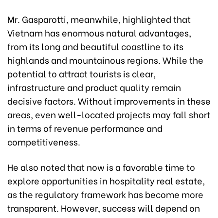
Mr. Gasparotti, meanwhile, highlighted that
Vietnam has enormous natural advantages,
from its long and beautiful coastline to its
highlands and mountainous regions. While the
potential to attract tourists is clear,
infrastructure and product quality remain
decisive factors. Without improvements in these
areas, even well-located projects may fall short
in terms of revenue performance and
competitiveness.
He also noted that now is a favorable time to
explore opportunities in hospitality real estate,
as the regulatory framework has become more
transparent. However, success will depend on