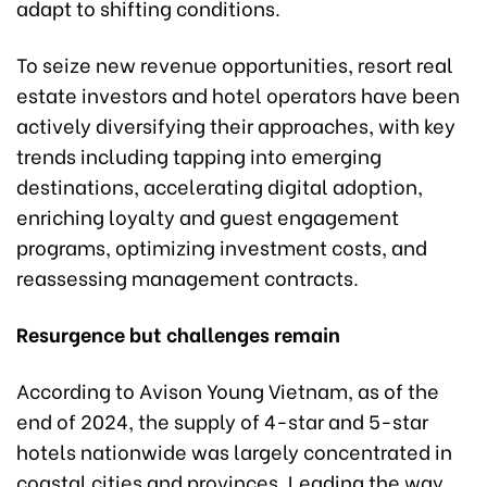
adapt to shifting conditions.
To seize new revenue opportunities, resort real
estate investors and hotel operators have been
actively diversifying their approaches, with key
trends including tapping into emerging
destinations, accelerating digital adoption,
enriching loyalty and guest engagement
programs, optimizing investment costs, and
reassessing management contracts.
Resurgence but challenges remain
According to Avison Young Vietnam, as of the
end of 2024, the supply of 4-star and 5-star
hotels nationwide was largely concentrated in
coastal cities and provinces. Leading the way