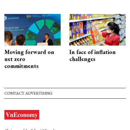
Moving forward on
In face of inflation
net zero
challenges
commitments
CONTACT ADVERTISING