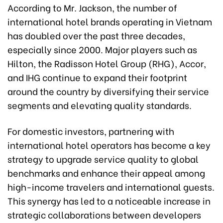
According to Mr. Jackson, the number of
international hotel brands operating in Vietnam
has doubled over the past three decades,
especially since 2000. Major players such as
Hilton, the Radisson Hotel Group (RHG), Accor,
and IHG continue to expand their footprint
around the country by diversifying their service
segments and elevating quality standards.
For domestic investors, partnering with
international hotel operators has become a key
strategy to upgrade service quality to global
benchmarks and enhance their appeal among
high-income travelers and international guests.
This synergy has led to a noticeable increase in
strategic collaborations between developers