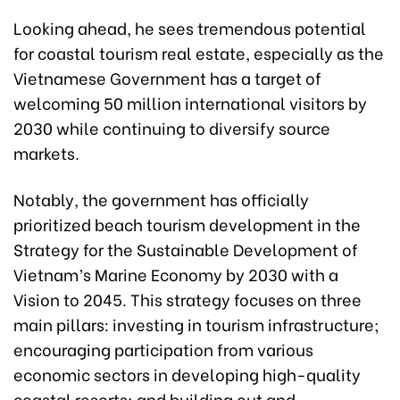
Looking ahead, he sees tremendous potential
for coastal tourism real estate, especially as the
Vietnamese Government has a target of
welcoming 50 million international visitors by
2030 while continuing to diversify source
markets.
Notably, the government has officially
prioritized beach tourism development in the
Strategy for the Sustainable Development of
Vietnam’s Marine Economy by 2030 with a
Vision to 2045. This strategy focuses on three
main pillars: investing in tourism infrastructure;
encouraging participation from various
economic sectors in developing high-quality
coastal resorts; and building out and