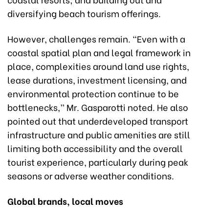
diversifying beach tourism offerings.
However, challenges remain. “Even with a
coastal spatial plan and legal framework in
place, complexities around land use rights,
lease durations, investment licensing, and
environmental protection continue to be
bottlenecks,” Mr. Gasparotti noted. He also
pointed out that underdeveloped transport
infrastructure and public amenities are still
limiting both accessibility and the overall
tourist experience, particularly during peak
seasons or adverse weather conditions.
Global brands, local moves