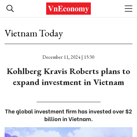
Vietnam Today
December 11, 2024 | 15:30
Kohlberg Kravis Roberts plans to
expand investment in Vietnam
The global investment firm has invested over $2
billion in Vietnam.