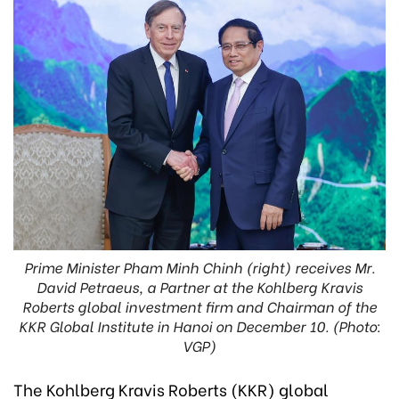
Prime Minister Pham Minh Chinh (right) receives Mr.
David Petraeus, a Partner at the Kohlberg Kravis
Roberts global investment firm and Chairman of the
KKR Global Institute in Hanoi on December 10. (Photo:
VGP)
The Kohlberg Kravis Roberts (KKR) global