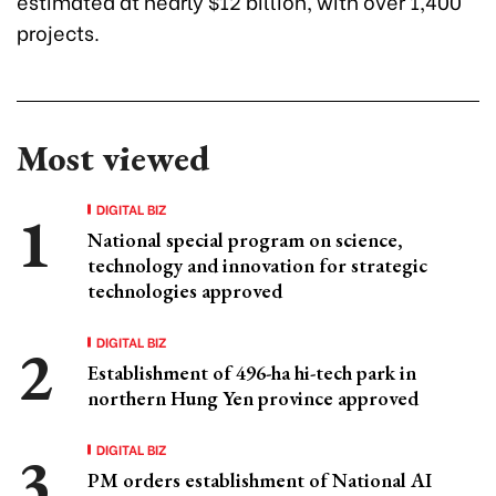
estimated at nearly $12 billion, with over 1,400
projects.
Most viewed
DIGITAL BIZ
National special program on science,
technology and innovation for strategic
technologies approved
DIGITAL BIZ
Establishment of 496-ha hi-tech park in
northern Hung Yen province approved
DIGITAL BIZ
PM orders establishment of National AI