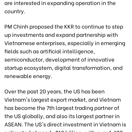
are interested in expanding operation in the
country.
PM Chinh proposed the KKR to continue to step
up investments and expand partnership with
Vietnamese enterprises, especially in emerging
fields such as artificial intelligence,
semiconductor, development of innovative
startup ecosystem, digital transformation, and
renewable energy.
Over the past 20 years, the US has been
Vietnam's largest export market, and Vietnam
has become the 7th largest trading partner of
the US globally, and also its largest partner in
ASEAN. The US's direct investment in Vietnam is