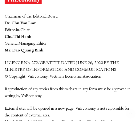
Chairman of the Editorial Board:
Dr. Chu Van Lam
Editor-in-Chief:
Chu Thi Hanh
General Managing Editor:
Mr. Dao Quang Binh
LICENCE No. 272/GP-BTTTT DATED JUNE 26, 2020 BY THE
MINISTRY OF INFORMATION AND COMMUNICATIONS
© Copyright, VnEconomy, Vietnam Economic Association
Reproduction of any stories from this website in any form must be approved in
wrting by VnEconomy
External sites will be opened in a new page. VnEconomy is not responsible for
the content of external sites.
Head Office: 96-98 Hoang Quoc Viet, Cau Giay District, Hanoi
Tel: (84 24) 6260 3760 - (84 24) 3755 2050
This website is developed by
Hemera Media