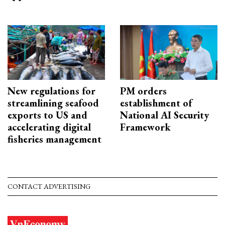
New regulations for
PM orders
streamlining seafood
establishment of
exports to US and
National AI Security
accelerating digital
Framework
fisheries management
CONTACT ADVERTISING