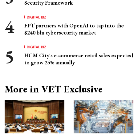
Security Framework
DIGITAL BIZ
FPT partners with OpenAI to tap into the
$240 bln cybersecurity market
DIGITAL BIZ
HCM City's e-commerce retail sales expected
to grow 25% annually
More in VET Exclusive