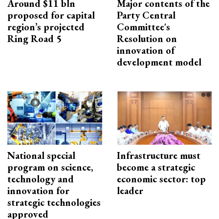
Around $11 bln
Major contents of the
proposed for capital
Party Central
region’s projected
Committee's
Ring Road 5
Resolution on
innovation of
development model
National special
Infrastructure must
program on science,
become a strategic
technology and
economic sector: top
innovation for
leader
strategic technologies
approved