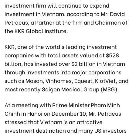
investment firm will continue to expand
investment in Vietnam, according to Mr. David
Petraeus, a Partner at the firm and Chairman of
the KKR Global Institute.
KKR, one of the world's leading investment
companies with total assets valued at $528
billion, has invested over $2 billion in Vietnam
through investments into major corporations
such as Masan, Vinhomes, Equest, KiotViet, and
most recently Saigon Medical Group (MSG).
At a meeting with Prime Minister Pham Minh
Chinh in Hanoi on December 10, Mr. Petraeus
stressed that Vietnam is an attractive
investment destination and many US investors