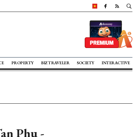
CE
PROPERTY
BIZ TRAVELER
SOCIETY
INTERACTIVE
Tan Phu -