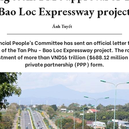
Bao Loc Expressway projec
Ánh Tuyết
ial People’s Committee has sent an official letter 
 of the Tan Phu - Bao Loc Expressway project. The 
stment of more than VND16 trillion ($688.12 million
private partnership (PPP) form.