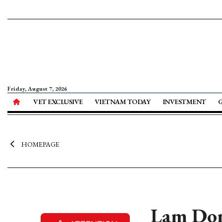
Friday, August 7, 2026
VET EXCLUSIVE
VIETNAM TODAY
INVESTMENT
HOMEPAGE
Lam Dong