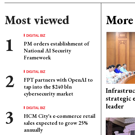
Most viewed
More 
DIGITAL BIZ
PM orders establishment of
National AI Security
Framework
DIGITAL BIZ
FPT partners with OpenAI to
tap into the $240 bln
Infrastru
cybersecurity market
strategic 
leader
DIGITAL BIZ
HCM City's e-commerce retail
sales expected to grow 25%
annually