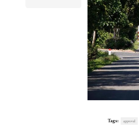
Tags:
approval