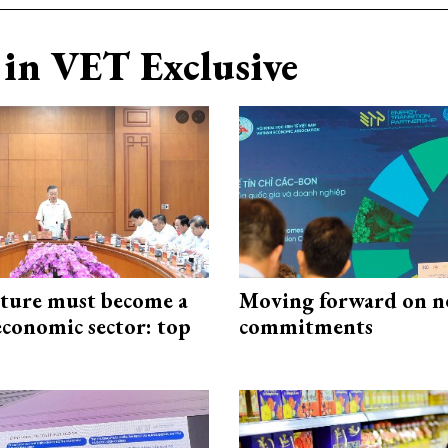
in VET Exclusive
cture must become a
Moving forward on n
economic sector: top
commitments