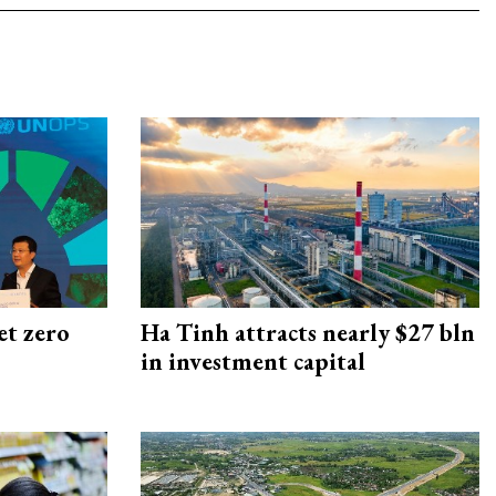
et zero
Ha Tinh attracts nearly $27 bln
in investment capital