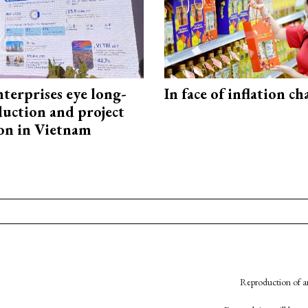
terprises eye long-
In face of inflation ch
uction and project
on in Vietnam
Reproduction of an