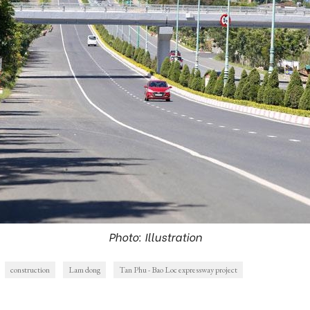
Photo: Illustration
construction
Lam dong
Tan Phu - Bao Loc expressway project