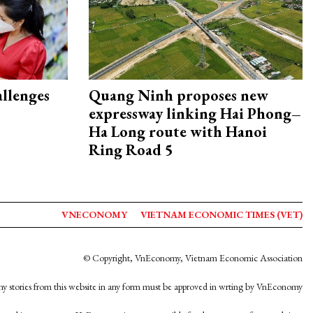
allenges
Quang Ninh proposes new
expressway linking Hai Phong–
Ha Long route with Hanoi
Ring Road 5
VNECONOMY
VIETNAM ECONOMIC TIMES (VET)
© Copyright, VnEconomy, Vietnam Economic Association
y stories from this website in any form must be approved in wrting by VnEconomy