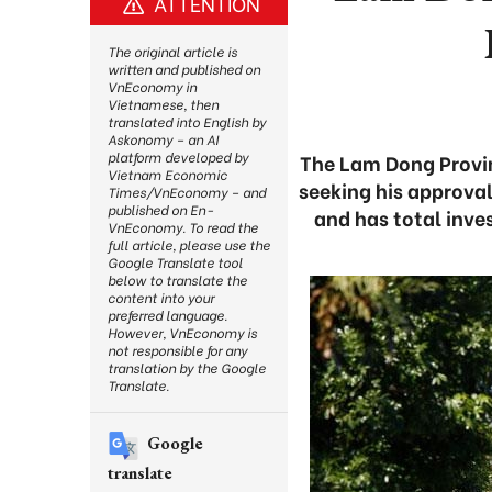
ATTENTION
The original article is
written and published on
VnEconomy in
Vietnamese, then
translated into English by
Askonomy – an AI
platform developed by
The Lam Dong Provinc
Vietnam Economic
seeking his approval
Times/VnEconomy – and
published on En-
and has total inve
VnEconomy. To read the
full article, please use the
Google Translate tool
below to translate the
content into your
preferred language.
However, VnEconomy is
not responsible for any
translation by the Google
Translate.
Google
translate