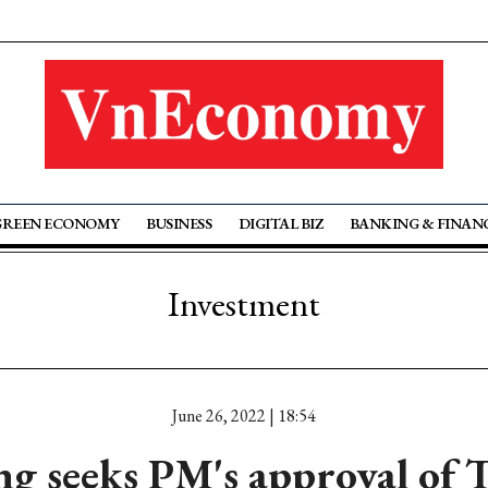
GREEN ECONOMY
BUSINESS
DIGITAL BIZ
BANKING & FINAN
Investment
June 26, 2022 | 18:54
 seeks PM's approval of 