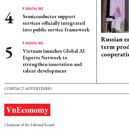
DIGITAL BIZ
Semiconductor support
services officially integrated
into public service framework
Russian en
DIGITAL BIZ
term prod
Vietnam launches Global AI
cooperati
Experts Network to
strengthen innovation and
talent development
CONTACT ADVERTISING
Chairman of the Editorial Board: