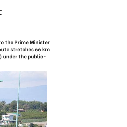
t
to the Prime Minister
route stretches 66 km
) under the public-