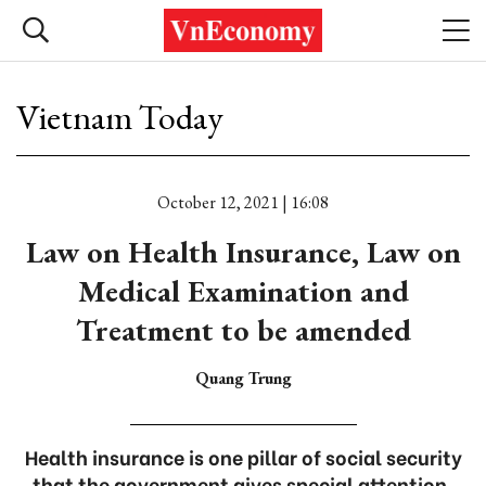
Vietnam Today
October 12, 2021 | 16:08
Law on Health Insurance, Law on
Medical Examination and
Treatment to be amended
Quang Trung
Health insurance is one pillar of social security
that the government gives special attention.