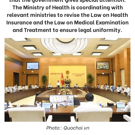
The Ministry of Health is coordinating with
relevant ministries to revise the Law on Health
Insurance and the Law on Medical Examination
and Treatment to ensure legal uniformity.
Photo:: Quochoi.vn