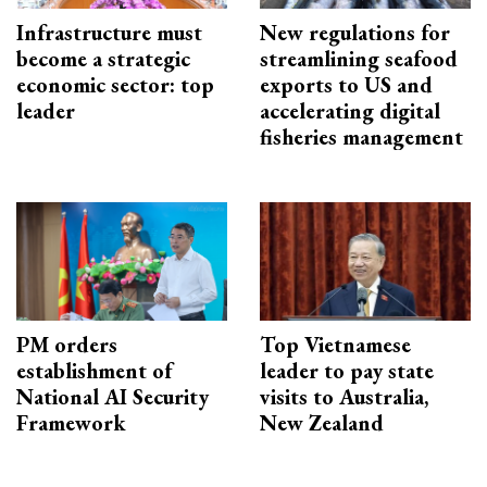
Infrastructure must
New regulations for
become a strategic
streamlining seafood
economic sector: top
exports to US and
leader
accelerating digital
fisheries management
PM orders
Top Vietnamese
establishment of
leader to pay state
National AI Security
visits to Australia,
Framework
New Zealand