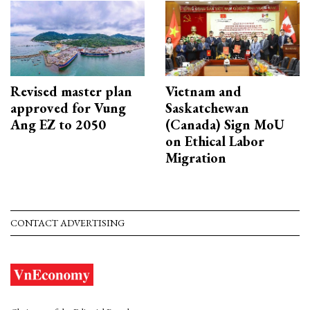
Revised master plan
Vietnam and
approved for Vung
Saskatchewan
Ang EZ to 2050
(Canada) Sign MoU
on Ethical Labor
Migration
CONTACT ADVERTISING