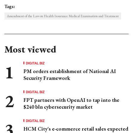
Tags:
Amendment of the Law on Health Insurance Medical Examination and Treatment
Most viewed
DIGITAL BIZ
PM orders establishment of National AI
Security Framework
DIGITAL BIZ
FPT partners with OpenAI to tap into the
$240 bln cybersecurity market
DIGITAL BIZ
HCM City's e-commerce retail sales expected