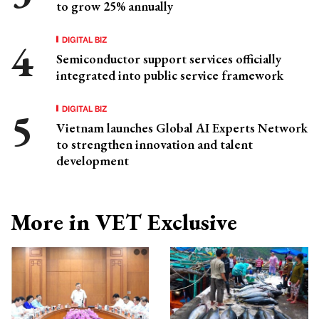
to grow 25% annually
DIGITAL BIZ
Semiconductor support services officially
integrated into public service framework
DIGITAL BIZ
Vietnam launches Global AI Experts Network
to strengthen innovation and talent
development
More in VET Exclusive