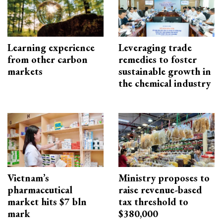
Learning experience
Leveraging trade
from other carbon
remedies to foster
markets
sustainable growth in
the chemical industry
Vietnam’s
Ministry proposes to
pharmaceutical
raise revenue-based
market hits $7 bln
tax threshold to
mark
$380,000