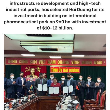
infrastructure development and high-tech
industrial parks, has selected Hai Duong for its
investment in building an international
pharmaceutical park on 960 ha with investment
of $10-12 billion.