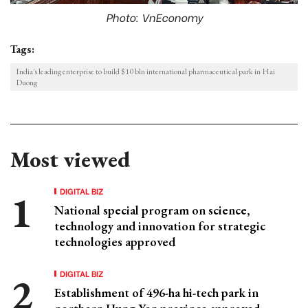
Photo: VnEconomy
Tags:
India's leading enterprise to build $10 bln international pharmaceutical park in Hai
Duong
Most viewed
DIGITAL BIZ
National special program on science,
technology and innovation for strategic
technologies approved
DIGITAL BIZ
Establishment of 496-ha hi-tech park in