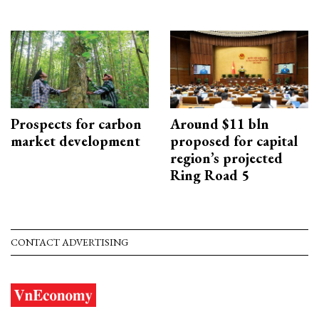
Prospects for carbon
Around $11 bln
market development
proposed for capital
region’s projected
Ring Road 5
CONTACT ADVERTISING