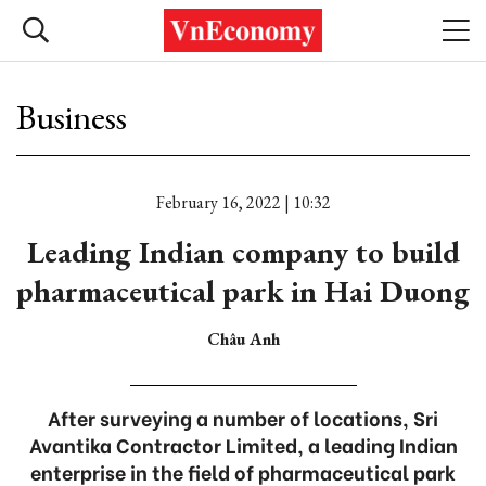
Business
February 16, 2022 | 10:32
Leading Indian company to build
pharmaceutical park in Hai Duong
Châu Anh
After surveying a number of locations, Sri
Avantika Contractor Limited, a leading Indian
enterprise in the field of pharmaceutical park