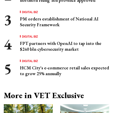
northern Hung Yen province approved
DIGITAL BIZ
PM orders establishment of National AI
Security Framework
DIGITAL BIZ
FPT partners with OpenAI to tap into the
$240 bln cybersecurity market
DIGITAL BIZ
HCM City's e-commerce retail sales expected
to grow 25% annually
More in VET Exclusive