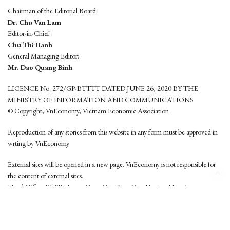
Chairman of the Editorial Board:
Dr. Chu Van Lam
Editor-in-Chief:
Chu Thi Hanh
General Managing Editor:
Mr. Dao Quang Binh
LICENCE No. 272/GP-BTTTT DATED JUNE 26, 2020 BY THE
MINISTRY OF INFORMATION AND COMMUNICATIONS
© Copyright, VnEconomy, Vietnam Economic Association
Reproduction of any stories from this website in any form must be approved in
wrting by VnEconomy
External sites will be opened in a new page. VnEconomy is not responsible for
the content of external sites.
Head Office: 96-98 Hoang Quoc Viet, Cau Giay District, Hanoi
Tel: (84 24) 6260 3760 - (84 24) 3755 2050
This website is developed by
Hemera Media