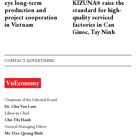
eye long-term
KIZUNA® raise the
production and
standard for high-
project cooperation
quality serviced
in Vietnam
factories in Can
Giuoc, Tay Ninh
CONTACT ADVERTISING
Chairman of the Editorial Board:
Dr. Chu Van Lam
Editor-in-Chief:
Chu Thi Hanh
General Managing Editor:
Mr. Dao Quang Binh