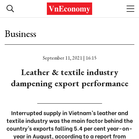
Business
September 11, 2021 | 16:15
Leather & textile industry
dampening export performance
Interrupted supply in Vietnam’s leather and
textile industry was the main factor behind the
country’s exports falling 5.4 per cent year-on-
year in August, according to a report from