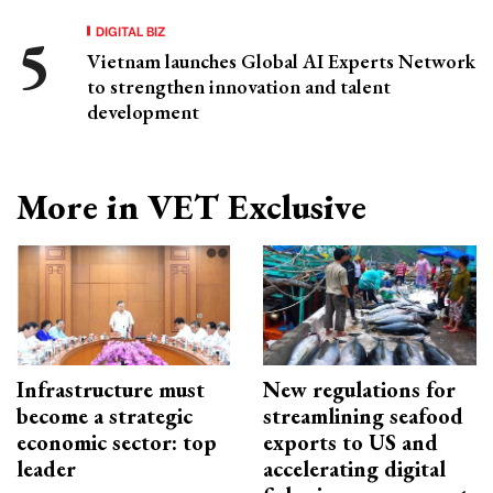
DIGITAL BIZ
Vietnam launches Global AI Experts Network
to strengthen innovation and talent
development
More in VET Exclusive
Infrastructure must
New regulations for
become a strategic
streamlining seafood
economic sector: top
exports to US and
leader
accelerating digital