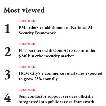
Most viewed
DIGITAL BIZ
PM orders establishment of National AI
Security Framework
DIGITAL BIZ
FPT partners with OpenAI to tap into the
$240 bln cybersecurity market
DIGITAL BIZ
HCM City's e-commerce retail sales expected
to grow 25% annually
DIGITAL BIZ
Semiconductor support services officially
integrated into public service framework