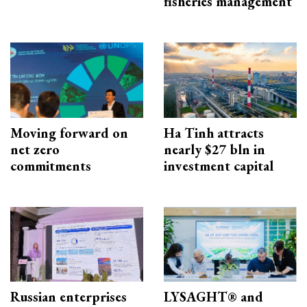
fisheries management
Moving forward on
Ha Tinh attracts
net zero
nearly $27 bln in
commitments
investment capital
Russian enterprises
LYSAGHT® and