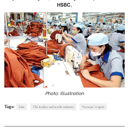
HSBC.
Photo: Illustration
Tags:
hsbc
The leather and textile industry
Vietnam’s export