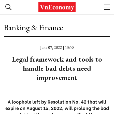
Banking & Finance
June 09, 2022 | 13:50
Legal framework and tools to
handle bad debts need
improvement
A loophole left by Resolution No. 42 that will
expire on August 15, 2022, will prolong the bad