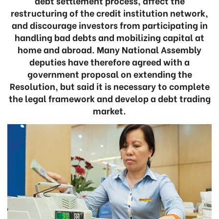
debt settlement process, affect the
restructuring of the credit institution network,
and discourage investors from participating in
handling bad debts and mobilizing capital at
home and abroad. Many National Assembly
deputies have therefore agreed with a
government proposal on extending the
Resolution, but said it is necessary to complete
the legal framework and develop a debt trading
market.