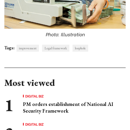
Photo: Illustration
Tags:
improvement
Legal framework
loophole
Most viewed
DIGITAL BIZ
PM orders establishment of National AI
Security Framework
DIGITAL BIZ