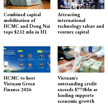
Combined capital
Attracting
mobilization of
international
HCMC and Dong Nai
technology talent and
tops $232 mln in H1
venture capital
HCMC to host
Vietnam's
Vietnam Green
outstanding credit
Finance 2026
exceeds $770bln as
lending supports
economic growth