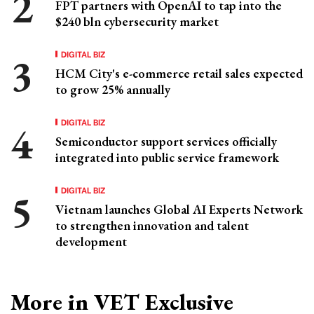
FPT partners with OpenAI to tap into the
$240 bln cybersecurity market
DIGITAL BIZ
HCM City's e-commerce retail sales expected
to grow 25% annually
DIGITAL BIZ
Semiconductor support services officially
integrated into public service framework
DIGITAL BIZ
Vietnam launches Global AI Experts Network
to strengthen innovation and talent
development
More in VET Exclusive