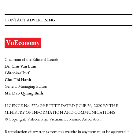
CONTACT ADVERTISING
Chairman of the Editorial Board:
Dr. Chu Van Lam
Editor-in-Chief:
Chu Thi Hanh
General Managing Editor:
Mr. Dao Quang Binh
LICENCE No. 272/GP-BTTTT DATED JUNE 26, 2020 BY THE
MINISTRY OF INFORMATION AND COMMUNICATIONS
© Copyright, VnEconomy, Vietnam Economic Association
Reproduction of any stories from this website in any form must be approved in