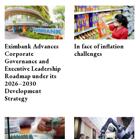
Eximbank Advances
In face of inflation
Corporate
challenges
Governance and
Executive Leadership
Roadmap under its
2026–2030
Development
Strategy