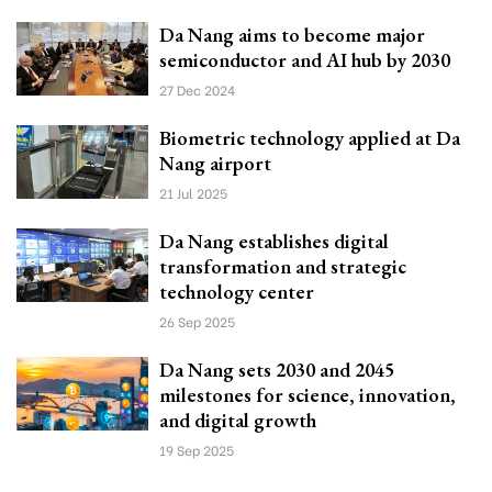
Da Nang aims to become major
semiconductor and AI hub by 2030
27 Dec 2024
Biometric technology applied at Da
Nang airport
21 Jul 2025
Da Nang establishes digital
transformation and strategic
technology center
26 Sep 2025
Da Nang sets 2030 and 2045
milestones for science, innovation,
and digital growth
19 Sep 2025