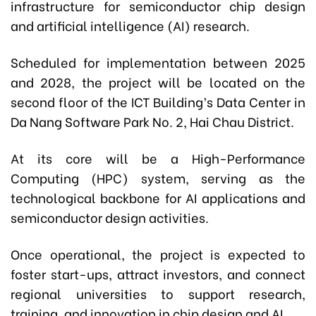
infrastructure for semiconductor chip design
and artificial intelligence (AI) research.
Scheduled for implementation between 2025
and 2028, the project will be located on the
second floor of the ICT Building’s Data Center in
Da Nang Software Park No. 2, Hai Chau District.
At its core will be a High-Performance
Computing (HPC) system, serving as the
technological backbone for AI applications and
semiconductor design activities.
Once operational, the project is expected to
foster start-ups, attract investors, and connect
regional universities to support research,
training, and innovation in chip design and AI.