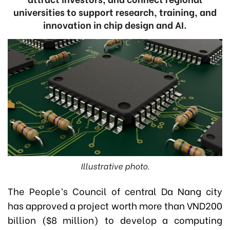
universities to support research, training, and
innovation in chip design and AI.
Illustrative photo.
The People’s Council of central Da Nang city
has approved a project worth more than VND200
billion ($8 million) to develop a computing