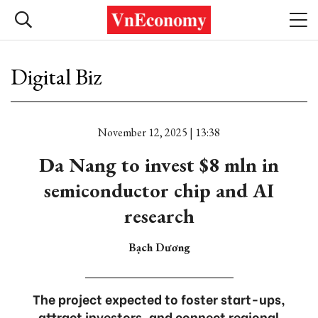
Digital Biz
November 12, 2025 | 13:38
Da Nang to invest $8 mln in
semiconductor chip and AI
research
Bạch Dương
The project expected to foster start-ups,
attract investors, and connect regional