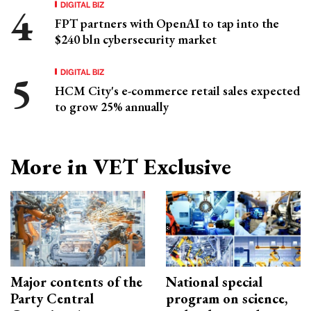
DIGITAL BIZ
FPT partners with OpenAI to tap into the
$240 bln cybersecurity market
DIGITAL BIZ
HCM City's e-commerce retail sales expected
to grow 25% annually
More in VET Exclusive
Major contents of the
National special
Party Central
program on science,