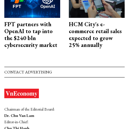
FPT partners with
HCM City's e-
OpenAI to tap into
commerce retail sales
the $240 bln
expected to grow
cybersecurity market
25% annually
CONTACT ADVERTISING
Chairman of the Editorial Board:
Dr. Chu Van Lam
Editor-in-Chief:
Chu Thi Hanh