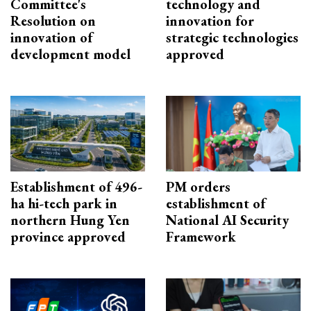
Committee's
technology and
Resolution on
innovation for
innovation of
strategic technologies
development model
approved
Establishment of 496-
PM orders
ha hi-tech park in
establishment of
northern Hung Yen
National AI Security
province approved
Framework