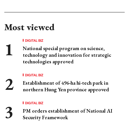
Most viewed
DIGITAL BIZ
National special program on science,
technology and innovation for strategic
technologies approved
DIGITAL BIZ
Establishment of 496-ha hi-tech park in
northern Hung Yen province approved
DIGITAL BIZ
PM orders establishment of National AI
Security Framework