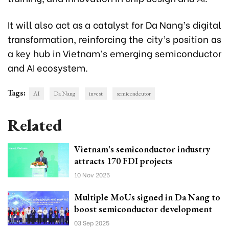
It will also act as a catalyst for Da Nang’s digital
transformation, reinforcing the city’s position as
a key hub in Vietnam’s emerging semiconductor
and AI ecosystem.
Tags:
AI
Da Nang
invest
semicondcutor
Related
Vietnam's semiconductor industry
attracts 170 FDI projects
10 Nov 2025
Multiple MoUs signed in Da Nang to
boost semiconductor development
03 Sep 2025