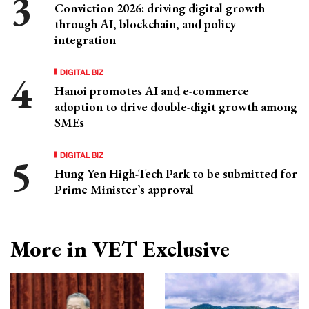
Conviction 2026: driving digital growth
through AI, blockchain, and policy
integration
DIGITAL BIZ
Hanoi promotes AI and e-commerce
adoption to drive double-digit growth among
SMEs
DIGITAL BIZ
Hung Yen High-Tech Park to be submitted for
Prime Minister’s approval
More in VET Exclusive