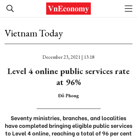
Vietnam Today
December 23, 2021 | 13:18
Level 4 online public services rate
at 96%
Đỗ Phong
Seventy ministries, branches, and localities
have completed bringing eligible public services
to Level 4 online, reaching a total of 96 per cent