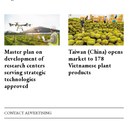
Master plan on
Taiwan (China) opens
development of
market to 178
research centers
Vietnamese plant
serving strategic
products
technologies
approved
CONTACT ADVERTISING