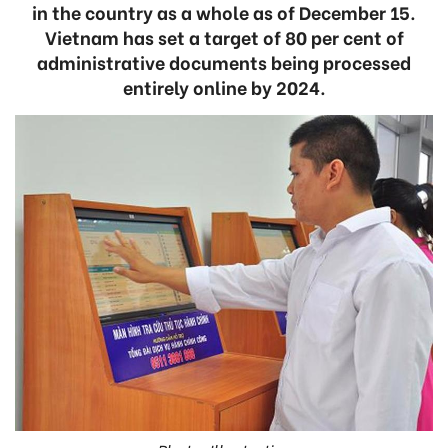
in the country as a whole as of December 15.
Vietnam has set a target of 80 per cent of
administrative documents being processed
entirely online by 2024.