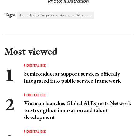
Photo: Illustration
Tags:
Fourth level online public services rate at 96 per cent
Most viewed
DIGITAL BIZ
Semiconductor support services officially
integrated into public service framework
DIGITAL BIZ
Vietnam launches Global AI Experts Network
to strengthen innovation and talent
development
DIGITAL BIZ