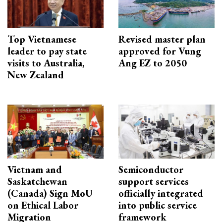
Top Vietnamese
Revised master plan
leader to pay state
approved for Vung
visits to Australia,
Ang EZ to 2050
New Zealand
Vietnam and
Semiconductor
Saskatchewan
support services
(Canada) Sign MoU
officially integrated
on Ethical Labor
into public service
Migration
framework