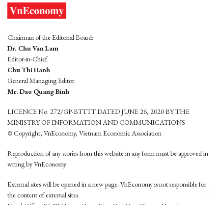
Chairman of the Editorial Board:
Dr. Chu Van Lam
Editor-in-Chief:
Chu Thi Hanh
General Managing Editor:
Mr. Dao Quang Binh
LICENCE No. 272/GP-BTTTT DATED JUNE 26, 2020 BY THE
MINISTRY OF INFORMATION AND COMMUNICATIONS
© Copyright, VnEconomy, Vietnam Economic Association
Reproduction of any stories from this website in any form must be approved in
wrting by VnEconomy
External sites will be opened in a new page. VnEconomy is not responsible for
the content of external sites.
Head Office: 96-98 Hoang Quoc Viet, Cau Giay District, Hanoi
Tel: (84 24) 6260 3760 - (84 24) 3755 2050