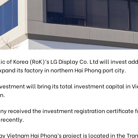
c of Korea (RoK)’s LG Display Co. Ltd will invest add
expand its factory in northern Hai Phong port city.
estment will bring its total investment capital in V
n.
y received the investment registration certificate 
 recently.
lay Vietnam Hai Phong’s project is located in the Tra