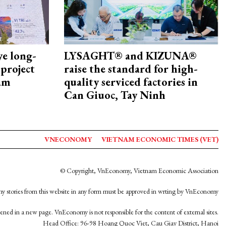
ye long-
LYSAGHT® and KIZUNA®
project
raise the standard for high-
nam
quality serviced factories in
Can Giuoc, Tay Ninh
VNECONOMY
VIETNAM ECONOMIC TIMES (VET)
© Copyright, VnEconomy, Vietnam Economic Association
y stories from this website in any form must be approved in wrting by VnEconomy
opened in a new page. VnEconomy is not responsible for the content of external sites.
Head Office: 96-98 Hoang Quoc Viet, Cau Giay District, Hanoi