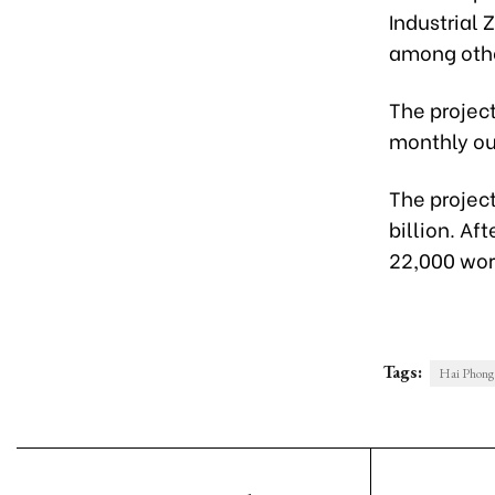
Industrial 
among othe
The project
monthly out
The project
billion. Af
22,000 work
Tags:
Hai Phong 