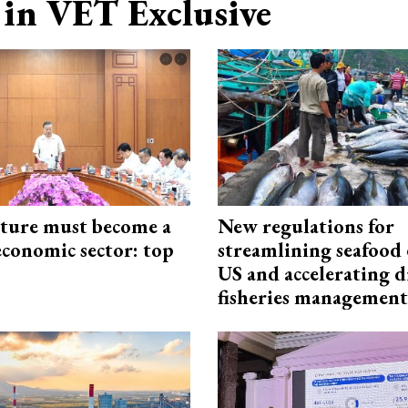
in VET Exclusive
cture must become a
New regulations for
economic sector: top
streamlining seafood 
US and accelerating d
fisheries management