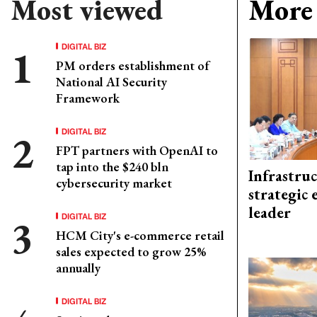
Most viewed
More 
DIGITAL BIZ
PM orders establishment of
National AI Security
Framework
DIGITAL BIZ
FPT partners with OpenAI to
tap into the $240 bln
Infrastru
cybersecurity market
strategic 
leader
DIGITAL BIZ
HCM City's e-commerce retail
sales expected to grow 25%
annually
DIGITAL BIZ