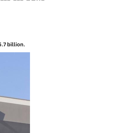
.7 billion.