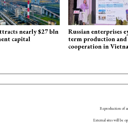
ttracts nearly $27 bln
Russian enterprises e
ent capital
term production and 
cooperation in Viet
Reproduction of an
External sites will be 