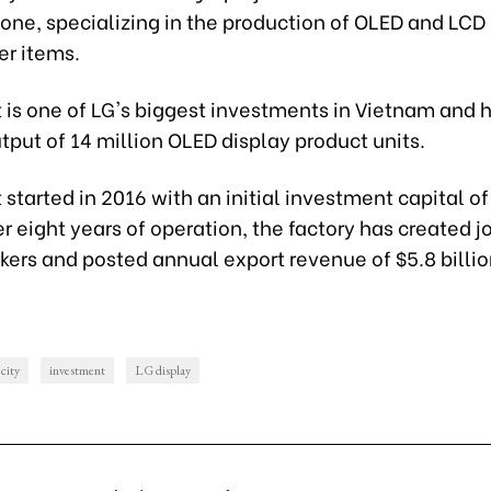
Zone, specializing in the production of OLED and LCD
r items.
 is one of LG's biggest investments in Vietnam and 
put of 14 million OLED display product units.
 started in 2016 with an initial investment capital of
ter eight years of operation, the factory has created j
ers and posted annual export revenue of $5.8 billio
city
investment
LG display