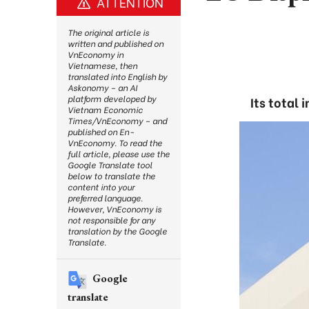
ATTENTION
The original article is
written and published on
VnEconomy in
Vietnamese, then
translated into English by
Askonomy – an AI
platform developed by
Its total 
Vietnam Economic
Times/VnEconomy – and
published on En-
VnEconomy. To read the
full article, please use the
Google Translate tool
below to translate the
content into your
preferred language.
However, VnEconomy is
not responsible for any
translation by the Google
Translate.
Google
translate