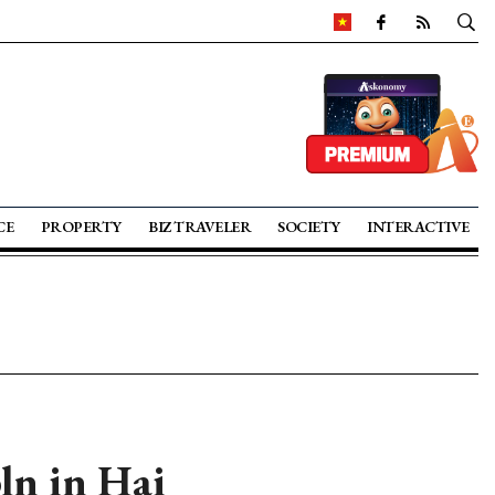
CE
PROPERTY
BIZ TRAVELER
SOCIETY
INTERACTIVE
bln in Hai