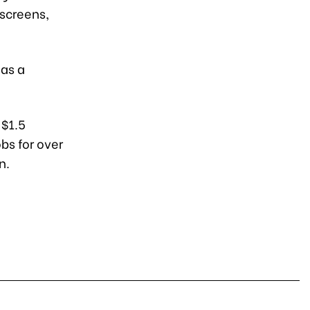
 screens,
has a
 $1.5
obs for over
n.