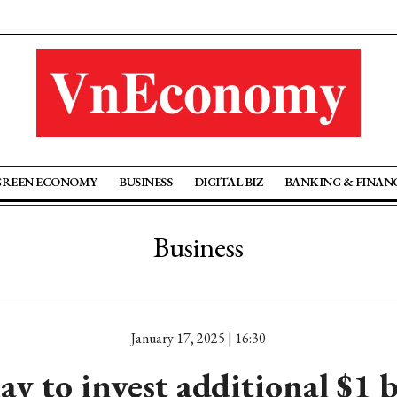
GREEN ECONOMY
BUSINESS
DIGITAL BIZ
BANKING & FINAN
Business
January 17, 2025 | 16:30
y to invest additional $1 