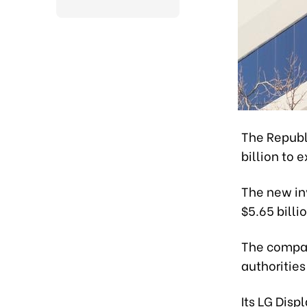
The Republi
billion to 
The new inv
$5.65 billio
The compan
authorities
Its LG Disp