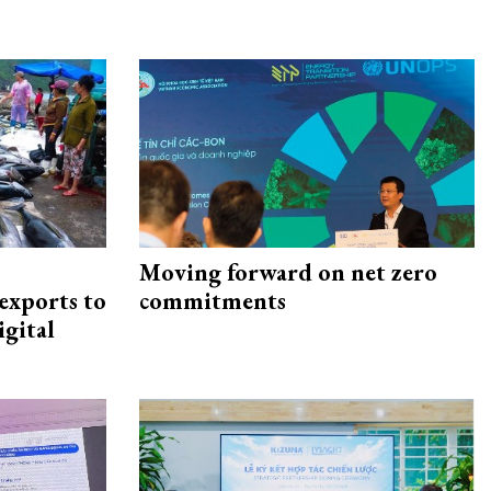
Moving forward on net zero
exports to
commitments
igital