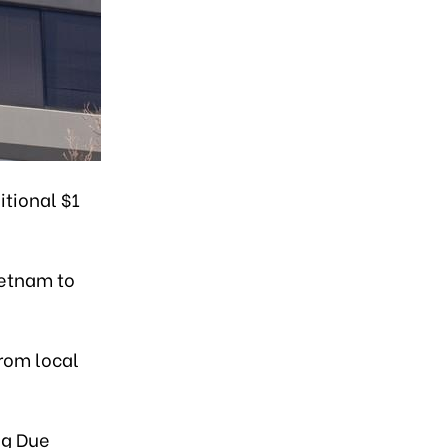
itional $1
ietnam to
from local
ng Due