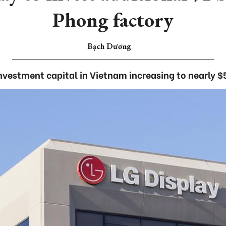
Phong factory
Bạch Dương
investment capital in Vietnam increasing to nearly $5