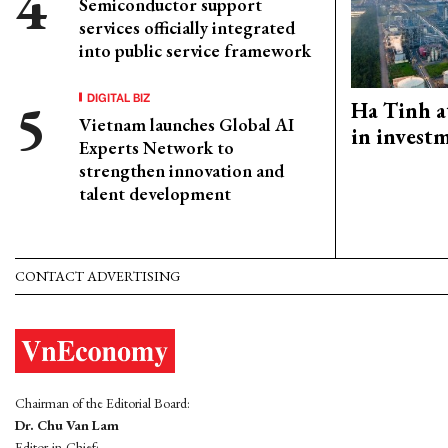
Semiconductor support
services officially integrated
into public service framework
DIGITAL BIZ
Ha Tinh a
Vietnam launches Global AI
in investm
Experts Network to
strengthen innovation and
talent development
CONTACT ADVERTISING
Chairman of the Editorial Board:
Dr. Chu Van Lam
Editor-in-Chief: