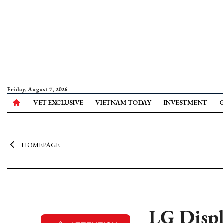
Friday, August 7, 2026
VET EXCLUSIVE
VIETNAM TODAY
INVESTMENT
HOMEPAGE
LG Displa