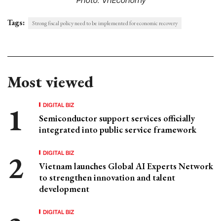
Tags:
Strong fiscal policy need to be implemented for economic recovery
Most viewed
DIGITAL BIZ
Semiconductor support services officially
integrated into public service framework
DIGITAL BIZ
Vietnam launches Global AI Experts Network
to strengthen innovation and talent
development
DIGITAL BIZ