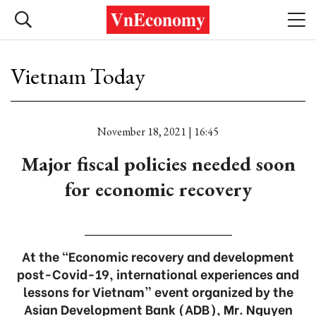
Vietnam Today
November 18, 2021 | 16:45
Major fiscal policies needed soon
for economic recovery
At the “Economic recovery and development
post-Covid-19, international experiences and
lessons for Vietnam” event organized by the
Asian Development Bank (ADB), Mr. Nguyen