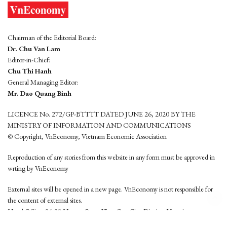
Chairman of the Editorial Board:
Dr. Chu Van Lam
Editor-in-Chief:
Chu Thi Hanh
General Managing Editor:
Mr. Dao Quang Binh
LICENCE No. 272/GP-BTTTT DATED JUNE 26, 2020 BY THE
MINISTRY OF INFORMATION AND COMMUNICATIONS
© Copyright, VnEconomy, Vietnam Economic Association
Reproduction of any stories from this website in any form must be approved in
wrting by VnEconomy
External sites will be opened in a new page. VnEconomy is not responsible for
the content of external sites.
Head Office: 96-98 Hoang Quoc Viet, Cau Giay District, Hanoi
Tel: (84 24) 6260 3760 - (84 24) 3755 2050