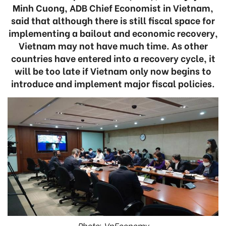
Minh Cuong, ADB Chief Economist in Vietnam,
said that although there is still fiscal space for
implementing a bailout and economic recovery,
Vietnam may not have much time. As other
countries have entered into a recovery cycle, it
will be too late if Vietnam only now begins to
introduce and implement major fiscal policies.
Photo: VnEconomy