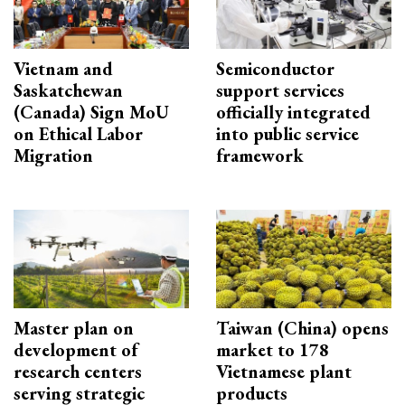
Vietnam and
Semiconductor
Saskatchewan
support services
(Canada) Sign MoU
officially integrated
on Ethical Labor
into public service
Migration
framework
Master plan on
Taiwan (China) opens
development of
market to 178
research centers
Vietnamese plant
serving strategic
products