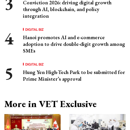
Conviction 2026: driving digital growth
through AI, blockchain, and policy
integration
DIGITAL BIZ
Hanoi promotes AI and e-commerce
adoption to drive double-digit growth among
SMEs
DIGITAL BIZ
Hung Yen High-Tech Park to be submitted for
Prime Minister’s approval
More in VET Exclusive