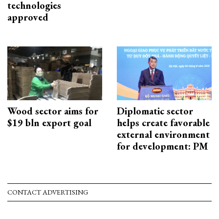
technologies
approved
Wood sector aims for
Diplomatic sector
$19 bln export goal
helps create favorable
external environment
for development: PM
CONTACT ADVERTISING