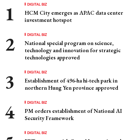
DIGITAL BIZ
HCM City emerges as APAC data center
investment hotspot
DIGITAL BIZ
National special program on science,
technology and innovation for strategic
technologies approved
DIGITAL BIZ
Establishment of 496-ha hi-tech park in
northern Hung Yen province approved
DIGITAL BIZ
PM orders establishment of National AI
Security Framework
DIGITAL BIZ