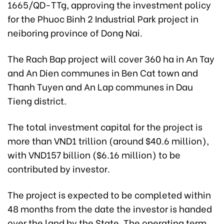
1665/QD-TTg, approving the investment policy
for the Phuoc Binh 2 Industrial Park project in
neiboring province of Dong Nai.
The Rach Bap project will cover 360 ha in An Tay
and An Dien communes in Ben Cat town and
Thanh Tuyen and An Lap communes in Dau
Tieng district.
The total investment capital for the project is
more than VND1 trillion (around $40.6 million),
with VND157 billion ($6.16 million) to be
contributed by investor.
The project is expected to be completed within
48 months from the date the investor is handed
over the land by the State. The operating term