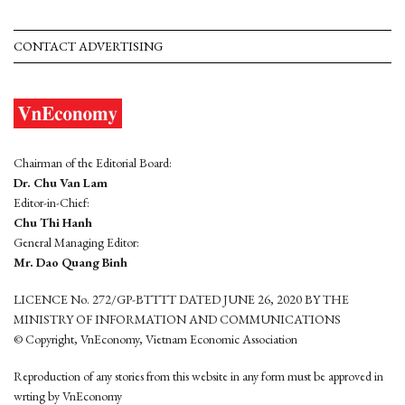
CONTACT ADVERTISING
Chairman of the Editorial Board:
Dr. Chu Van Lam
Editor-in-Chief:
Chu Thi Hanh
General Managing Editor:
Mr. Dao Quang Binh
LICENCE No. 272/GP-BTTTT DATED JUNE 26, 2020 BY THE
MINISTRY OF INFORMATION AND COMMUNICATIONS
© Copyright, VnEconomy, Vietnam Economic Association
Reproduction of any stories from this website in any form must be approved in
wrting by VnEconomy