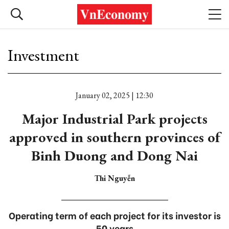
Investment
January 02, 2025 | 12:30
Major Industrial Park projects
approved in southern provinces of
Binh Duong and Dong Nai
Thi Nguyễn
Operating term of each project for its investor is
50 years