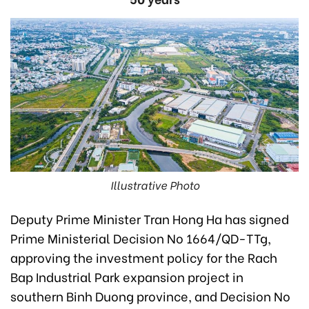
Illustrative Photo
Deputy Prime Minister Tran Hong Ha has signed
Prime Ministerial Decision No 1664/QD-TTg,
approving the investment policy for the Rach
Bap Industrial Park expansion project in
southern Binh Duong province, and Decision No