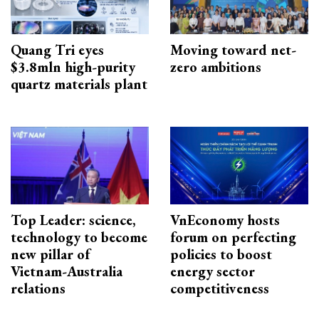
Quang Tri eyes
Moving toward net-
$3.8mln high-purity
zero ambitions
quartz materials plant
Top Leader: science,
VnEconomy hosts
technology to become
forum on perfecting
new pillar of
policies to boost
Vietnam-Australia
energy sector
relations
competitiveness