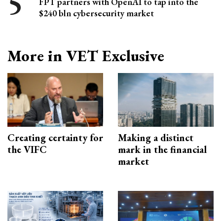
FPT partners with OpenAI to tap into the
$240 bln cybersecurity market
More in VET Exclusive
Creating certainty for
Making a distinct
the VIFC
mark in the financial
market