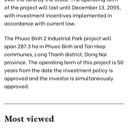
of the project will last until December 13, 2055,
with investment incentives implemented in
accordance with current law.
The Phuoc Binh 2 Industrial Park project will
span 287.3 ha in Phuoc Binh and Tan Hiep
communes, Long Thanh district, Dong Nai
province. The operating term of this project is 50
years from the date the investment policy is
approved and the investor is simultaneously
approved.
Most viewed