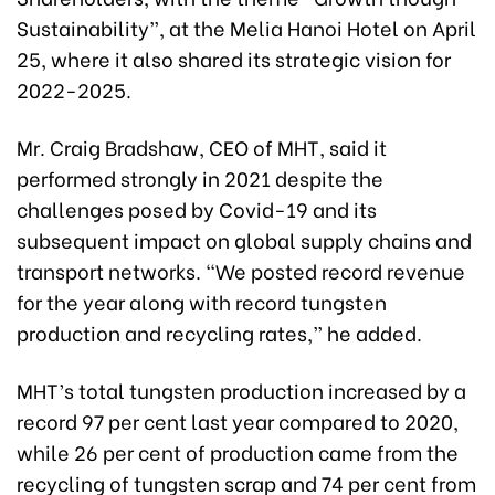
Sustainability”, at the Melia Hanoi Hotel on April
25, where it also shared its strategic vision for
2022-2025.
Mr. Craig Bradshaw, CEO of MHT, said it
performed strongly in 2021 despite the
challenges posed by Covid-19 and its
subsequent impact on global supply chains and
transport networks. “We posted record revenue
for the year along with record tungsten
production and recycling rates,” he added.
MHT’s total tungsten production increased by a
record 97 per cent last year compared to 2020,
while 26 per cent of production came from the
recycling of tungsten scrap and 74 per cent from