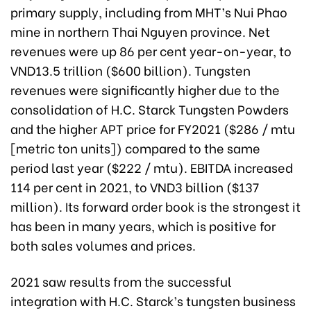
primary supply, including from MHT’s Nui Phao
mine in northern Thai Nguyen province. Net
revenues were up 86 per cent year-on-year, to
VND13.5 trillion ($600 billion). Tungsten
revenues were significantly higher due to the
consolidation of H.C. Starck Tungsten Powders
and the higher APT price for FY2021 ($286 / mtu
[metric ton units]) compared to the same
period last year ($222 / mtu). EBITDA increased
114 per cent in 2021, to VND3 billion ($137
million). Its forward order book is the strongest it
has been in many years, which is positive for
both sales volumes and prices.
2021 saw results from the successful
integration with H.C. Starck’s tungsten business