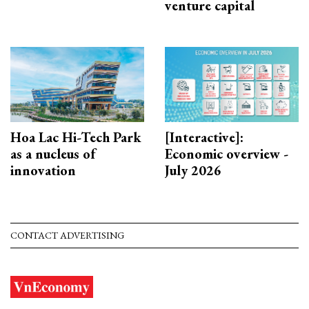
venture capital
Hoa Lac Hi-Tech Park
[Interactive]:
as a nucleus of
Economic overview -
innovation
July 2026
CONTACT ADVERTISING