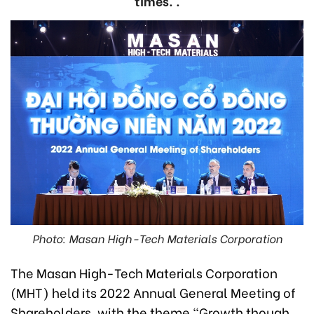
times. .
Photo: Masan High-Tech Materials Corporation
The Masan High-Tech Materials Corporation
(MHT) held its 2022 Annual General Meeting of
Shareholders, with the theme “Growth though