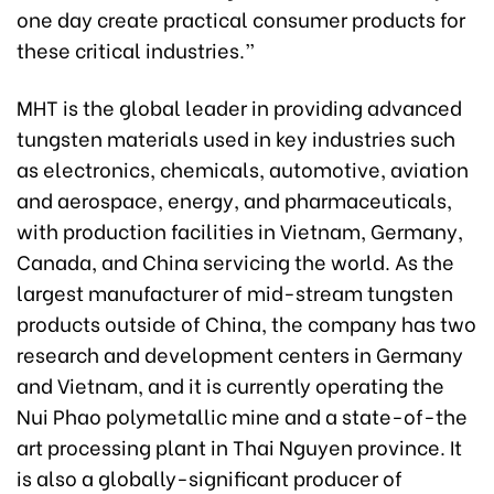
one day create practical consumer products for
these critical industries.”
MHT is the global leader in providing advanced
tungsten materials used in key industries such
as electronics, chemicals, automotive, aviation
and aerospace, energy, and pharmaceuticals,
with production facilities in Vietnam, Germany,
Canada, and China servicing the world. As the
largest manufacturer of mid-stream tungsten
products outside of China, the company has two
research and development centers in Germany
and Vietnam, and it is currently operating the
Nui Phao polymetallic mine and a state-of-the
art processing plant in Thai Nguyen province. It
is also a globally-significant producer of