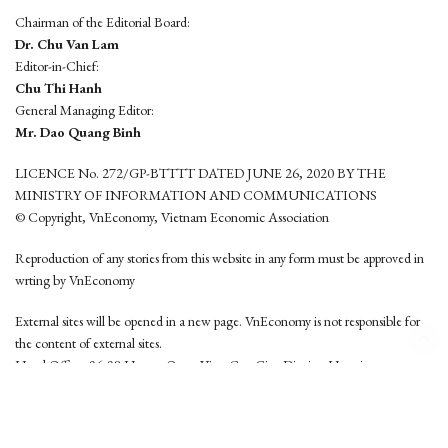
Chairman of the Editorial Board:
Dr. Chu Van Lam
Editor-in-Chief:
Chu Thi Hanh
General Managing Editor:
Mr. Dao Quang Binh
LICENCE No. 272/GP-BTTTT DATED JUNE 26, 2020 BY THE
MINISTRY OF INFORMATION AND COMMUNICATIONS
© Copyright, VnEconomy, Vietnam Economic Association
Reproduction of any stories from this website in any form must be approved in
wrting by VnEconomy
External sites will be opened in a new page. VnEconomy is not responsible for
the content of external sites.
Head Office: 96-98 Hoang Quoc Viet, Cau Giay District, Hanoi
Tel: (84 24) 6260 3760 - (84 24) 3755 2050
This website is developed by
Hemera Media