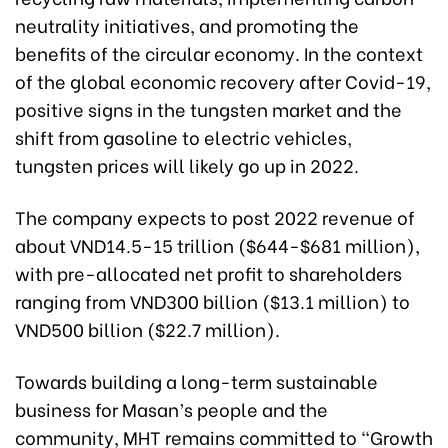
neutrality initiatives, and promoting the
benefits of the circular economy. In the context
of the global economic recovery after Covid-19,
positive signs in the tungsten market and the
shift from gasoline to electric vehicles,
tungsten prices will likely go up in 2022.
The company expects to post 2022 revenue of
about VND14.5-15 trillion ($644-$681 million),
with pre-allocated net profit to shareholders
ranging from VND300 billion ($13.1 million) to
VND500 billion ($22.7 million).
Towards building a long-term sustainable
business for Masan’s people and the
community, MHT remains committed to “Growth