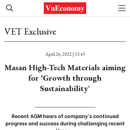
VET Exclusive
April 26, 2022 | 13:45
Masan High-Tech Materials aiming
for ‘Growth through
Sustainability'
Recent AGM hears of company’s continued
progress and success during challenging recent