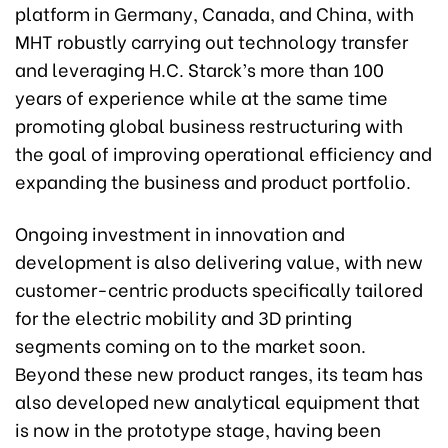
platform in Germany, Canada, and China, with
MHT robustly carrying out technology transfer
and leveraging H.C. Starck’s more than 100
years of experience while at the same time
promoting global business restructuring with
the goal of improving operational efficiency and
expanding the business and product portfolio.
Ongoing investment in innovation and
development is also delivering value, with new
customer-centric products specifically tailored
for the electric mobility and 3D printing
segments coming on to the market soon.
Beyond these new product ranges, its team has
also developed new analytical equipment that
is now in the prototype stage, having been