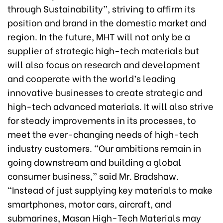
through Sustainability”, striving to affirm its
position and brand in the domestic market and
region. In the future, MHT will not only be a
supplier of strategic high-tech materials but
will also focus on research and development
and cooperate with the world’s leading
innovative businesses to create strategic and
high-tech advanced materials. It will also strive
for steady improvements in its processes, to
meet the ever-changing needs of high-tech
industry customers. “Our ambitions remain in
going downstream and building a global
consumer business,” said Mr. Bradshaw.
“Instead of just supplying key materials to make
smartphones, motor cars, aircraft, and
submarines, Masan High-Tech Materials may