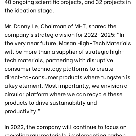
40 ongoing scientific projects, and 32 projects in
the ideation stage.
Mr. Danny Le, Chairman of MHT, shared the
company’s strategic vision for 2022-2025: “In
the very near future, Masan High-Tech Materials
will be more than a supplier of strategic high-
tech materials, partnering with disruptive
consumer technology platforms to create
direct-to-consumer products where tungsten is
a key element. Most importantly, we envision a
circular platform where we can recycle these
products to drive sustainability and
productivity.”
In 2022, the company will continue to focus on
recycling raw materials, implementing carbon