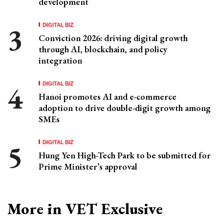
development
DIGITAL BIZ
Conviction 2026: driving digital growth
through AI, blockchain, and policy
integration
DIGITAL BIZ
Hanoi promotes AI and e-commerce
adoption to drive double-digit growth among
SMEs
DIGITAL BIZ
Hung Yen High-Tech Park to be submitted for
Prime Minister’s approval
More in VET Exclusive