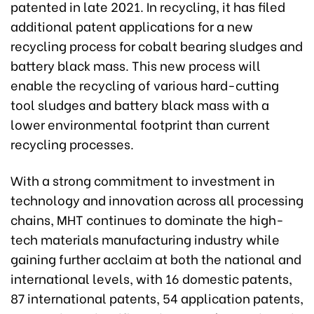
patented in late 2021. In recycling, it has filed
additional patent applications for a new
recycling process for cobalt bearing sludges and
battery black mass. This new process will
enable the recycling of various hard-cutting
tool sludges and battery black mass with a
lower environmental footprint than current
recycling processes.
With a strong commitment to investment in
technology and innovation across all processing
chains, MHT continues to dominate the high-
tech materials manufacturing industry while
gaining further acclaim at both the national and
international levels, with 16 domestic patents,
87 international patents, 54 application patents,