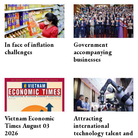
In face of inflation
Government
challenges
accompanying
businesses
Vietnam Economic
Attracting
Times August 03
international
2026
technology talent and