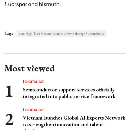
fluorspar and bismuth.
Tags:
asan High-Tech Materials aims to Growth through Sustainability
Most viewed
DIGITAL BIZ
Semiconductor support services officially
integrated into public service framework
DIGITAL BIZ
Vietnam launches Global AI Experts Network
to strengthen innovation and talent