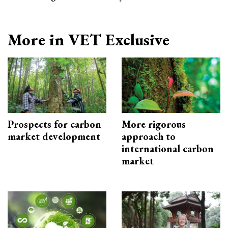
More in VET Exclusive
Prospects for carbon
More rigorous
market development
approach to
international carbon
market