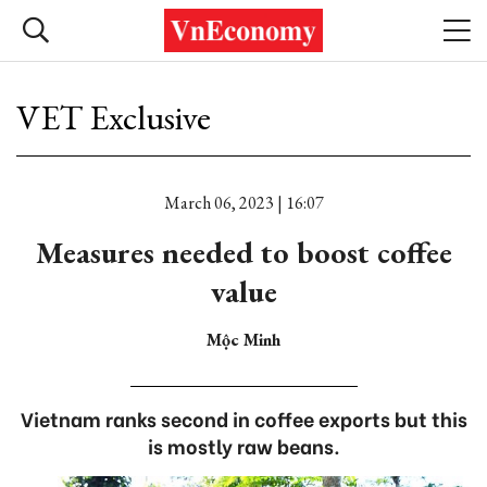
VET Exclusive
March 06, 2023 | 16:07
Measures needed to boost coffee
value
Mộc Minh
Vietnam ranks second in coffee exports but this
is mostly raw beans.