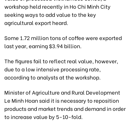
workshop held recently in Ho Chi Minh City
seeking ways to add value to the key
agricultural export heard.
Some 1.72 million tons of coffee were exported
last year, earning $3.94 billion.
The figures fail to reflect real value, however,
due to a low intensive processing rate,
according to analysts at the workshop.
Minister of Agriculture and Rural Development
Le Minh Hoan said it is necessary to reposition
products and market trends and demand in order
to increase value by 5-10-fold.