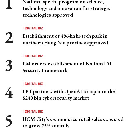
National special program on science,
technology and innovation for strategic
technologies approved
DIGITAL BIZ
Establishment of 496-ha hi-tech park in
northern Hung Yen province approved
DIGITAL BIZ
PM orders establishment of National AI
Security Framework
DIGITAL BIZ
FPT partners with OpenAI to tap into the
$240 bln cybersecurity market
DIGITAL BIZ
HCM City's e-commerce retail sales expected
to grow 25% annually