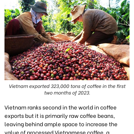
Vietnam exported 323,000 tons of coffee in the first
two months of 2023.
Vietnam ranks second in the world in coffee
exports but it is primarily raw coffee beans,
leaving behind ample space to increase the
value of processed Vietnamese coffee, a