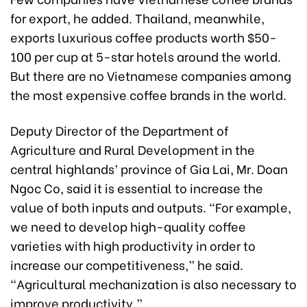
for export, he added. Thailand, meanwhile,
exports luxurious coffee products worth $50-
100 per cup at 5-star hotels around the world.
But there are no Vietnamese companies among
the most expensive coffee brands in the world.
Deputy Director of the Department of
Agriculture and Rural Development in the
central highlands’ province of Gia Lai, Mr. Doan
Ngoc Co, said it is essential to increase the
value of both inputs and outputs. “For example,
we need to develop high-quality coffee
varieties with high productivity in order to
increase our competitiveness,” he said.
“Agricultural mechanization is also necessary to
improve productivity.”