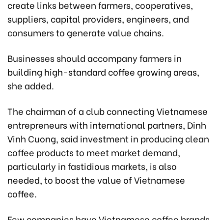
create links between farmers, cooperatives,
suppliers, capital providers, engineers, and
consumers to generate value chains.
Businesses should accompany farmers in
building high-standard coffee growing areas,
she added.
The chairman of a club connecting Vietnamese
entrepreneurs with international partners, Dinh
Vinh Cuong, said investment in producing clean
coffee products to meet market demand,
particularly in fastidious markets, is also
needed, to boost the value of Vietnamese
coffee.
Few companies have Vietnamese coffee brands