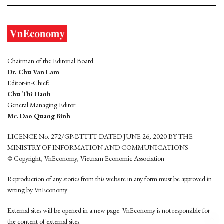
Chairman of the Editorial Board:
Dr. Chu Van Lam
Editor-in-Chief:
Chu Thi Hanh
General Managing Editor:
Mr. Dao Quang Binh
LICENCE No. 272/GP-BTTTT DATED JUNE 26, 2020 BY THE
MINISTRY OF INFORMATION AND COMMUNICATIONS
© Copyright, VnEconomy, Vietnam Economic Association
Reproduction of any stories from this website in any form must be approved in
wrting by VnEconomy
External sites will be opened in a new page. VnEconomy is not responsible for
the content of external sites.