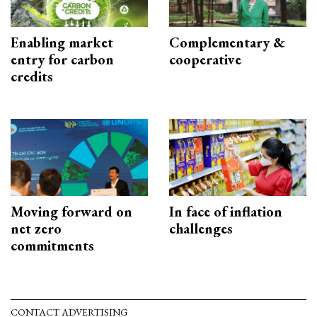
Enabling market
Complementary &
entry for carbon
cooperative
credits
Moving forward on
In face of inflation
net zero
challenges
commitments
CONTACT ADVERTISING