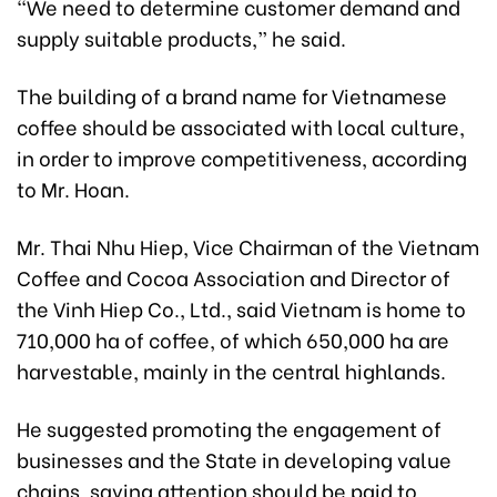
“We need to determine customer demand and
supply suitable products,” he said.
The building of a brand name for Vietnamese
coffee should be associated with local culture,
in order to improve competitiveness, according
to Mr. Hoan.
Mr. Thai Nhu Hiep, Vice Chairman of the Vietnam
Coffee and Cocoa Association and Director of
the Vinh Hiep Co., Ltd., said Vietnam is home to
710,000 ha of coffee, of which 650,000 ha are
harvestable, mainly in the central highlands.
He suggested promoting the engagement of
businesses and the State in developing value
chains, saying attention should be paid to