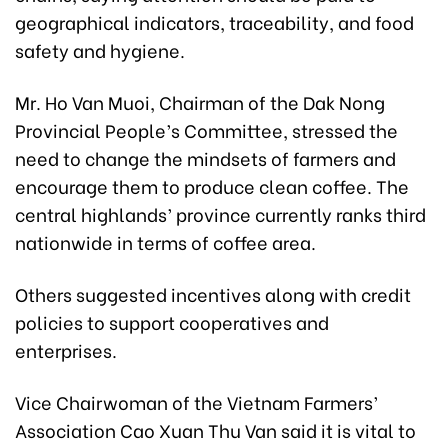
geographical indicators, traceability, and food
safety and hygiene.
Mr. Ho Van Muoi, Chairman of the Dak Nong
Provincial People’s Committee, stressed the
need to change the mindsets of farmers and
encourage them to produce clean coffee. The
central highlands’ province currently ranks third
nationwide in terms of coffee area.
Others suggested incentives along with credit
policies to support cooperatives and
enterprises.
Vice Chairwoman of the Vietnam Farmers’
Association Cao Xuan Thu Van said it is vital to