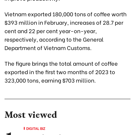
Vietnam exported 180,000 tons of coffee worth
$393 million in February, increases of 28.7 per
cent and 22 per cent year-on-year,
respectively, according to the General
Department of Vietnam Customs.
The figure brings the total amount of coffee
exported in the first two months of 2023 to
323,000 tons, earning $703 million.
Most viewed
DIGITAL BIZ