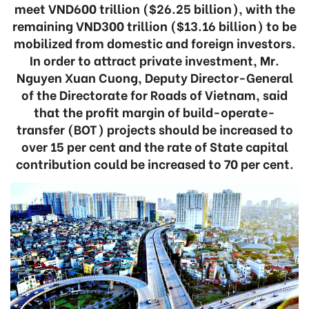
meet VND600 trillion ($26.25 billion), with the
remaining VND300 trillion ($13.16 billion) to be
mobilized from domestic and foreign investors.
In order to attract private investment, Mr.
Nguyen Xuan Cuong, Deputy Director-General
of the Directorate for Roads of Vietnam, said
that the profit margin of build-operate-
transfer (BOT) projects should be increased to
over 15 per cent and the rate of State capital
contribution could be increased to 70 per cent.