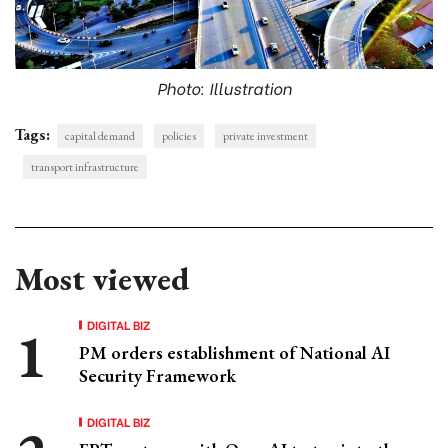
Photo: Illustration
Tags:
capital demand
policies
private investment
transport infrastructure
Most viewed
DIGITAL BIZ
PM orders establishment of National AI
Security Framework
DIGITAL BIZ