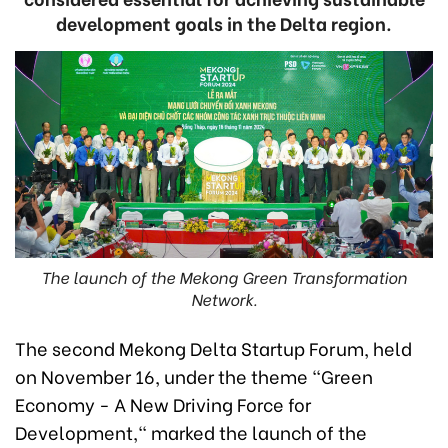
development goals in the Delta region.
The launch of the Mekong Green Transformation
Network.
The second Mekong Delta Startup Forum, held
on November 16, under the theme "Green
Economy - A New Driving Force for
Development," marked the launch of the