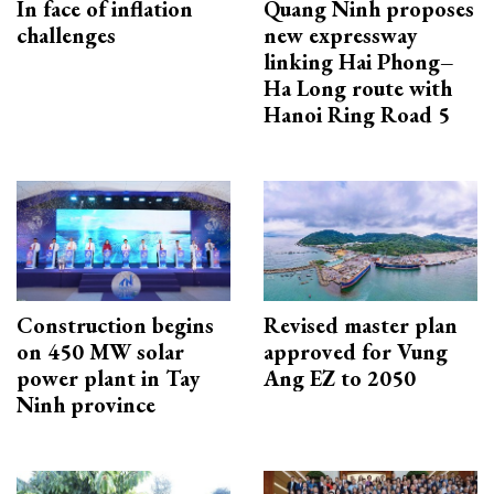
In face of inflation
Quang Ninh proposes
challenges
new expressway
linking Hai Phong–
Ha Long route with
Hanoi Ring Road 5
Construction begins
Revised master plan
on 450 MW solar
approved for Vung
power plant in Tay
Ang EZ to 2050
Ninh province