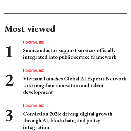
Most viewed
DIGITAL BIZ
Semiconductor support services officially
integrated into public service framework
DIGITAL BIZ
Vietnam launches Global AI Experts Network
to strengthen innovation and talent
development
DIGITAL BIZ
Conviction 2026: driving digital growth
through AI, blockchain, and policy
integration