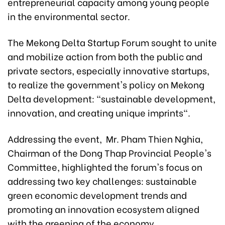
entrepreneurial capacity among young people
in the environmental sector.
The Mekong Delta Startup Forum sought to unite
and mobilize action from both the public and
private sectors, especially innovative startups,
to realize the government's policy on Mekong
Delta development: "sustainable development,
innovation, and creating unique imprints".
Addressing the event, Mr. Pham Thien Nghia,
Chairman of the Dong Thap Provincial People's
Committee, highlighted the forum's focus on
addressing two key challenges: sustainable
green economic development trends and
promoting an innovation ecosystem aligned
with the greening of the economy.