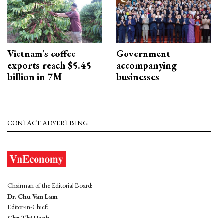
Vietnam's coffee
Government
exports reach $5.45
accompanying
billion in 7M
businesses
CONTACT ADVERTISING
Chairman of the Editorial Board:
Dr. Chu Van Lam
Editor-in-Chief:
Chu Thi Hanh