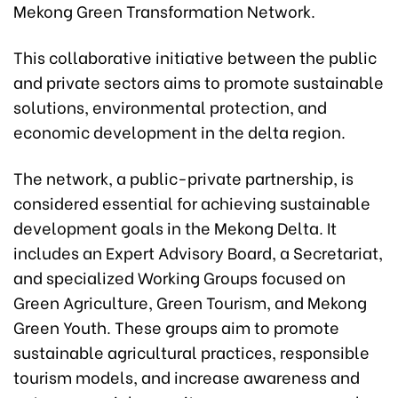
Mekong Green Transformation Network.
This collaborative initiative between the public
and private sectors aims to promote sustainable
solutions, environmental protection, and
economic development in the delta region.
The network, a public-private partnership, is
considered essential for achieving sustainable
development goals in the Mekong Delta. It
includes an Expert Advisory Board, a Secretariat,
and specialized Working Groups focused on
Green Agriculture, Green Tourism, and Mekong
Green Youth. These groups aim to promote
sustainable agricultural practices, responsible
tourism models, and increase awareness and