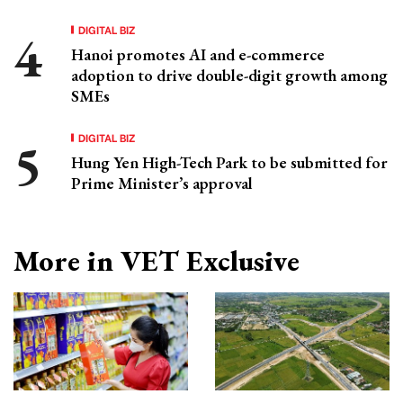
DIGITAL BIZ
Hanoi promotes AI and e-commerce
adoption to drive double-digit growth among
SMEs
DIGITAL BIZ
Hung Yen High-Tech Park to be submitted for
Prime Minister’s approval
More in VET Exclusive