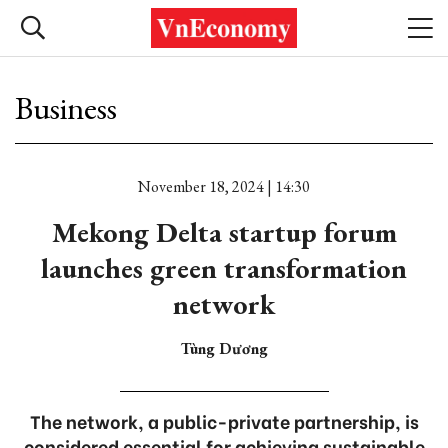
Business
November 18, 2024 | 14:30
Mekong Delta startup forum
launches green transformation
network
Tùng Dương
The network, a public-private partnership, is
considered essential for achieving sustainable