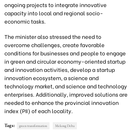
ongoing projects to integrate innovative
capacity into local and regional socio-
economic tasks.
The minister also stressed the need to
overcome challenges, create favorable
conditions for businesses and people to engage
in green and circular economy-oriented startup
and innovation activities, develop a startup
innovation ecosystem, a science and
technology market, and science and technology
enterprises. Additionally, improved solutions are
needed to enhance the provincial innovation
index (PII) of each locality.
Tags:
green transformation
Mekong Delta