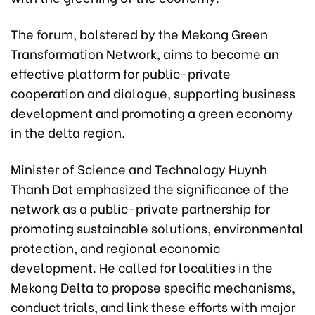
The forum, bolstered by the Mekong Green
Transformation Network, aims to become an
effective platform for public-private
cooperation and dialogue, supporting business
development and promoting a green economy
in the delta region.
Minister of Science and Technology Huynh
Thanh Dat emphasized the significance of the
network as a public-private partnership for
promoting sustainable solutions, environmental
protection, and regional economic
development. He called for localities in the
Mekong Delta to propose specific mechanisms,
conduct trials, and link these efforts with major