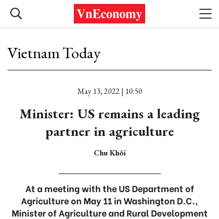
Vietnam Today
May 13, 2022 | 10:50
Minister: US remains a leading
partner in agriculture
Chu Khôi
At a meeting with the US Department of
Agriculture on May 11 in Washington D.C.,
Minister of Agriculture and Rural Development