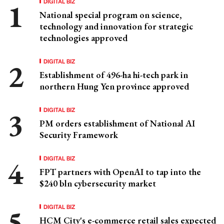
DIGITAL BIZ
National special program on science,
technology and innovation for strategic
technologies approved
DIGITAL BIZ
Establishment of 496-ha hi-tech park in
northern Hung Yen province approved
DIGITAL BIZ
PM orders establishment of National AI
Security Framework
DIGITAL BIZ
FPT partners with OpenAI to tap into the
$240 bln cybersecurity market
DIGITAL BIZ
HCM City's e-commerce retail sales expected