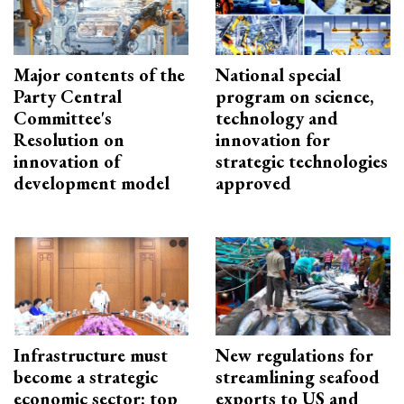
Major contents of the
National special
Party Central
program on science,
Committee's
technology and
Resolution on
innovation for
innovation of
strategic technologies
development model
approved
Infrastructure must
New regulations for
become a strategic
streamlining seafood
economic sector: top
exports to US and