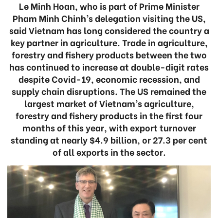
Le Minh Hoan, who is part of Prime Minister
Pham Minh Chinh’s delegation visiting the US,
said Vietnam has long considered the country a
key partner in agriculture. Trade in agriculture,
forestry and fishery products between the two
has continued to increase at double-digit rates
despite Covid-19, economic recession, and
supply chain disruptions. The US remained the
largest market of Vietnam’s agriculture,
forestry and fishery products in the first four
months of this year, with export turnover
standing at nearly $4.9 billion, or 27.3 per cent
of all exports in the sector.