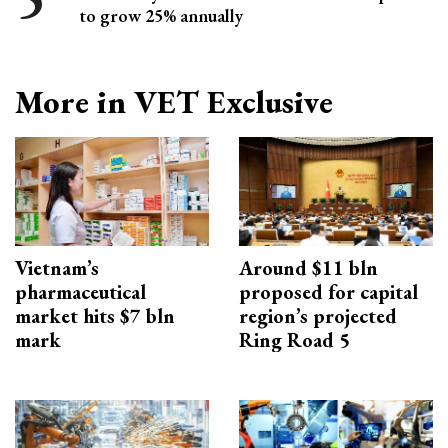
to grow 25% annually
More in VET Exclusive
Vietnam’s
Around $11 bln
pharmaceutical
proposed for capital
market hits $7 bln
region’s projected
mark
Ring Road 5