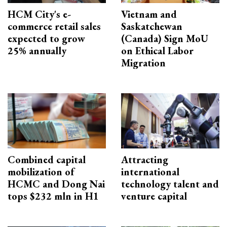
HCM City's e-
Vietnam and
commerce retail sales
Saskatchewan
expected to grow
(Canada) Sign MoU
25% annually
on Ethical Labor
Migration
Combined capital
Attracting
mobilization of
international
HCMC and Dong Nai
technology talent and
tops $232 mln in H1
venture capital