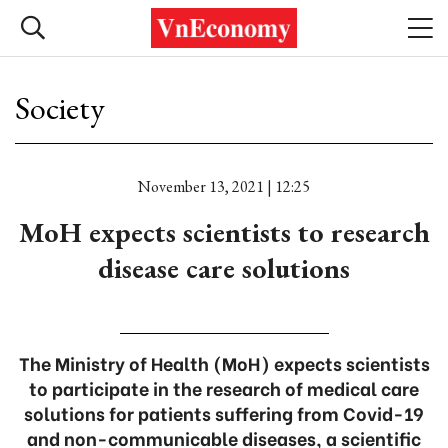
Society
November 13, 2021 | 12:25
MoH expects scientists to research
disease care solutions
The Ministry of Health (MoH) expects scientists
to participate in the research of medical care
solutions for patients suffering from Covid-19
and non-communicable diseases, a scientific