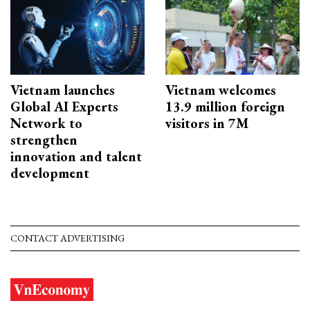
Vietnam launches
Vietnam welcomes
Global AI Experts
13.9 million foreign
Network to
visitors in 7M
strengthen
innovation and talent
development
CONTACT ADVERTISING