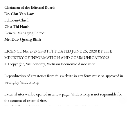
Chairman of the Editorial Board:
Dr. Chu Van Lam
Editor-in-Chief:
Chu Thi Hanh
General Managing Editor:
Mr. Dao Quang Binh
LICENCE No. 272/GP-BTTTT DATED JUNE 26, 2020 BY THE
MINISTRY OF INFORMATION AND COMMUNICATIONS
© Copyright, VnEconomy, Vietnam Economic Association
Reproduction of any stories from this website in any form must be approved in
wrting by VnEconomy
External sites will be opened in a new page. VnEconomy is not responsible for
the content of external sites.
Head Office: 96-98 Hoang Quoc Viet, Cau Giay District, Hanoi
Tel: (84 24) 6260 3760 - (84 24) 3755 2050
This website is developed by
Hemera Media