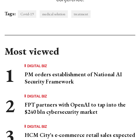
Tags:
Covid-19
medical solution
treatment
Most viewed
DIGITAL BIZ
PM orders establishment of National AI
Security Framework
DIGITAL BIZ
FPT partners with OpenAI to tap into the
$240 bln cybersecurity market
DIGITAL BIZ
HCM City's e-commerce retail sales expected