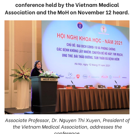
conference held by the Vietnam Medical
Association and the MoH on November 12 heard.
Associate Professor, Dr. Nguyen Thi Xuyen, President of
the Vietnam Medical Association, addresses the
conference.