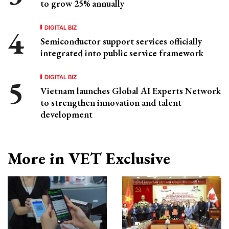
to grow 25% annually
DIGITAL BIZ
Semiconductor support services officially
integrated into public service framework
DIGITAL BIZ
Vietnam launches Global AI Experts Network
to strengthen innovation and talent
development
More in VET Exclusive