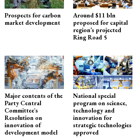
Prospects for carbon
Around $11 bln
market development
proposed for capital
region’s projected
Ring Road 5
Major contents of the
National special
Party Central
program on science,
Committee's
technology and
Resolution on
innovation for
innovation of
strategic technologies
development model
approved