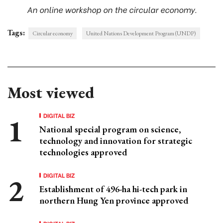
An online workshop on the circular economy.
Tags:
Circular economy
United Nations Development Program (UNDP)
Most viewed
DIGITAL BIZ
National special program on science,
technology and innovation for strategic
technologies approved
DIGITAL BIZ
Establishment of 496-ha hi-tech park in
northern Hung Yen province approved