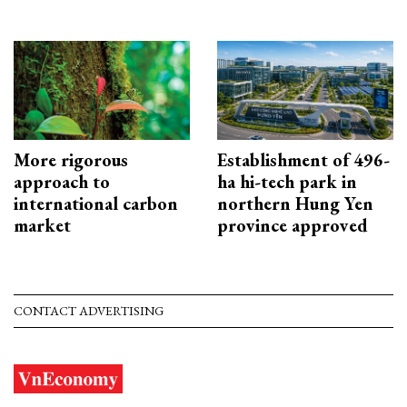
More rigorous
Establishment of 496-
approach to
ha hi-tech park in
international carbon
northern Hung Yen
market
province approved
CONTACT ADVERTISING