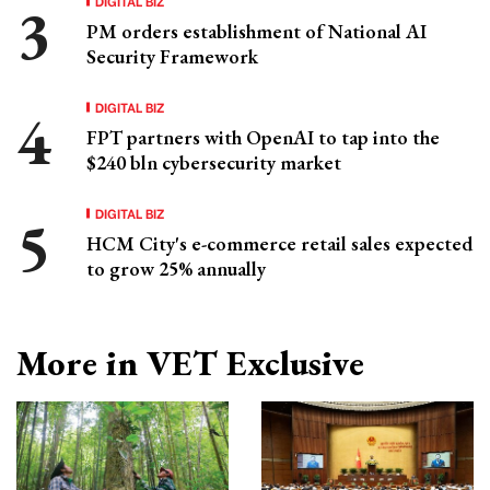
DIGITAL BIZ
PM orders establishment of National AI
Security Framework
DIGITAL BIZ
FPT partners with OpenAI to tap into the
$240 bln cybersecurity market
DIGITAL BIZ
HCM City's e-commerce retail sales expected
to grow 25% annually
More in VET Exclusive