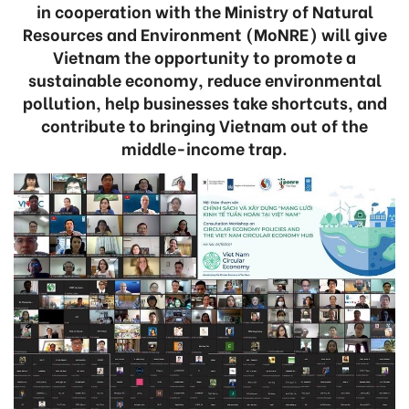
in cooperation with the Ministry of Natural
Resources and Environment (MoNRE) will give
Vietnam the opportunity to promote a
sustainable economy, reduce environmental
pollution, help businesses take shortcuts, and
contribute to bringing Vietnam out of the
middle-income trap.