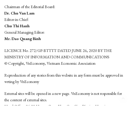
Chairman of the Editorial Board:
Dr. Chu Van Lam
Editor-in-Chief:
Chu Thi Hanh
General Managing Editor:
Mr. Dao Quang Binh
LICENCE No. 272/GP-BTTTT DATED JUNE 26, 2020 BY THE
MINISTRY OF INFORMATION AND COMMUNICATIONS
© Copyright, VnEconomy, Vietnam Economic Association
Reproduction of any stories from this website in any form must be approved in
wrting by VnEconomy
External sites will be opened in a new page. VnEconomy is not responsible for
the content of external sites.
Head Office: 96-98 Hoang Quoc Viet, Cau Giay District, Hanoi
Tel: (84 24) 6260 3760 - (84 24) 3755 2050
This website is developed by
Hemera Media