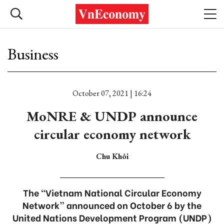
Business
October 07, 2021 | 16:24
MoNRE & UNDP announce
circular economy network
Chu Khôi
The “Vietnam National Circular Economy
Network” announced on October 6 by the
United Nations Development Program (UNDP)