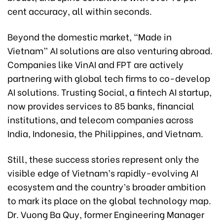
cent accuracy, all within seconds.
Beyond the domestic market, “Made in
Vietnam” AI solutions are also venturing abroad.
Companies like VinAI and FPT are actively
partnering with global tech firms to co-develop
AI solutions. Trusting Social, a fintech AI startup,
now provides services to 85 banks, financial
institutions, and telecom companies across
India, Indonesia, the Philippines, and Vietnam.
Still, these success stories represent only the
visible edge of Vietnam’s rapidly-evolving AI
ecosystem and the country’s broader ambition
to mark its place on the global technology map.
Dr. Vuong Ba Quy, former Engineering Manager