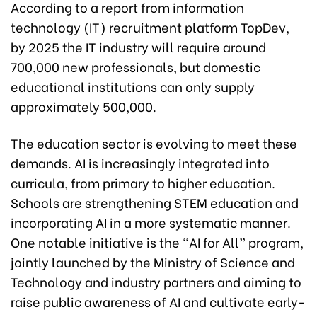
According to a report from information
technology (IT) recruitment platform TopDev,
by 2025 the IT industry will require around
700,000 new professionals, but domestic
educational institutions can only supply
approximately 500,000.
The education sector is evolving to meet these
demands. AI is increasingly integrated into
curricula, from primary to higher education.
Schools are strengthening STEM education and
incorporating AI in a more systematic manner.
One notable initiative is the “AI for All” program,
jointly launched by the Ministry of Science and
Technology and industry partners and aiming to
raise public awareness of AI and cultivate early-