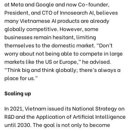
at Meta and Google and now Co-founder,
President, and CTO of Innosearch AI, believes
many Vietnamese AI products are already
globally competitive. However, some
businesses remain hesitant, limiting
themselves to the domestic market. “Don’t
worry about not being able to compete in large
markets like the US or Europe,” he advised.
“Think big and think globally; there’s always a
place for us.”
Scaling up
In 2021, Vietnam issued its National Strategy on
R&D and the Application of Artificial Intelligence
until 2030. The goal is not only to become