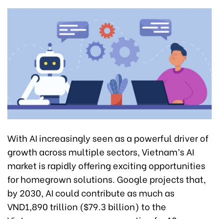
With AI increasingly seen as a powerful driver of
growth across multiple sectors, Vietnam’s AI
market is rapidly offering exciting opportunities
for homegrown solutions. Google projects that,
by 2030, AI could contribute as much as
VND1,890 trillion ($79.3 billion) to the