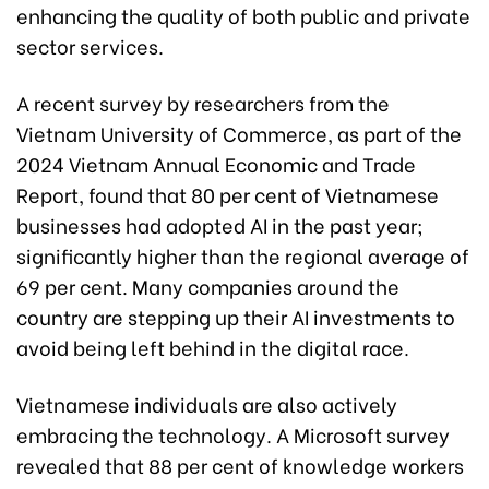
enhancing the quality of both public and private
sector services.
A recent survey by researchers from the
Vietnam University of Commerce, as part of the
2024 Vietnam Annual Economic and Trade
Report, found that 80 per cent of Vietnamese
businesses had adopted AI in the past year;
significantly higher than the regional average of
69 per cent. Many companies around the
country are stepping up their AI investments to
avoid being left behind in the digital race.
Vietnamese individuals are also actively
embracing the technology. A Microsoft survey
revealed that 88 per cent of knowledge workers