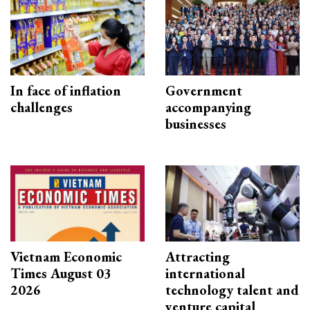
In face of inflation
Government
challenges
accompanying
businesses
Vietnam Economic
Attracting
Times August 03
international
2026
technology talent and
venture capital