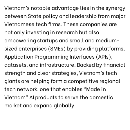
Vietnam’s notable advantage lies in the synergy
between State policy and leadership from major
Vietnamese tech firms. These companies are
not only investing in research but also
empowering startups and small and medium-
sized enterprises (SMEs) by providing platforms,
Application Programming Interfaces (APIs),
datasets, and infrastructure. Backed by financial
strength and clear strategies, Vietnam’s tech
giants are helping form a competitive regional
tech network, one that enables “Made in
Vietnam” AI products to serve the domestic
market and expand globally.