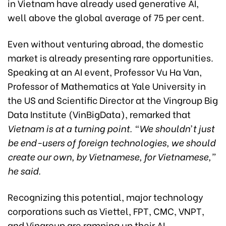
in Vietnam have already used generative AI,
well above the global average of 75 per cent.
Even without venturing abroad, the domestic
market is already presenting rare opportunities.
Speaking at an AI event, Professor Vu Ha Van,
Professor of Mathematics at Yale University in
the US and Scientific Director at the Vingroup Big
Data Institute (VinBigData), remarked that
Vietnam is at a turning point. “We shouldn’t just
be end-users of foreign technologies, we should
create our own, by Vietnamese, for Vietnamese,”
he said.
Recognizing this potential, major technology
corporations such as Viettel, FPT, CMC, VNPT,
and Vingroup are ramping up their AI