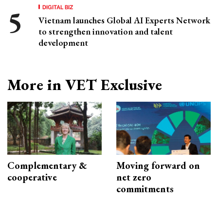
DIGITAL BIZ
Vietnam launches Global AI Experts Network
to strengthen innovation and talent
development
More in VET Exclusive
Complementary &
Moving forward on
cooperative
net zero
commitments