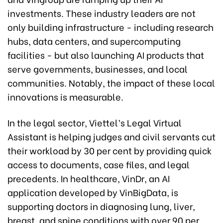
investments. These industry leaders are not
only building infrastructure - including research
hubs, data centers, and supercomputing
facilities - but also launching AI products that
serve governments, businesses, and local
communities. Notably, the impact of these local
innovations is measurable.
In the legal sector, Viettel’s Legal Virtual
Assistant is helping judges and civil servants cut
their workload by 30 per cent by providing quick
access to documents, case files, and legal
precedents. In healthcare, VinDr, an AI
application developed by VinBigData, is
supporting doctors in diagnosing lung, liver,
breast, and spine conditions with over 90 per