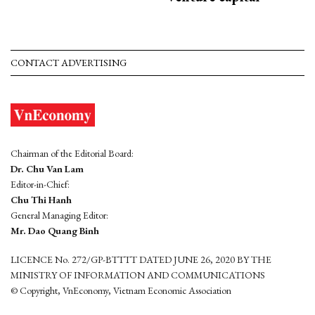
CONTACT ADVERTISING
Chairman of the Editorial Board:
Dr. Chu Van Lam
Editor-in-Chief:
Chu Thi Hanh
General Managing Editor:
Mr. Dao Quang Binh
LICENCE No. 272/GP-BTTTT DATED JUNE 26, 2020 BY THE
MINISTRY OF INFORMATION AND COMMUNICATIONS
© Copyright, VnEconomy, Vietnam Economic Association