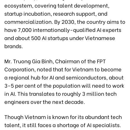
ecosystem, covering talent development,
startup incubation, research support, and
commercialization. By 2030, the country aims to
have 7,000 internationally-qualified AI experts
and about 500 AI startups under Vietnamese
brands.
Mr. Truong Gia Binh, Chairman of the FPT
Corporation, noted that for Vietnam to become
a regional hub for AI and semiconductors, about
3-5 per cent of the population will need to work
in AI. This translates to roughly 3 million tech
engineers over the next decade.
Though Vietnam is known for its abundant tech
talent, it still faces a shortage of AI specialists.