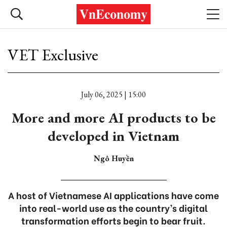
VET Exclusive
July 06, 2025 | 15:00
More and more AI products to be
developed in Vietnam
Ngô Huyền
A host of Vietnamese AI applications have come
into real-world use as the country’s digital
transformation efforts begin to bear fruit.