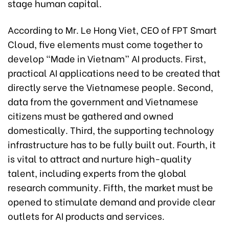
stage human capital.
According to Mr. Le Hong Viet, CEO of FPT Smart
Cloud, five elements must come together to
develop “Made in Vietnam” AI products. First,
practical AI applications need to be created that
directly serve the Vietnamese people. Second,
data from the government and Vietnamese
citizens must be gathered and owned
domestically. Third, the supporting technology
infrastructure has to be fully built out. Fourth, it
is vital to attract and nurture high-quality
talent, including experts from the global
research community. Fifth, the market must be
opened to stimulate demand and provide clear
outlets for AI products and services.