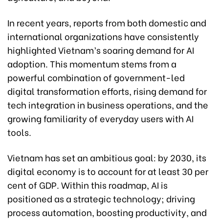
In recent years, reports from both domestic and
international organizations have consistently
highlighted Vietnam’s soaring demand for AI
adoption. This momentum stems from a
powerful combination of government-led
digital transformation efforts, rising demand for
tech integration in business operations, and the
growing familiarity of everyday users with AI
tools.
Vietnam has set an ambitious goal: by 2030, its
digital economy is to account for at least 30 per
cent of GDP. Within this roadmap, AI is
positioned as a strategic technology; driving
process automation, boosting productivity, and