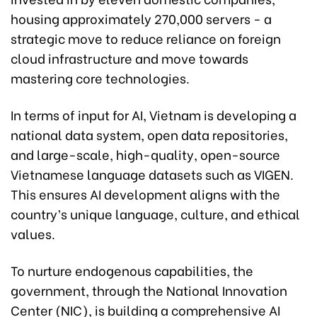
housing approximately 270,000 servers - a
strategic move to reduce reliance on foreign
cloud infrastructure and move towards
mastering core technologies.
In terms of input for AI, Vietnam is developing a
national data system, open data repositories,
and large-scale, high-quality, open-source
Vietnamese language datasets such as VIGEN.
This ensures AI development aligns with the
country’s unique language, culture, and ethical
values.
To nurture endogenous capabilities, the
government, through the National Innovation
Center (NIC), is building a comprehensive AI