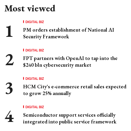
Most viewed
DIGITAL BIZ
PM orders establishment of National AI
Security Framework
DIGITAL BIZ
FPT partners with OpenAI to tap into the
$240 bln cybersecurity market
DIGITAL BIZ
HCM City's e-commerce retail sales expected
to grow 25% annually
DIGITAL BIZ
Semiconductor support services officially
integrated into public service framework