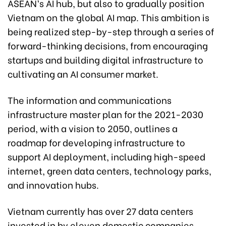
ASEAN’s AI hub, but also to gradually position
Vietnam on the global AI map. This ambition is
being realized step-by-step through a series of
forward-thinking decisions, from encouraging
startups and building digital infrastructure to
cultivating an AI consumer market.
The information and communications
infrastructure master plan for the 2021-2030
period, with a vision to 2050, outlines a
roadmap for developing infrastructure to
support AI deployment, including high-speed
internet, green data centers, technology parks,
and innovation hubs.
Vietnam currently has over 27 data centers
invested in by eleven domestic companies,