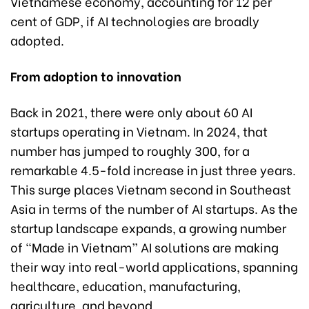
Vietnamese economy, accounting for 12 per
cent of GDP, if AI technologies are broadly
adopted.
From adoption to innovation
Back in 2021, there were only about 60 AI
startups operating in Vietnam. In 2024, that
number has jumped to roughly 300, for a
remarkable 4.5-fold increase in just three years.
This surge places Vietnam second in Southeast
Asia in terms of the number of AI startups. As the
startup landscape expands, a growing number
of “Made in Vietnam” AI solutions are making
their way into real-world applications, spanning
healthcare, education, manufacturing,
agriculture, and beyond.