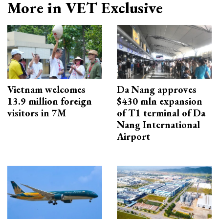
More in VET Exclusive
Vietnam welcomes
Da Nang approves
13.9 million foreign
$430 mln expansion
visitors in 7M
of T1 terminal of Da
Nang International
Airport