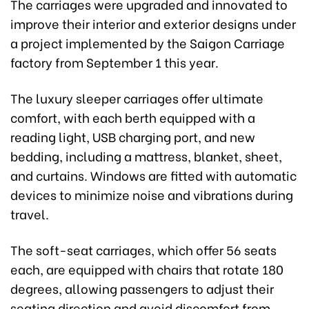
The carriages were upgraded and innovated to
improve their interior and exterior designs under
a project implemented by the Saigon Carriage
factory from September 1 this year.
The luxury sleeper carriages offer ultimate
comfort, with each berth equipped with a
reading light, USB charging port, and new
bedding, including a mattress, blanket, sheet,
and curtains. Windows are fitted with automatic
devices to minimize noise and vibrations during
travel.
The soft-seat carriages, which offer 56 seats
each, are equipped with chairs that rotate 180
degrees, allowing passengers to adjust their
seating direction and avoid discomfort from