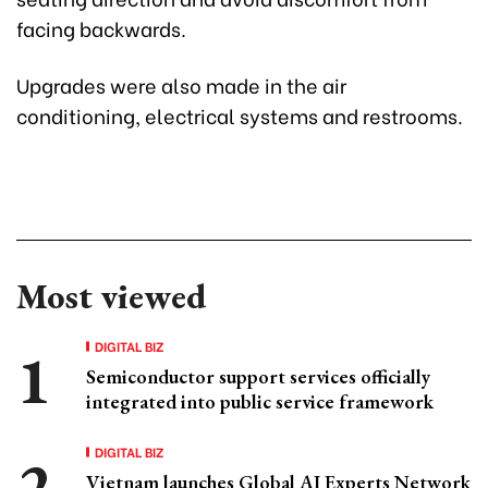
facing backwards.
Upgrades were also made in the air
conditioning, electrical systems and restrooms.
Most viewed
DIGITAL BIZ
Semiconductor support services officially
integrated into public service framework
DIGITAL BIZ
Vietnam launches Global AI Experts Network