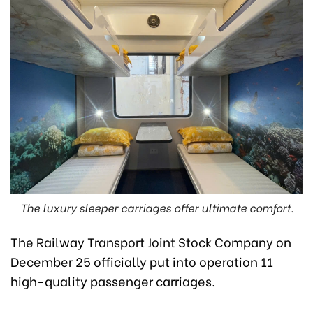
The luxury sleeper carriages offer ultimate comfort.
The Railway Transport Joint Stock Company on
December 25 officially put into operation 11
high-quality passenger carriages.