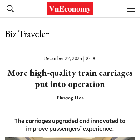
Biz Traveler
December 27, 2024 | 07:00
More high-quality train carriages
put into operation
Phương Hoa
The carriages upgraded and innovated to
improve passengers' experience.