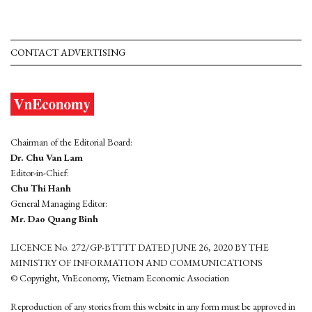
CONTACT ADVERTISING
Chairman of the Editorial Board:
Dr. Chu Van Lam
Editor-in-Chief:
Chu Thi Hanh
General Managing Editor:
Mr. Dao Quang Binh
LICENCE No. 272/GP-BTTTT DATED JUNE 26, 2020 BY THE
MINISTRY OF INFORMATION AND COMMUNICATIONS
© Copyright, VnEconomy, Vietnam Economic Association
Reproduction of any stories from this website in any form must be approved in