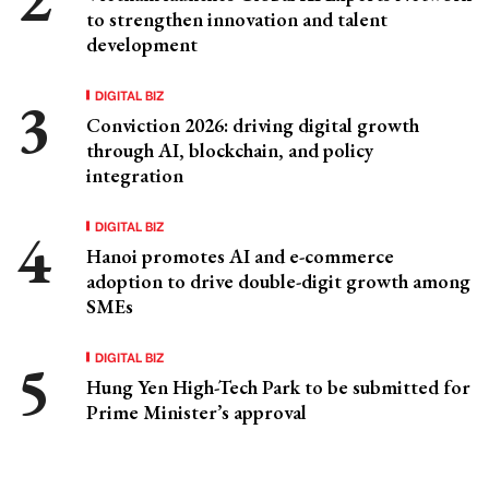
to strengthen innovation and talent
development
DIGITAL BIZ
Conviction 2026: driving digital growth
through AI, blockchain, and policy
integration
DIGITAL BIZ
Hanoi promotes AI and e-commerce
adoption to drive double-digit growth among
SMEs
DIGITAL BIZ
Hung Yen High-Tech Park to be submitted for
Prime Minister’s approval