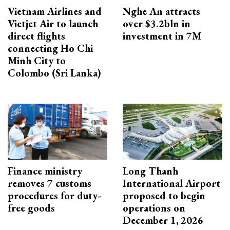
Vietnam Airlines and
Nghe An attracts
Vietjet Air to launch
over $3.2bln in
direct flights
investment in 7M
connecting Ho Chi
Minh City to
Colombo (Sri Lanka)
Finance ministry
Long Thanh
removes 7 customs
International Airport
procedures for duty-
proposed to begin
free goods
operations on
December 1, 2026