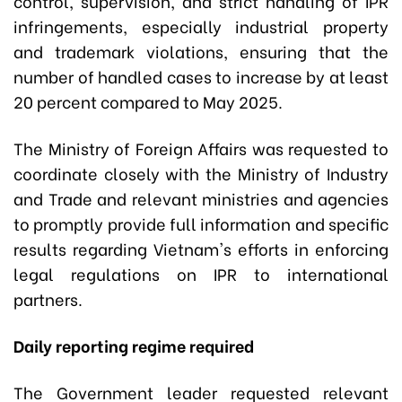
control, supervision, and strict handling of IPR
infringements, especially industrial property
and trademark violations, ensuring that the
number of handled cases to increase by at least
20 percent compared to May 2025.
The Ministry of Foreign Affairs was requested to
coordinate closely with the Ministry of Industry
and Trade and relevant ministries and agencies
to promptly provide full information and specific
results regarding Vietnam's efforts in enforcing
legal regulations on IPR to international
partners.
Daily reporting regime required
The Government leader requested relevant