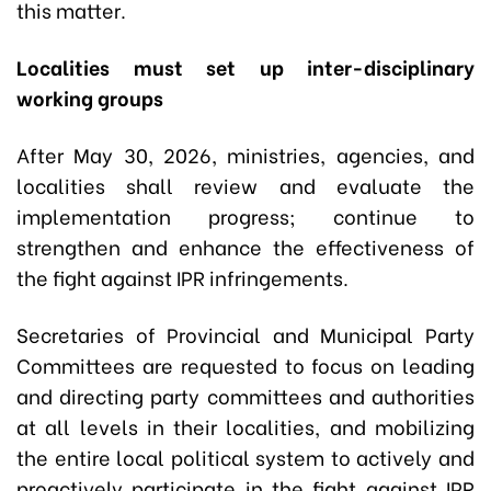
this matter.
Localities must set up inter-disciplinary
working groups
After May 30, 2026, ministries, agencies, and
localities shall review and evaluate the
implementation progress; continue to
strengthen and enhance the effectiveness of
the fight against IPR infringements.
Secretaries of Provincial and Municipal Party
Committees are requested to focus on leading
and directing party committees and authorities
at all levels in their localities, and mobilizing
the entire local political system to actively and
proactively participate in the fight against IPR