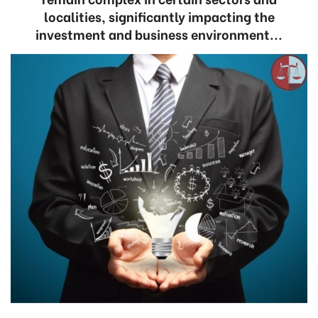
localities, significantly impacting the
investment and business environment...