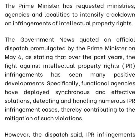
The Prime Minister has requested ministries,
agencies and localities to intensify crackdown
on infringements of intellectual property rights.
The Government News quoted an official
dispatch promulgated by the Prime Minister on
May 6, as stating that over the past years, the
fight against intellectual property rights (IPR)
infringements has seen many positive
developments. Specifically, functional agencies
have deployed synchronous and effective
solutions, detecting and handling numerous IPR
infringement cases, thereby contributing to the
mitigation of such violations.
However, the dispatch said, IPR infringements