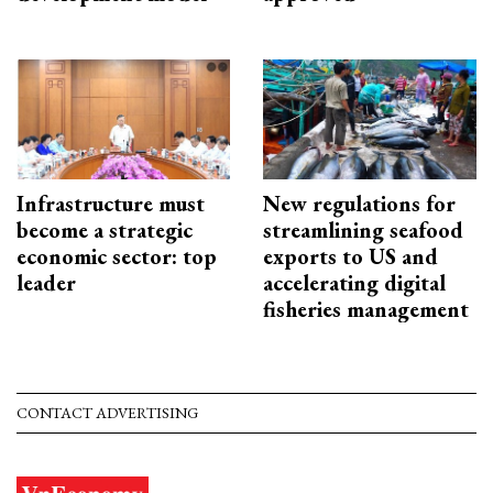
Infrastructure must
New regulations for
become a strategic
streamlining seafood
economic sector: top
exports to US and
leader
accelerating digital
fisheries management
CONTACT ADVERTISING