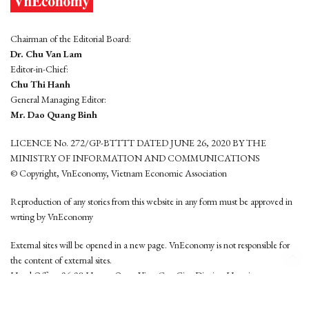
Chairman of the Editorial Board:
Dr. Chu Van Lam
Editor-in-Chief:
Chu Thi Hanh
General Managing Editor:
Mr. Dao Quang Binh
LICENCE No. 272/GP-BTTTT DATED JUNE 26, 2020 BY THE
MINISTRY OF INFORMATION AND COMMUNICATIONS
© Copyright, VnEconomy, Vietnam Economic Association
Reproduction of any stories from this website in any form must be approved in
wrting by VnEconomy
External sites will be opened in a new page. VnEconomy is not responsible for
the content of external sites.
Head Office: 96-98 Hoang Quoc Viet, Cau Giay District, Hanoi
Tel: (84 24) 6260 3760 - (84 24) 3755 2050
This website is developed by
Hemera Media