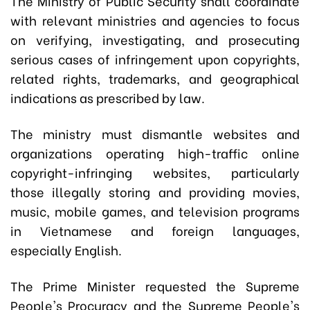
The Ministry of Public Security shall coordinate
with relevant ministries and agencies to focus
on verifying, investigating, and prosecuting
serious cases of infringement upon copyrights,
related rights, trademarks, and geographical
indications as prescribed by law.
The ministry must dismantle websites and
organizations operating high-traffic online
copyright-infringing websites, particularly
those illegally storing and providing movies,
music, mobile games, and television programs
in Vietnamese and foreign languages,
especially English.
The Prime Minister requested the Supreme
People's Procuracy and the Supreme People's