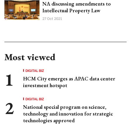
NA discussing amendments to
Intellectual Property Law
27 Oct 2021
Most viewed
DIGITAL BIZ
HCM City emerges as APAC data center
investment hotspot
DIGITAL BIZ
National special program on science,
technology and innovation for strategic
technologies approved