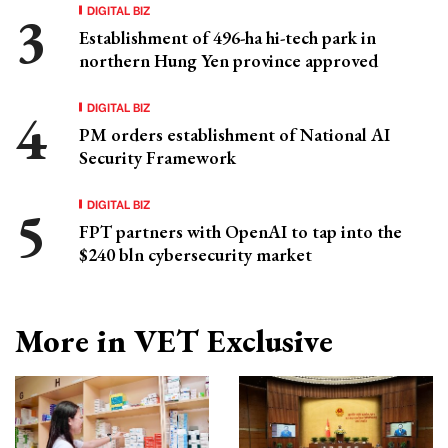
DIGITAL BIZ
Establishment of 496-ha hi-tech park in
northern Hung Yen province approved
DIGITAL BIZ
PM orders establishment of National AI
Security Framework
DIGITAL BIZ
FPT partners with OpenAI to tap into the
$240 bln cybersecurity market
More in VET Exclusive