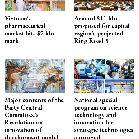
Vietnam’s
Around $11 bln
pharmaceutical
proposed for capital
market hits $7 bln
region’s projected
mark
Ring Road 5
Major contents of the
National special
Party Central
program on science,
Committee's
technology and
Resolution on
innovation for
innovation of
strategic technologies
development model
approved