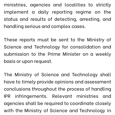
ministries, agencies and localities to strictly
implement a daily reporting regime on the
status and results of detecting, arresting, and
handling serious and complex cases.
These reports must be sent to the Ministry of
Science and Technology for consolidation and
submission to the Prime Minister on a weekly
basis or upon request.
The Ministry of Science and Technology shall
have to timely provide opinions and assessment
conclusions throughout the process of handling
IPR infringements. Relevant ministries and
agencies shall be required to coordinate closely
with the Ministry of Science and Technology in