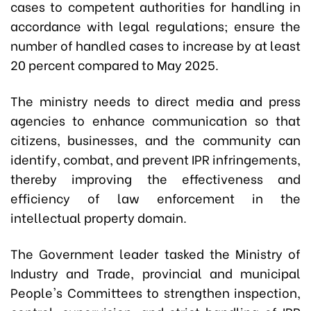
cases to competent authorities for handling in
accordance with legal regulations; ensure the
number of handled cases to increase by at least
20 percent compared to May 2025.
The ministry needs to direct media and press
agencies to enhance communication so that
citizens, businesses, and the community can
identify, combat, and prevent IPR infringements,
thereby improving the effectiveness and
efficiency of law enforcement in the
intellectual property domain.
The Government leader tasked the Ministry of
Industry and Trade, provincial and municipal
People's Committees to strengthen inspection,