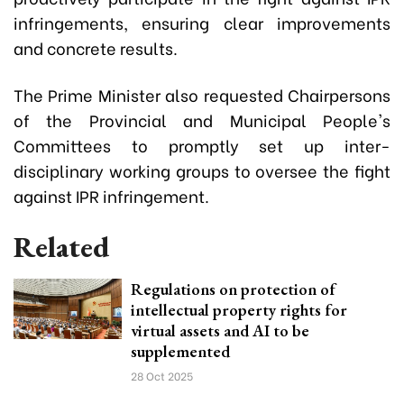
infringements, ensuring clear improvements
and concrete results.
The Prime Minister also requested Chairpersons
of the Provincial and Municipal People's
Committees to promptly set up inter-
disciplinary working groups to oversee the fight
against IPR infringement.
Related
Regulations on protection of
intellectual property rights for
virtual assets and AI to be
supplemented
28 Oct 2025