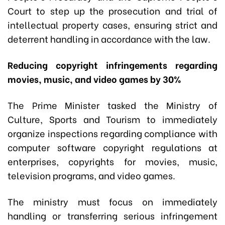
Court to step up the prosecution and trial of
intellectual property cases, ensuring strict and
deterrent handling in accordance with the law.
Reducing copyright infringements regarding
movies, music, and video games by 30%
The Prime Minister tasked the Ministry of
Culture, Sports and Tourism to immediately
organize inspections regarding compliance with
computer software copyright regulations at
enterprises, copyrights for movies, music,
television programs, and video games.
The ministry must focus on immediately
handling or transferring serious infringement