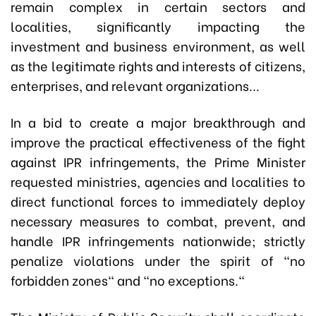
remain complex in certain sectors and
localities, significantly impacting the
investment and business environment, as well
as the legitimate rights and interests of citizens,
enterprises, and relevant organizations...
In a bid to create a major breakthrough and
improve the practical effectiveness of the fight
against IPR infringements, the Prime Minister
requested ministries, agencies and localities to
direct functional forces to immediately deploy
necessary measures to combat, prevent, and
handle IPR infringements nationwide; strictly
penalize violations under the spirit of "no
forbidden zones" and "no exceptions."