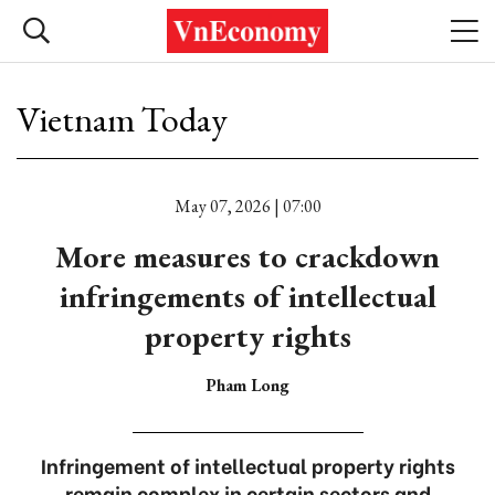
Vietnam Today
May 07, 2026 | 07:00
More measures to crackdown
infringements of intellectual
property rights
Pham Long
Infringement of intellectual property rights
remain complex in certain sectors and