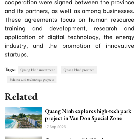
cooperation were signed between the province
and its partners, as well as among businesses.
These agreements focus on human resource
training and development, research and
application of digital technology, the energy
industry, and the promotion of innovative
startups.
Tags:
Quang Ninh investment
Quang Ninh province
Science and technology projects
Related
Quang Ninh explores high-tech park
project in Van Don Special Zone
17 Sep 2025