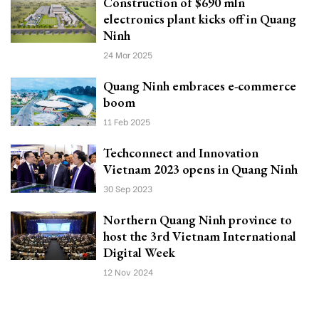
Construction of $690 mln
electronics plant kicks off in Quang
Ninh
24 Mar 2025
Quang Ninh embraces e-commerce
boom
11 Feb 2025
Techconnect and Innovation
Vietnam 2023 opens in Quang Ninh
30 Sep 2023
Northern Quang Ninh province to
host the 3rd Vietnam International
Digital Week
12 Nov 2024