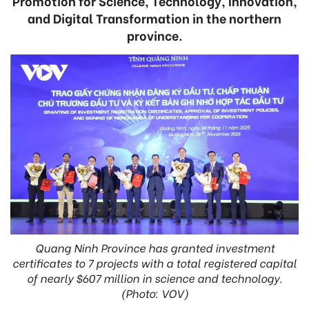
Promotion for Science, Technology, Innovation,
and Digital Transformation in the northern
province.
Quang Ninh Province has granted investment
certificates to 7 projects with a total registered capital
of nearly $607 million in science and technology.
(Photo: VOV)