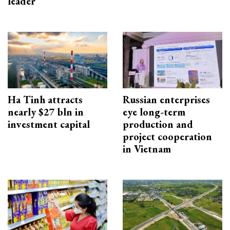
leader
Ha Tinh attracts
Russian enterprises
nearly $27 bln in
eye long-term
investment capital
production and
project cooperation
in Vietnam