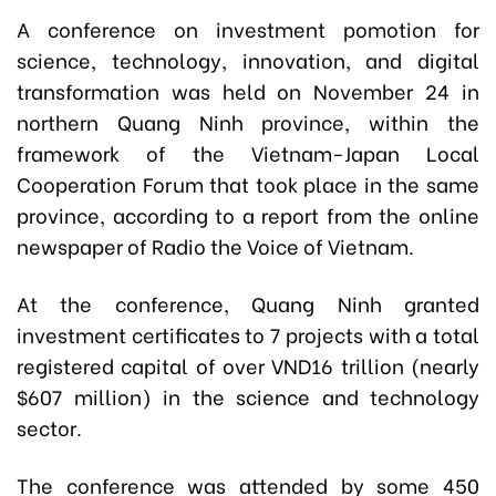
A conference on investment pomotion for
science, technology, innovation, and digital
transformation was held on November 24 in
northern Quang Ninh province, within the
framework of the Vietnam-Japan Local
Cooperation Forum that took place in the same
province,
according to a report from the online
newspaper of Radio the Voice of Vietnam.
At the conference, Quang Ninh granted
investment certificates to 7 projects with a total
registered capital of over VND16 trillion (nearly
$607 million) in the science and technology
sector.
The conference was attended by some 450