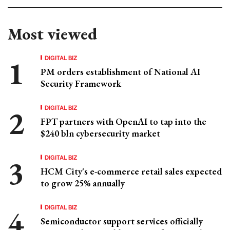
Most viewed
DIGITAL BIZ
PM orders establishment of National AI
Security Framework
DIGITAL BIZ
FPT partners with OpenAI to tap into the
$240 bln cybersecurity market
DIGITAL BIZ
HCM City's e-commerce retail sales expected
to grow 25% annually
DIGITAL BIZ
Semiconductor support services officially