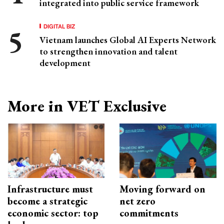
integrated into public service framework
DIGITAL BIZ
Vietnam launches Global AI Experts Network
to strengthen innovation and talent
development
More in VET Exclusive
Infrastructure must
Moving forward on
become a strategic
net zero
economic sector: top
commitments