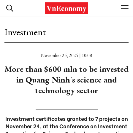
Investment
November 25, 2025 | 10:08
More than $600 mln to be invested
in Quang Ninh's science and
technology sector
Investment certificates granted to 7 projects on
November 24, at the Conference on Investment