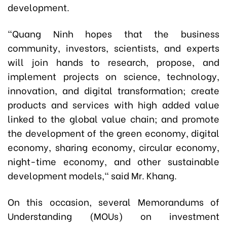
development.
"Quang Ninh hopes that the business
community, investors, scientists, and experts
will join hands to research, propose, and
implement projects on science, technology,
innovation, and digital transformation; create
products and services with high added value
linked to the global value chain; and promote
the development of the green economy, digital
economy, sharing economy, circular economy,
night-time economy, and other sustainable
development models," said Mr. Khang.
On this occasion, several Memorandums of
Understanding (MOUs) on investment