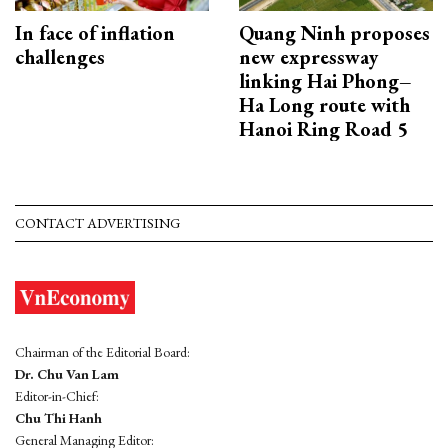
In face of inflation
Quang Ninh proposes
challenges
new expressway
linking Hai Phong–
Ha Long route with
Hanoi Ring Road 5
CONTACT ADVERTISING
Chairman of the Editorial Board:
Dr. Chu Van Lam
Editor-in-Chief:
Chu Thi Hanh
General Managing Editor: