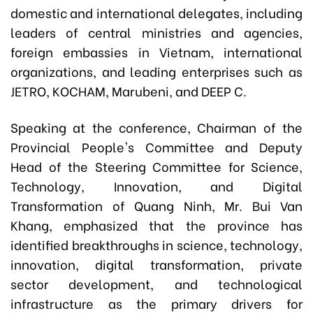
domestic and international delegates, including
leaders of central ministries and agencies,
foreign embassies in Vietnam, international
organizations, and leading enterprises such as
JETRO, KOCHAM, Marubeni, and DEEP C.
Speaking at the conference, Chairman of the
Provincial People's Committee and Deputy
Head of the Steering Committee for Science,
Technology, Innovation, and Digital
Transformation of Quang Ninh, Mr. Bui Van
Khang, emphasized that the province has
identified breakthroughs in science, technology,
innovation, digital transformation, private
sector development, and technological
infrastructure as the primary drivers for