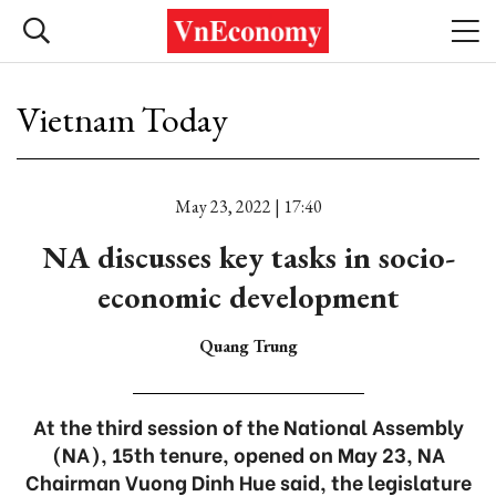
Vietnam Today
May 23, 2022 | 17:40
NA discusses key tasks in socio-
economic development
Quang Trung
At the third session of the National Assembly
(NA), 15th tenure, opened on May 23, NA
Chairman Vuong Dinh Hue said, the legislature