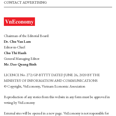
CONTACT ADVERTISING
Chairman of the Editorial Board:
Dr. Chu Van Lam
Editor-in-Chief:
Chu Thi Hanh
General Managing Editor:
Mr. Dao Quang Binh
LICENCE No. 272/GP-BTTTT DATED JUNE 26, 2020 BY THE
MINISTRY OF INFORMATION AND COMMUNICATIONS
© Copyright, VnEconomy, Vietnam Economic Association
Reproduction of any stories from this website in any form must be approved in
wrting by VnEconomy
External sites will be opened in a new page. VnEconomy is not responsible for