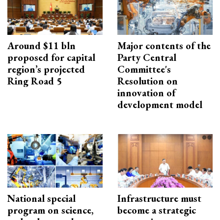
Around $11 bln
Major contents of the
proposed for capital
Party Central
region’s projected
Committee's
Ring Road 5
Resolution on
innovation of
development model
National special
Infrastructure must
program on science,
become a strategic