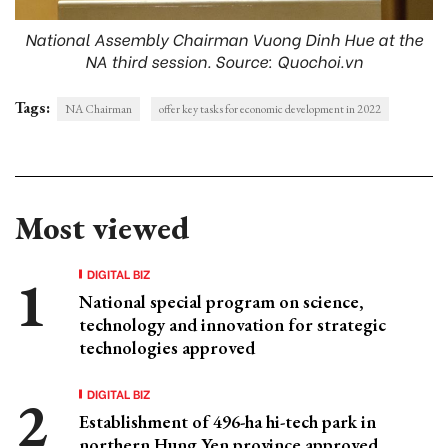
National Assembly Chairman Vuong Dinh Hue at the
NA third session. Source: Quochoi.vn
Tags:
NA Chairman
offer key tasks for economic development in 2022
Most viewed
DIGITAL BIZ
National special program on science,
technology and innovation for strategic
technologies approved
DIGITAL BIZ
Establishment of 496-ha hi-tech park in
northern Hung Yen province approved