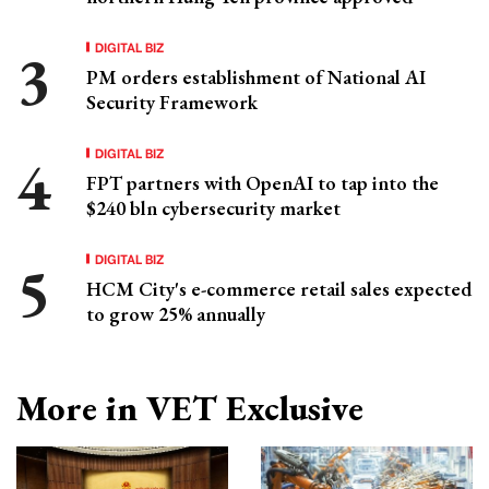
DIGITAL BIZ
PM orders establishment of National AI
Security Framework
DIGITAL BIZ
FPT partners with OpenAI to tap into the
$240 bln cybersecurity market
DIGITAL BIZ
HCM City's e-commerce retail sales expected
to grow 25% annually
More in VET Exclusive