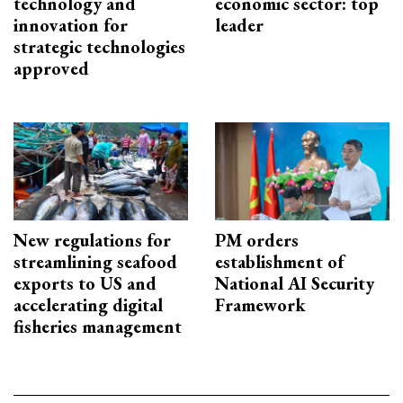
technology and
economic sector: top
innovation for
leader
strategic technologies
approved
New regulations for
PM orders
streamlining seafood
establishment of
exports to US and
National AI Security
accelerating digital
Framework
fisheries management