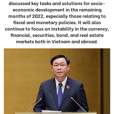
discussed key tasks and solutions for socio-
economic development in the remaining
months of 2022, especially those relating to
fiscal and monetary policies. It will also
continue to focus on instability in the currency,
financial, securities, bond, and real estate
markets both in Vietnam and abroad.