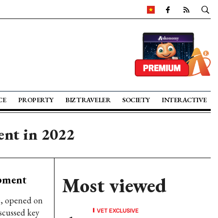
CE
PROPERTY
BIZ TRAVELER
SOCIETY
INTERACTIVE
ent in 2022
opment
Most viewed
e, opened on
VET EXCLUSIVE
scussed key