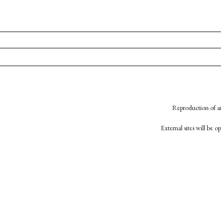
Reproduction of an
External sites will be 