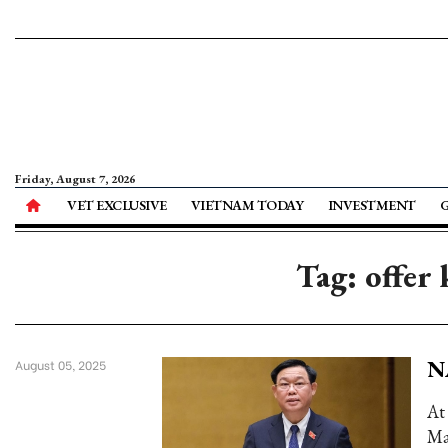
Friday, August 7, 2026
VET EXCLUSIVE
VIETNAM TODAY
INVESTMENT
Tag: offer
NA
August 05, 2025
At
Ma