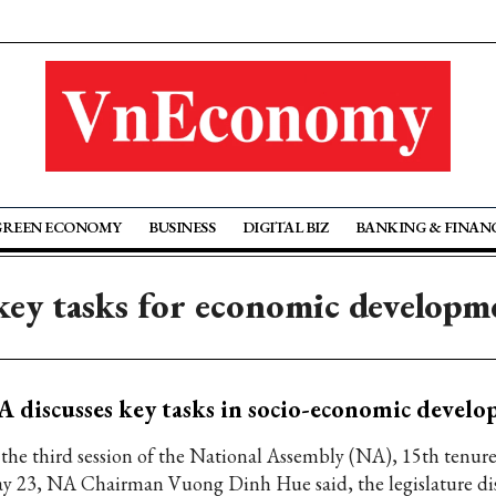
GREEN ECONOMY
BUSINESS
DIGITAL BIZ
BANKING & FINAN
 key tasks for economic developm
 discusses key tasks in socio-economic devel
 the third session of the National Assembly (NA), 15th tenur
y 23, NA Chairman Vuong Dinh Hue said, the legislature di