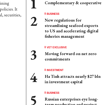
Complementary & cooperative
aining
olicies. It
BUSINESS
l, securities,
New regulations for
streamlining seafood exports
to US and accelerating digital
fisheries management
VET EXCLUSIVE
Moving forward on net zero
commitments
INVESTMENT
Ha Tinh attracts nearly $27 bln
in investment capital
BUSINESS
Russian enterprises eye long-
term production and project