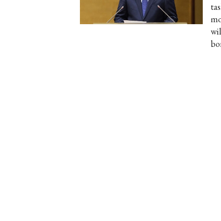
ta
mon
wil
bo