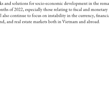
sks and solutions for socio-economic development in the rem
ths of 2022, especially those relating to fiscal and monetary p
l also continue to focus on instability in the currency, financia
nd, and real estate markets both in Vietnam and abroad.