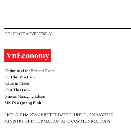
CONTACT ADVERTISING
Chairman of the Editorial Board:
Dr. Chu Van Lam
Editor-in-Chief:
Chu Thi Hanh
General Managing Editor:
Mr. Dao Quang Binh
LICENCE No. 272/GP-BTTTT DATED JUNE 26, 2020 BY THE
MINISTRY OF INFORMATION AND COMMUNICATIONS