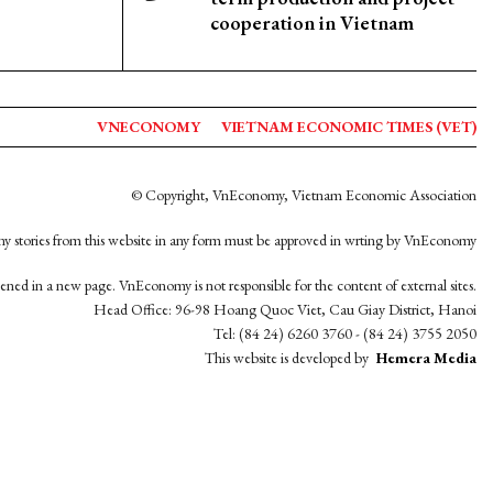
cooperation in Vietnam
VNECONOMY
VIETNAM ECONOMIC TIMES (VET)
© Copyright, VnEconomy, Vietnam Economic Association
y stories from this website in any form must be approved in wrting by VnEconomy
opened in a new page. VnEconomy is not responsible for the content of external sites.
Head Office: 96-98 Hoang Quoc Viet, Cau Giay District, Hanoi
Tel: (84 24) 6260 3760 - (84 24) 3755 2050
This website is developed by
Hemera Media