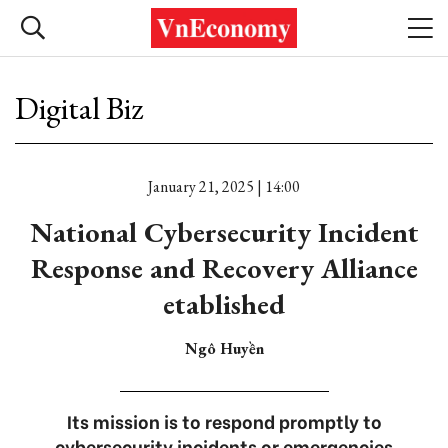
Digital Biz
January 21, 2025 | 14:00
National Cybersecurity Incident
Response and Recovery Alliance
etablished
Ngô Huyền
Its mission is to respond promptly to
cybersecurity incidents or emergencies