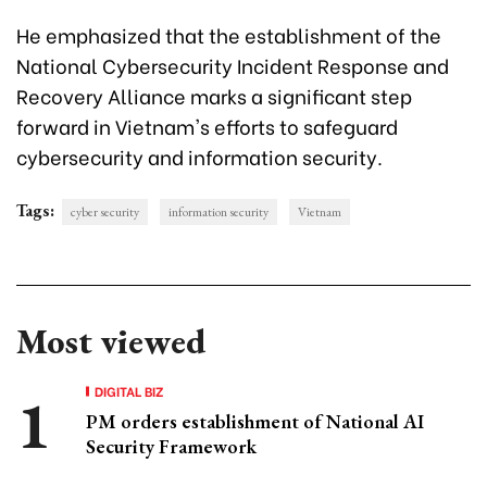
He emphasized that the establishment of the
National Cybersecurity Incident Response and
Recovery Alliance marks a significant step
forward in Vietnam's efforts to safeguard
cybersecurity and information security.
Tags:
cyber security
information security
Vietnam
Most viewed
DIGITAL BIZ
PM orders establishment of National AI
Security Framework