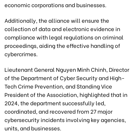
economic corporations and businesses.
Additionally, the alliance will ensure the
collection of data and electronic evidence in
compliance with legal regulations on criminal
proceedings, aiding the effective handling of
cybercrimes.
Lieutenant General Nguyen Minh Chinh, Director
of the Department of Cyber Security and High-
Tech Crime Prevention, and Standing Vice
President of the Association, highlighted that in
2024, the department successfully led,
coordinated, and recovered from 27 major
cybersecurity incidents involving key agencies,
units, and businesses.