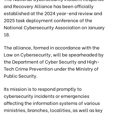
and Recovery Alliance has been officially
established at the 2024 year-end review and
2025 task deployment conference of the
National Cybersecurity Association on January
18.
The alliance, formed in accordance with the
Law on Cybersecurity, will be spearheaded by
the Department of Cyber Security and High-
Tech Crime Prevention under the Ministry of
Public Security.
Its mission is to respond promptly to
cybersecurity incidents or emergencies
affecting the information systems of various
ministries, branches, localities, as well as key