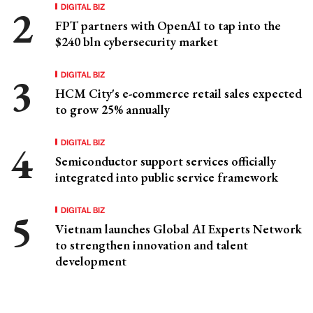
DIGITAL BIZ
FPT partners with OpenAI to tap into the
$240 bln cybersecurity market
DIGITAL BIZ
HCM City's e-commerce retail sales expected
to grow 25% annually
DIGITAL BIZ
Semiconductor support services officially
integrated into public service framework
DIGITAL BIZ
Vietnam launches Global AI Experts Network
to strengthen innovation and talent
development