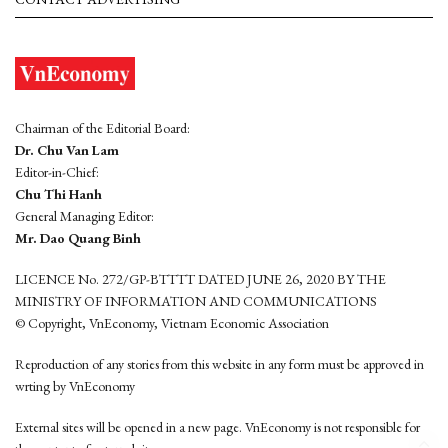
Chairman of the Editorial Board:
Dr. Chu Van Lam
Editor-in-Chief:
Chu Thi Hanh
General Managing Editor:
Mr. Dao Quang Binh
LICENCE No. 272/GP-BTTTT DATED JUNE 26, 2020 BY THE
MINISTRY OF INFORMATION AND COMMUNICATIONS
© Copyright, VnEconomy, Vietnam Economic Association
Reproduction of any stories from this website in any form must be approved in
wrting by VnEconomy
External sites will be opened in a new page. VnEconomy is not responsible for