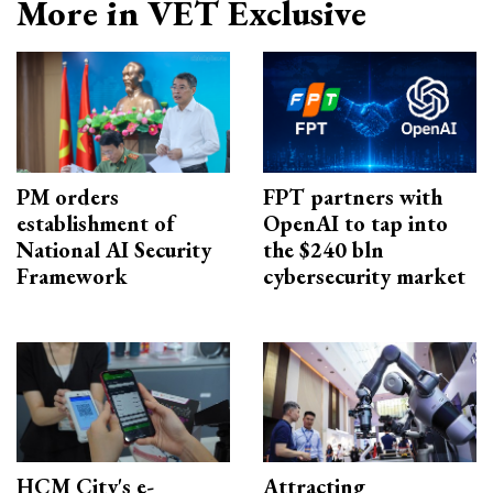
More in VET Exclusive
PM orders
FPT partners with
establishment of
OpenAI to tap into
National AI Security
the $240 bln
Framework
cybersecurity market
HCM City's e-
Attracting