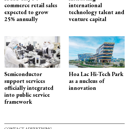
commerce retail sales
international
expected to grow
technology talent and
25% annually
venture capital
Semiconductor
Hoa Lac Hi-Tech Park
support services
as a nucleus of
officially integrated
innovation
into public service
framework
CONTACT ADVERTISING