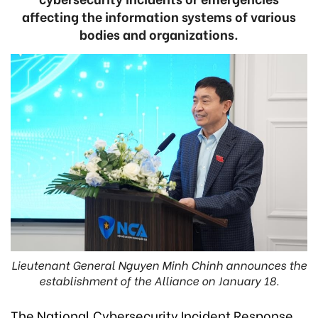
affecting the information systems of various
bodies and organizations.
Lieutenant General Nguyen Minh Chinh announces the
establishment of the Alliance on January 18.
The National Cybersecurity Incident Response