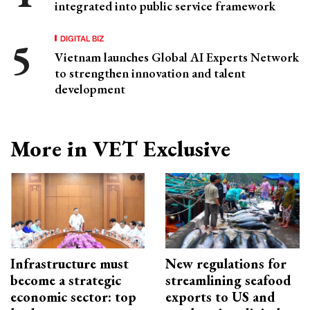
integrated into public service framework
DIGITAL BIZ
Vietnam launches Global AI Experts Network
to strengthen innovation and talent
development
More in VET Exclusive
Infrastructure must
New regulations for
become a strategic
streamlining seafood
economic sector: top
exports to US and