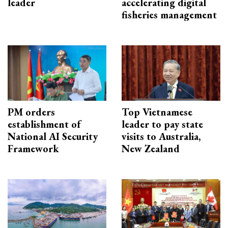
leader
accelerating digital
fisheries management
PM orders
Top Vietnamese
establishment of
leader to pay state
National AI Security
visits to Australia,
Framework
New Zealand