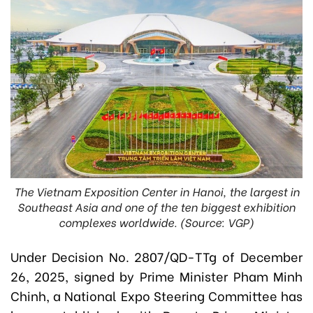
The Vietnam Exposition Center in Hanoi, the largest in
Southeast Asia and one of the ten biggest exhibition
complexes worldwide. (Source: VGP)
Under Decision No. 2807/QD-TTg of December
26, 2025, signed by Prime Minister Pham Minh
Chinh, a National Expo Steering Committee has