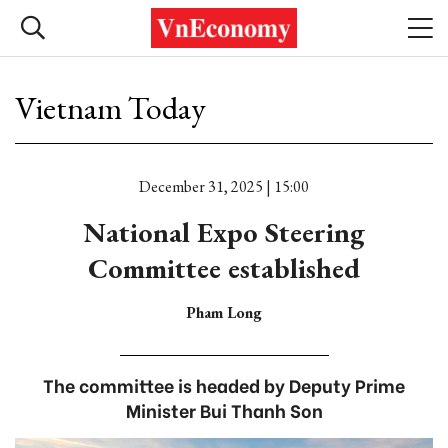
Vietnam Today
December 31, 2025 | 15:00
National Expo Steering
Committee established
Pham Long
The committee is headed by Deputy Prime
Minister Bui Thanh Son