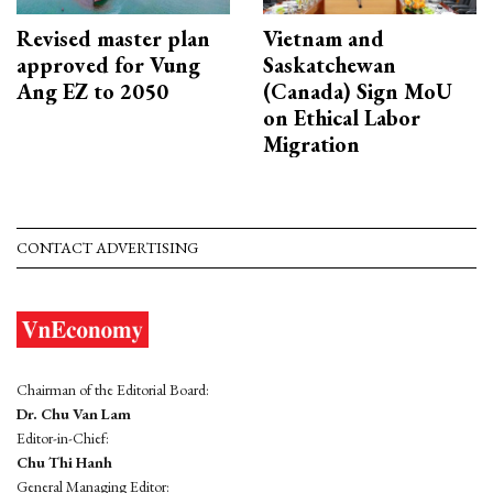
Revised master plan
Vietnam and
approved for Vung
Saskatchewan
Ang EZ to 2050
(Canada) Sign MoU
on Ethical Labor
Migration
CONTACT ADVERTISING
Chairman of the Editorial Board:
Dr. Chu Van Lam
Editor-in-Chief:
Chu Thi Hanh
General Managing Editor: