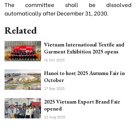
The committee shall be dissolved
automatically after December 31, 2030.
Related
Vietnam International Textile and
Garment Exhibition 2025 opens
16 Oct 2025
Hanoi to host 2025 Autumn Fair in
October
27 Sep 2025
2025 Vietnam Export Brand Fair
opened
22 Aug 2025