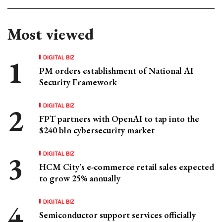
Most viewed
DIGITAL BIZ
PM orders establishment of National AI
Security Framework
DIGITAL BIZ
FPT partners with OpenAI to tap into the
$240 bln cybersecurity market
DIGITAL BIZ
HCM City's e-commerce retail sales expected
to grow 25% annually
DIGITAL BIZ
Semiconductor support services officially