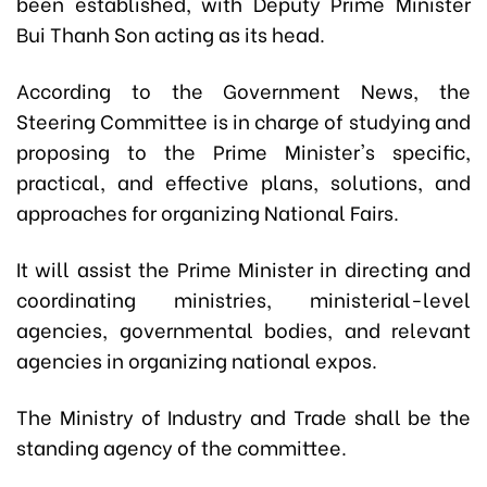
been established, with Deputy Prime Minister
Bui Thanh Son acting as its head.
According to the Government News, the
Steering Committee is in charge of studying and
proposing to the Prime Minister's specific,
practical, and effective plans, solutions, and
approaches for organizing National Fairs.
It will assist the Prime Minister in directing and
coordinating ministries, ministerial-level
agencies, governmental bodies, and relevant
agencies in organizing national expos.
The Ministry of Industry and Trade shall be the
standing agency of the committee.