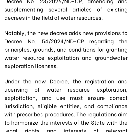
Decree No. 23/2026/ND-CP, amending and
supplementing several articles of existing
decrees in the field of water resources.
Notably, the new decree adds new provisions to
Decree No. 54/2024/ND-CP regarding the
principles, grounds, and conditions for granting
water resource exploitation and groundwater
exploration licenses.
Under the new Decree, the registration and
licensing of water resource exploration,
exploitation, and use must ensure correct
jurisdiction, eligible entities, and compliance
with prescribed procedures. The regulations aim
to harmonize the interests of the State with the
legal rights and interests of relevant