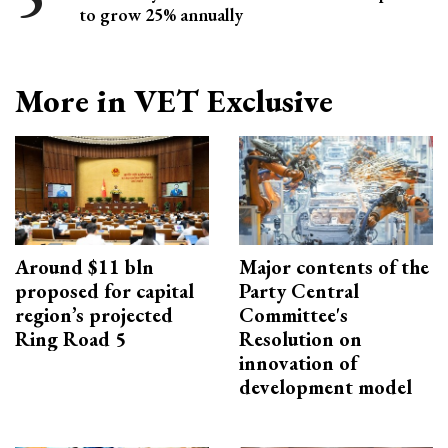
to grow 25% annually
More in VET Exclusive
Around $11 bln
Major contents of the
proposed for capital
Party Central
region’s projected
Committee's
Ring Road 5
Resolution on
innovation of
development model