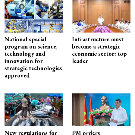
National special
Infrastructure must
program on science,
become a strategic
technology and
economic sector: top
innovation for
leader
strategic technologies
approved
New regulations for
PM orders