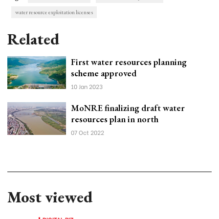
water resource exploitation licenses
Related
First water resources planning
scheme approved
10 Jan 2023
MoNRE finalizing draft water
resources plan in north
07 Oct 2022
Most viewed