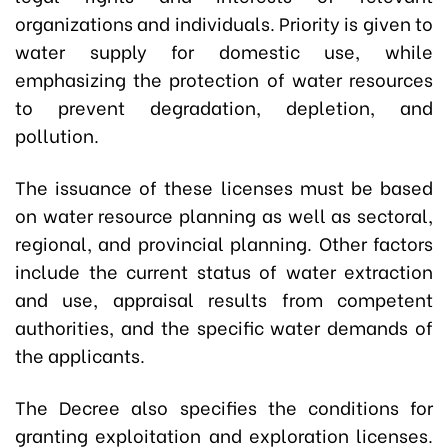
organizations and individuals. Priority is given to
water supply for domestic use, while
emphasizing the protection of water resources
to prevent degradation, depletion, and
pollution.
The issuance of these licenses must be based
on water resource planning as well as sectoral,
regional, and provincial planning. Other factors
include the current status of water extraction
and use, appraisal results from competent
authorities, and the specific water demands of
the applicants.
The Decree also specifies the conditions for
granting exploitation and exploration licenses.