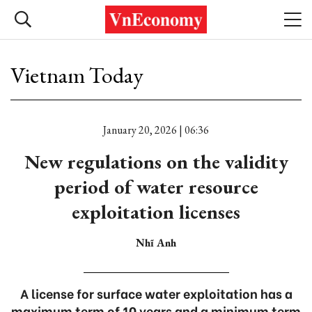
Vietnam Today
January 20, 2026 | 06:36
New regulations on the validity
period of water resource
exploitation licenses
Nhĩ Anh
A license for surface water exploitation has a
maximum term of 10 years and a minimum term