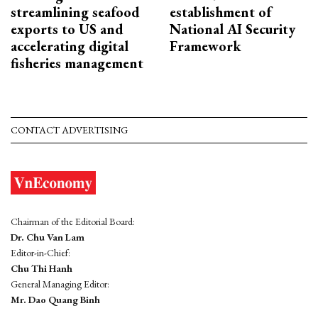
streamlining seafood
establishment of
exports to US and
National AI Security
accelerating digital
Framework
fisheries management
CONTACT ADVERTISING
Chairman of the Editorial Board:
Dr. Chu Van Lam
Editor-in-Chief:
Chu Thi Hanh
General Managing Editor:
Mr. Dao Quang Binh