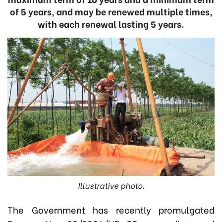
of 5 years, and may be renewed multiple times,
with each renewal lasting 5 years.
Illustrative photo.
The Government has recently promulgated