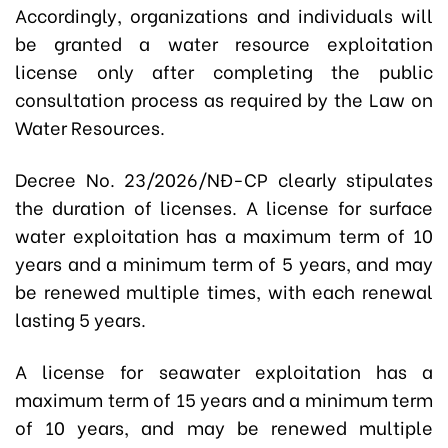
Accordingly, organizations and individuals will
be granted a water resource exploitation
license only after completing the public
consultation process as required by the Law on
Water Resources.
Decree No. 23/2026/NĐ-CP clearly stipulates
the duration of licenses. A license for surface
water exploitation has a maximum term of 10
years and a minimum term of 5 years, and may
be renewed multiple times, with each renewal
lasting 5 years.
A license for seawater exploitation has a
maximum term of 15 years and a minimum term
of 10 years, and may be renewed multiple