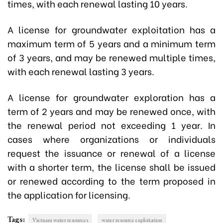
times, with each renewal lasting 10 years.
A license for groundwater exploitation has a
maximum term of 5 years and a minimum term
of 3 years, and may be renewed multiple times,
with each renewal lasting 3 years.
A license for groundwater exploration has a
term of 2 years and may be renewed once, with
the renewal period not exceeding 1 year. In
cases where organizations or individuals
request the issuance or renewal of a license
with a shorter term, the license shall be issued
or renewed according to the term proposed in
the application for licensing.
Tags:
Vietnam water resources
water resource exploitation