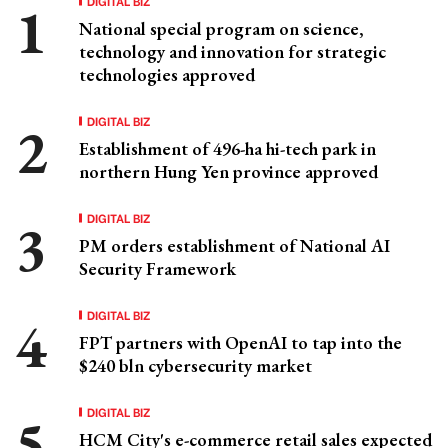
DIGITAL BIZ
National special program on science,
technology and innovation for strategic
technologies approved
DIGITAL BIZ
Establishment of 496-ha hi-tech park in
northern Hung Yen province approved
DIGITAL BIZ
PM orders establishment of National AI
Security Framework
DIGITAL BIZ
FPT partners with OpenAI to tap into the
$240 bln cybersecurity market
DIGITAL BIZ
HCM City's e-commerce retail sales expected