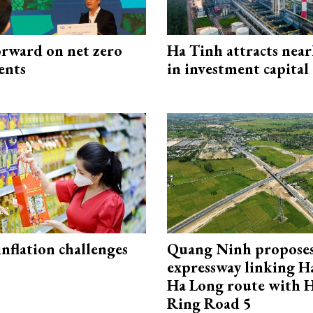
rward on net zero
Ha Tinh attracts near
ents
in investment capital
 inflation challenges
Quang Ninh propose
expressway linking 
Ha Long route with 
Ring Road 5