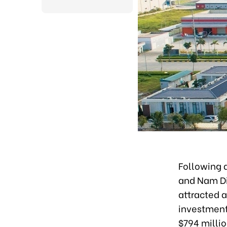
Following 
and Nam Di
attracted a
investment 
$794 millio