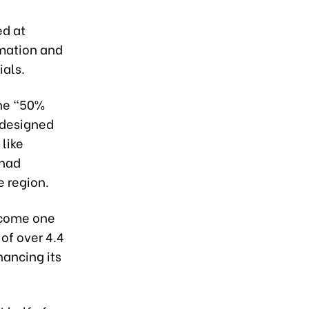
ed at
rmation and
ials.
the "50%
s designed
 like
 had
e region.
become one
of over 4.4
hancing its