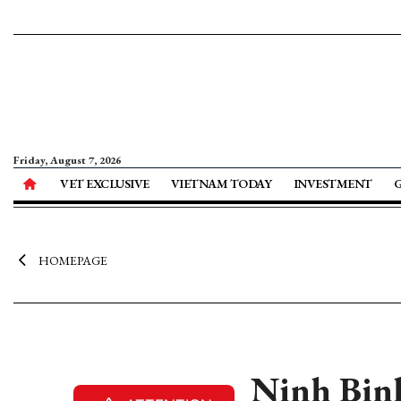
Friday, August 7, 2026
VET EXCLUSIVE
VIETNAM TODAY
INVESTMENT
HOMEPAGE
Ninh Binh