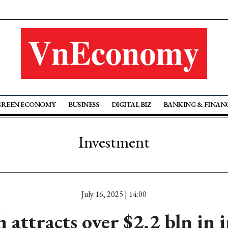
GREEN ECONOMY
BUSINESS
DIGITAL BIZ
BANKING & FINAN
Investment
July 16, 2025 | 14:00
 attracts over $2.2 bln in 