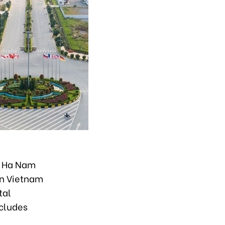
h, Ha Nam
rn Vietnam
tal
ncludes