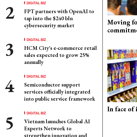
DIGITAL BIZ
FPT partners with OpenAI to
tap into the $240 bln
Moving fo
cybersecurity market
commitm
DIGITAL BIZ
HCM City's e-commerce retail
sales expected to grow 25%
annually
DIGITAL BIZ
Semiconductor support
services officially integrated
into public service framework
In face of
DIGITAL BIZ
Vietnam launches Global AI
Experts Network to
strengthen innovation and