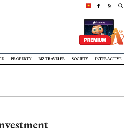
CE
PROPERTY
BIZ TRAVELER
SOCIETY
INTERACTIVE
investment