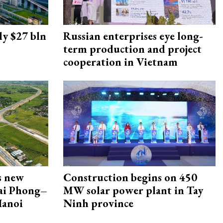
ly $27 bln
Russian enterprises eye long-
term production and project
cooperation in Vietnam
s new
Construction begins on 450
Hai Phong–
MW solar power plant in Tay
Hanoi
Ninh province