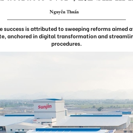
Nguyễn Thuấn
e success is attributed to sweeping reforms aimed a
e, anchored in digital transformation and streamli
procedures.