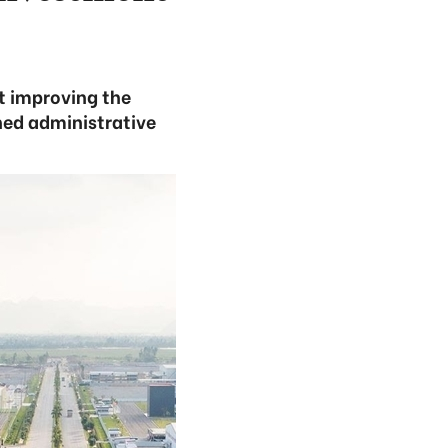
t improving the
ned administrative