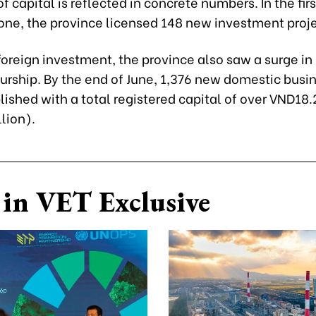
of capital is reflected in concrete numbers. In the firs
lone, the province licensed 148 new investment proje
oreign investment, the province also saw a surge in 
urship. By the end of June, 1,376 new domestic busi
ished with a total registered capital of over VND18.2
lion).
in VET Exclusive