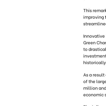
This remar
improving 
streamlined
Innovative
Green Chann
to drastica
investment
historicall
As a resul
of the larg
million and
economic s