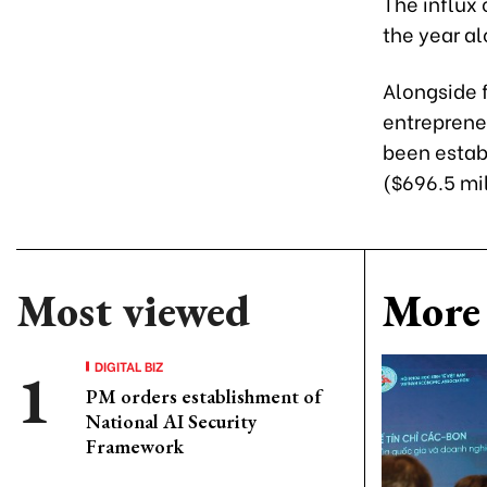
The influx 
the year a
Alongside f
entreprene
been establ
($696.5 mil
Most viewed
More 
DIGITAL BIZ
PM orders establishment of
National AI Security
Framework