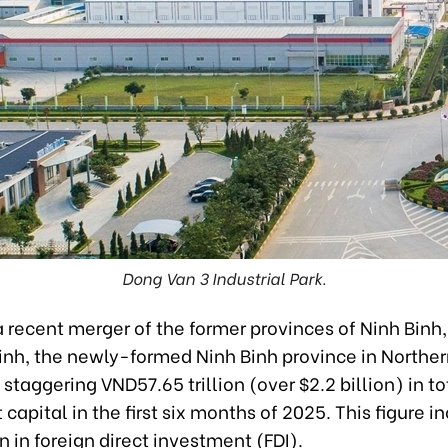
Dong Van 3 Industrial Park.
a recent merger of the former provinces of Ninh Bin
nh, the newly-formed Ninh Binh province in Northe
 staggering VND57.65 trillion (over $2.2 billion) in to
capital in the first six months of 2025. This figure i
n in foreign direct investment (FDI).