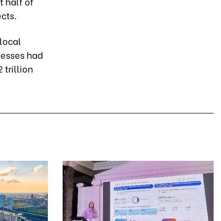
t half of
cts.
local
nesses had
 trillion