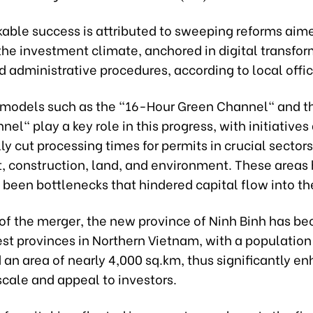
kable success is attributed to sweeping reforms aim
the investment climate, anchored in digital transfo
 administrative procedures, according to local offic
 models such as the "16-Hour Green Channel" and 
el" play a key role in this progress, with initiative
lly cut processing times for permits in crucial sectors
, construction, land, and environment. These areas
y been bottlenecks that hindered capital flow into th
t of the merger, the new province of Ninh Binh has 
est provinces in Northern Vietnam, with a population 
 an area of nearly 4,000 sq.km, thus significantly en
cale and appeal to investors.