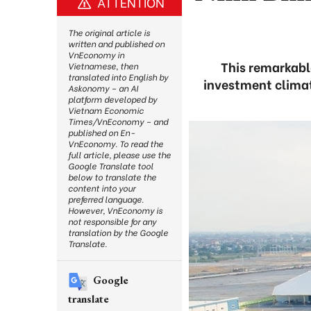
ATTENTION
The original article is
written and published on
VnEconomy in
This remarkabl
Vietnamese, then
translated into English by
investment climat
Askonomy – an AI
platform developed by
Vietnam Economic
Times/VnEconomy – and
published on En-
VnEconomy. To read the
full article, please use the
Google Translate tool
below to translate the
content into your
preferred language.
However, VnEconomy is
not responsible for any
translation by the Google
Translate.
Google
translate