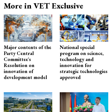
More in VET Exclusive
Major contents of the
National special
Party Central
program on science,
Committee's
technology and
Resolution on
innovation for
innovation of
strategic technologies
development model
approved