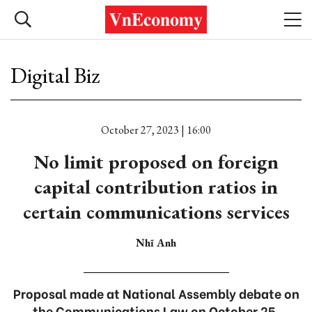
Digital Biz
October 27, 2023 | 16:00
No limit proposed on foreign
capital contribution ratios in
certain communications services
Nhĩ Anh
Proposal made at National Assembly debate on
the Communications Law on October 25.