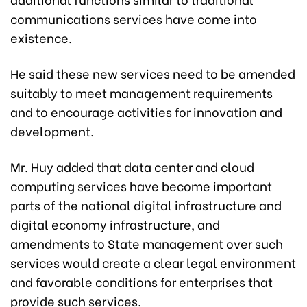
communications services have come into
existence.
He said these new services need to be amended
suitably to meet management requirements
and to encourage activities for innovation and
development.
Mr. Huy added that data center and cloud
computing services have become important
parts of the national digital infrastructure and
digital economy infrastructure, and
amendments to State management over such
services would create a clear legal environment
and favorable conditions for enterprises that
provide such services.