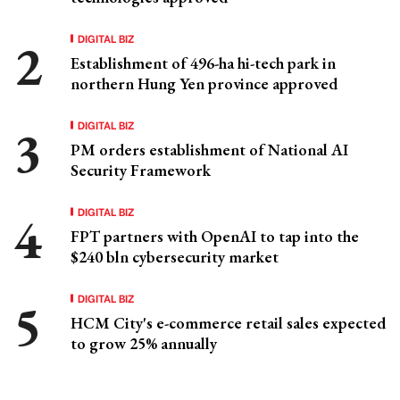
DIGITAL BIZ
Establishment of 496-ha hi-tech park in
northern Hung Yen province approved
DIGITAL BIZ
PM orders establishment of National AI
Security Framework
DIGITAL BIZ
FPT partners with OpenAI to tap into the
$240 bln cybersecurity market
DIGITAL BIZ
HCM City's e-commerce retail sales expected
to grow 25% annually