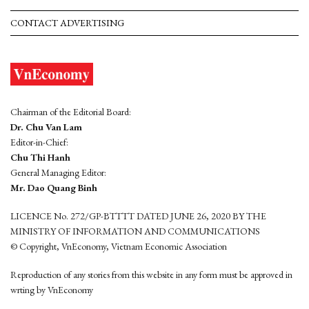
CONTACT ADVERTISING
Chairman of the Editorial Board:
Dr. Chu Van Lam
Editor-in-Chief:
Chu Thi Hanh
General Managing Editor:
Mr. Dao Quang Binh
LICENCE No. 272/GP-BTTTT DATED JUNE 26, 2020 BY THE
MINISTRY OF INFORMATION AND COMMUNICATIONS
© Copyright, VnEconomy, Vietnam Economic Association
Reproduction of any stories from this website in any form must be approved in
wrting by VnEconomy