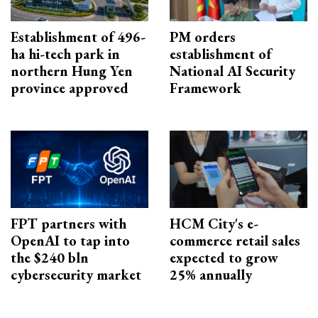
Establishment of 496-
PM orders
ha hi-tech park in
establishment of
northern Hung Yen
National AI Security
province approved
Framework
FPT partners with
HCM City's e-
OpenAI to tap into
commerce retail sales
the $240 bln
expected to grow
cybersecurity market
25% annually