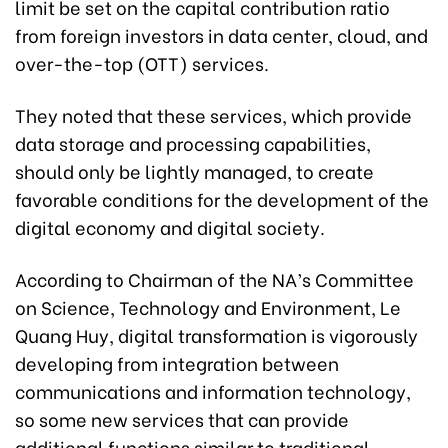
limit be set on the capital contribution ratio
from foreign investors in data center, cloud, and
over-the-top (OTT) services.
They noted that these services, which provide
data storage and processing capabilities,
should only be lightly managed, to create
favorable conditions for the development of the
digital economy and digital society.
According to Chairman of the NA’s Committee
on Science, Technology and Environment, Le
Quang Huy, digital transformation is vigorously
developing from integration between
communications and information technology,
so some new services that can provide
additional functions similar to traditional