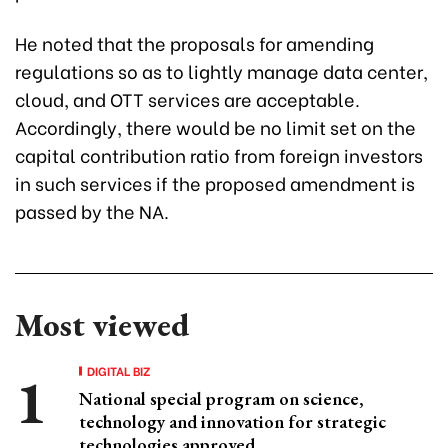
He noted that the proposals for amending
regulations so as to lightly manage data center,
cloud, and OTT services are acceptable.
Accordingly, there would be no limit set on the
capital contribution ratio from foreign investors
in such services if the proposed amendment is
passed by the NA.
Most viewed
DIGITAL BIZ
National special program on science,
technology and innovation for strategic
technologies approved