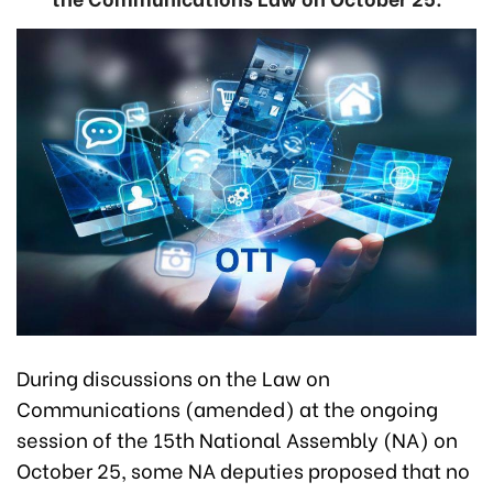
During discussions on the Law on
Communications (amended) at the ongoing
session of the 15th National Assembly (NA) on
October 25, some NA deputies proposed that no