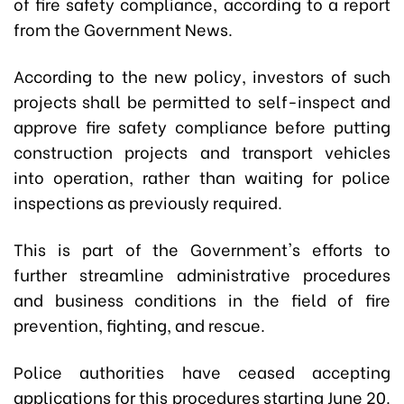
of fire safety compliance, according to a report
from the Government News.
According to the new policy, investors of such
projects shall be permitted to self-inspect and
approve fire safety compliance before putting
construction projects and transport vehicles
into operation, rather than waiting for police
inspections as previously required.
This is part of the Government's efforts to
further streamline administrative procedures
and business conditions in the field of fire
prevention, fighting, and rescue.
Police authorities have ceased accepting
applications for this procedures starting June 20.