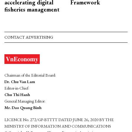
accelerating digital
Framework
fisheries management
CONTACT ADVERTISING
Chairman of the Editorial Board:
Dr. Chu Van Lam
Editor-in-Chief:
Chu Thi Hanh
General Managing Editor:
Mr. Dao Quang Binh
LICENCE No. 272/GP-BTTTT DATED JUNE 26, 2020 BY THE
MINISTRY OF INFORMATION AND COMMUNICATIONS