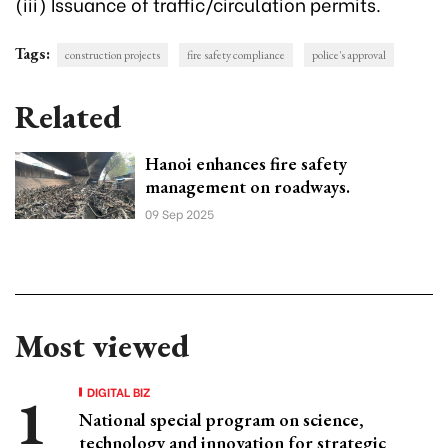
(iii) Issuance of traffic/circulation permits.
Tags:
construction projects
fire safety compliance
police's approval
Related
Hanoi enhances fire safety
management on roadways.
09 Sep 2025
Most viewed
DIGITAL BIZ
National special program on science,
technology and innovation for strategic