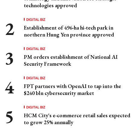
technologies approved
DIGITAL BIZ
Establishment of 496-ha hi-tech park in
northern Hung Yen province approved
DIGITAL BIZ
PM orders establishment of National AI
Security Framework
DIGITAL BIZ
FPT partners with OpenAI to tap into the
$240 bln cybersecurity market
DIGITAL BIZ
HCM City's e-commerce retail sales expected
to grow 25% annually