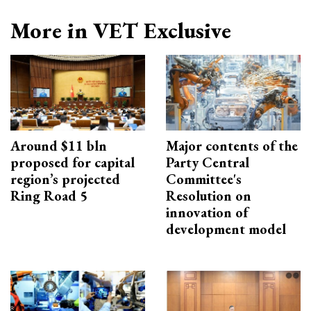
More in VET Exclusive
Around $11 bln
Major contents of the
proposed for capital
Party Central
region’s projected
Committee's
Ring Road 5
Resolution on
innovation of
development model