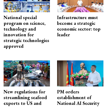
National special
Infrastructure must
program on science,
become a strategic
technology and
economic sector: top
innovation for
leader
strategic technologies
approved
New regulations for
PM orders
streamlining seafood
establishment of
exports to US and
National AI Security