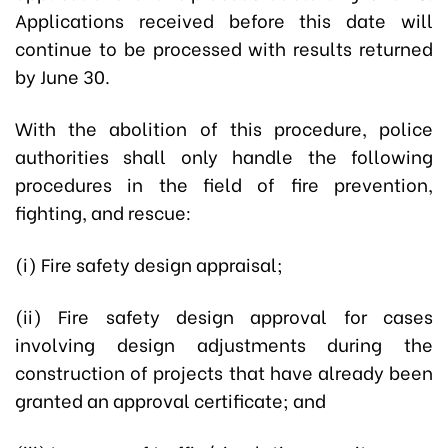
Applications received before this date will
continue to be processed with results returned
by June 30.
With the abolition of this procedure, police
authorities shall only handle the following
procedures in the field of fire prevention,
fighting, and rescue:
(i) Fire safety design appraisal;
(ii) Fire safety design approval for cases
involving design adjustments during the
construction of projects that have already been
granted an approval certificate; and