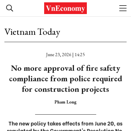
Vietnam Today
June 23, 2026 | 14:25
No more approval of fire safety
compliance from police required
for construction projects
Pham Long
The new policy takes effects from June 20, as
regulated by the Government's Resolution No.