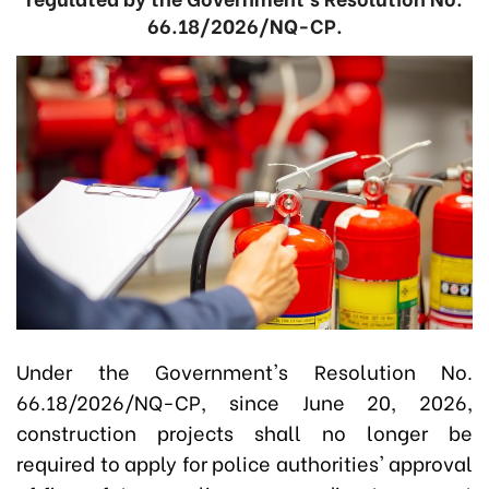
66.18/2026/NQ-CP.
Under the Government's Resolution No.
66.18/2026/NQ-CP, since June 20, 2026,
construction projects shall no longer be
required to apply for police authorities' approval