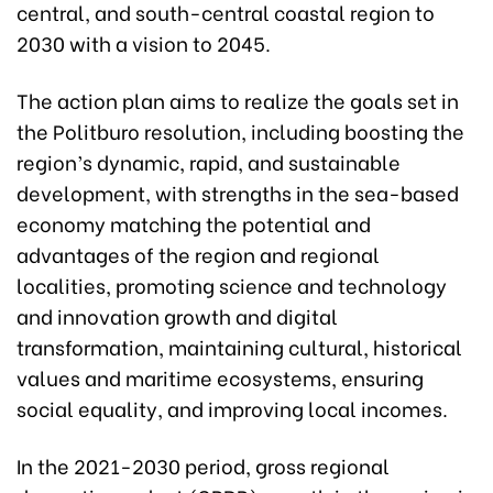
central, and south-central coastal region to
2030 with a vision to 2045.
The action plan aims to realize the goals set in
the Politburo resolution, including boosting the
region’s dynamic, rapid, and sustainable
development, with strengths in the sea-based
economy matching the potential and
advantages of the region and regional
localities, promoting science and technology
and innovation growth and digital
transformation, maintaining cultural, historical
values and maritime ecosystems, ensuring
social equality, and improving local incomes.
In the 2021-2030 period, gross regional