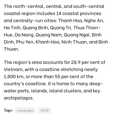
The north-central, central, and south-central
coastal region includes 14 coastal provinces
and centrally-run cities: Thanh Hoa, Nghe An,
Ha Tinh, Quang Binh, Quang Tri, Thua Thien-
Hue, Da Nang, Quang Nam, Quang Ngai, Binh
Dinh, Phu Yen, Khanh Hoa, Ninh Thuan, and Binh
Thuan.
The region’s area accounts for 28.9 per cent of
Vietnam, with a coastline stretching nearly
1,800 km, or more than 55 per cent of the
country’s coastline. It is home to many deep-
water ports, islands, island clusters, and key
archipelagos.
Tags:
Central region
GRDP