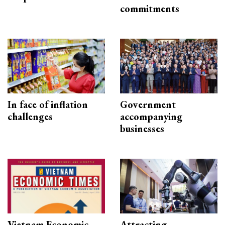
commitments
In face of inflation
Government
challenges
accompanying
businesses
Vietnam Economic
Attracting