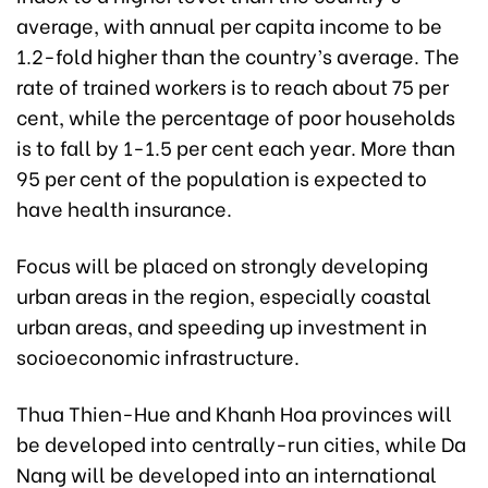
average, with annual per capita income to be
1.2-fold higher than the country’s average. The
rate of trained workers is to reach about 75 per
cent, while the percentage of poor households
is to fall by 1-1.5 per cent each year. More than
95 per cent of the population is expected to
have health insurance.
Focus will be placed on strongly developing
urban areas in the region, especially coastal
urban areas, and speeding up investment in
socioeconomic infrastructure.
Thua Thien-Hue and Khanh Hoa provinces will
be developed into centrally-run cities, while Da
Nang will be developed into an international