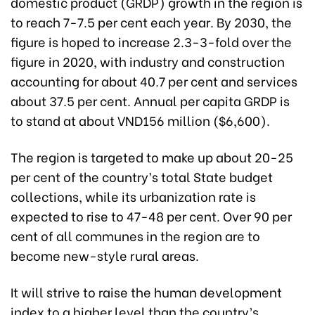
domestic product (GRDP) growth in the region is
to reach 7-7.5 per cent each year. By 2030, the
figure is hoped to increase 2.3-3-fold over the
figure in 2020, with industry and construction
accounting for about 40.7 per cent and services
about 37.5 per cent. Annual per capita GRDP is
to stand at about VND156 million ($6,600).
The region is targeted to make up about 20-25
per cent of the country’s total State budget
collections, while its urbanization rate is
expected to rise to 47-48 per cent. Over 90 per
cent of all communes in the region are to
become new-style rural areas.
It will strive to raise the human development
index to a higher level than the country’s