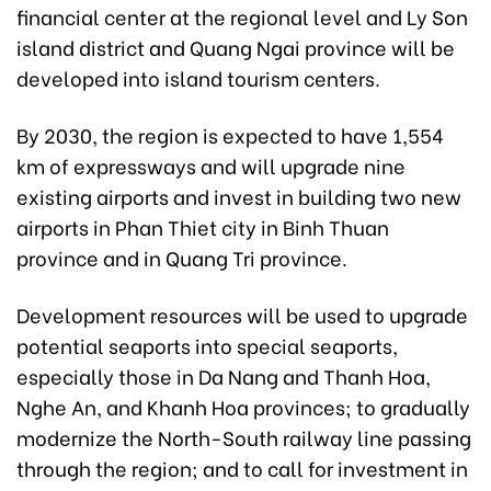
financial center at the regional level and Ly Son
island district and Quang Ngai province will be
developed into island tourism centers.
By 2030, the region is expected to have 1,554
km of expressways and will upgrade nine
existing airports and invest in building two new
airports in Phan Thiet city in Binh Thuan
province and in Quang Tri province.
Development resources will be used to upgrade
potential seaports into special seaports,
especially those in Da Nang and Thanh Hoa,
Nghe An, and Khanh Hoa provinces; to gradually
modernize the North-South railway line passing
through the region; and to call for investment in