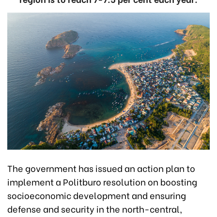
The government has issued an action plan to
implement a Politburo resolution on boosting
socioeconomic development and ensuring
defense and security in the north-central,