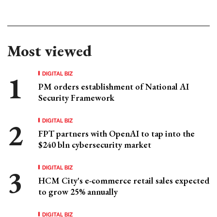
Most viewed
DIGITAL BIZ
PM orders establishment of National AI
Security Framework
DIGITAL BIZ
FPT partners with OpenAI to tap into the
$240 bln cybersecurity market
DIGITAL BIZ
HCM City's e-commerce retail sales expected
to grow 25% annually
DIGITAL BIZ