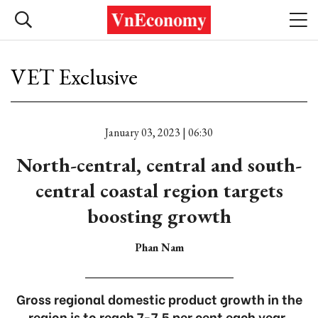
VET Exclusive
January 03, 2023 | 06:30
North-central, central and south-
central coastal region targets
boosting growth
Phan Nam
Gross regional domestic product growth in the
region is to reach 7-7.5 per cent each year.