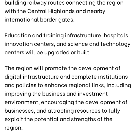
building railway routes connecting the region
with the Central Highlands and nearby
international border gates.
Education and training infrastructure, hospitals,
innovation centers, and science and technology
centers will be upgraded or built.
The region will promote the development of
digital infrastructure and complete institutions
and policies to enhance regional links, including
improving the business and investment
environment, encouraging the development of
businesses, and attracting resources to fully
exploit the potential and strengths of the
region.