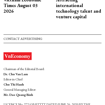
Times August 03
international
2026
technology talent and
venture capital
CONTACT ADVERTISING
Chairman of the Editorial Board:
Dr. Chu Van Lam
Editor-in-Chief:
Chu Thi Hanh
General Managing Editor:
Mr. Dao Quang Binh
LICENCE No. 272/GP-BTTTT DATED JUNE 26, 2020 BY THE