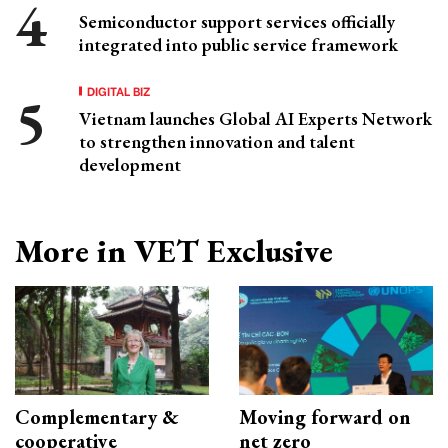
Semiconductor support services officially
integrated into public service framework
DIGITAL BIZ
Vietnam launches Global AI Experts Network
to strengthen innovation and talent
development
More in VET Exclusive
Complementary &
Moving forward on
cooperative
net zero