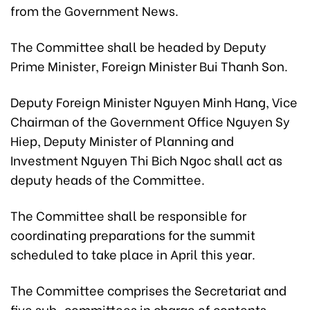
from the Government News.
The Committee shall be headed by Deputy
Prime Minister, Foreign Minister Bui Thanh Son.
Deputy Foreign Minister Nguyen Minh Hang, Vice
Chairman of the Government Office Nguyen Sy
Hiep, Deputy Minister of Planning and
Investment Nguyen Thi Bich Ngoc shall act as
deputy heads of the Committee.
The Committee shall be responsible for
coordinating preparations for the summit
scheduled to take place in April this year.
The Committee comprises the Secretariat and
five sub-committees in charge of contents,