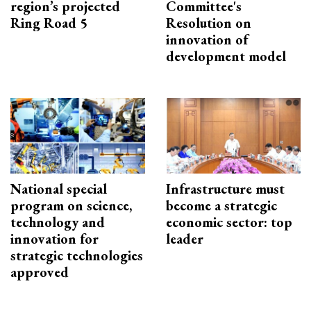
region’s projected
Committee's
Ring Road 5
Resolution on
innovation of
development model
National special
Infrastructure must
program on science,
become a strategic
technology and
economic sector: top
innovation for
leader
strategic technologies
approved