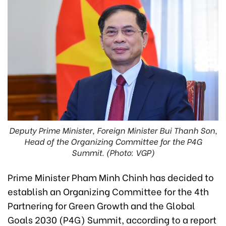
Deputy Prime Minister, Foreign Minister Bui Thanh Son,
Head of the Organizing Committee for the P4G
Summit. (Photo: VGP)
Prime Minister Pham Minh Chinh has decided to
establish an Organizing Committee for the 4th
Partnering for Green Growth and the Global
Goals 2030 (P4G) Summit, according to a report