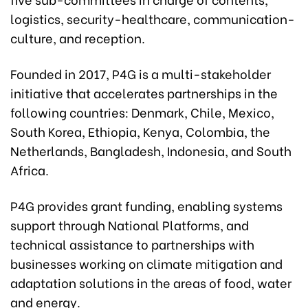
logistics, security-healthcare, communication-
culture, and reception.
Founded in 2017, P4G is a multi-stakeholder
initiative that accelerates partnerships in the
following countries: Denmark, Chile, Mexico,
South Korea, Ethiopia, Kenya, Colombia, the
Netherlands, Bangladesh, Indonesia, and South
Africa.
P4G provides grant funding, enabling systems
support through National Platforms, and
technical assistance to partnerships with
businesses working on climate mitigation and
adaptation solutions in the areas of food, water
and energy.