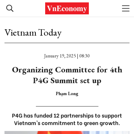
Vietnam Today
January 19, 2025 | 08:30
Organizing Committee for 4th
P4G Summit set up
Phạm Long
P4G has funded 12 partnerships to support
Vietnam's commitment to green growth.