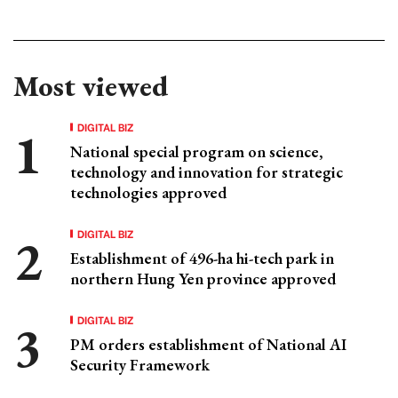
Most viewed
DIGITAL BIZ
National special program on science,
technology and innovation for strategic
technologies approved
DIGITAL BIZ
Establishment of 496-ha hi-tech park in
northern Hung Yen province approved
DIGITAL BIZ
PM orders establishment of National AI
Security Framework