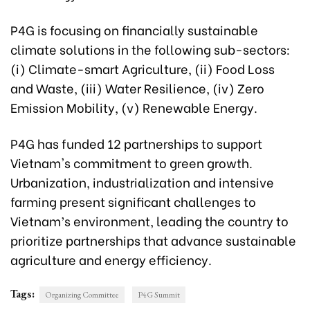
P4G is focusing on financially sustainable
climate solutions in the following sub-sectors:
(i) Climate-smart Agriculture, (ii) Food Loss
and Waste, (iii) Water Resilience, (iv) Zero
Emission Mobility, (v) Renewable Energy.
P4G has funded 12 partnerships to support
Vietnam's commitment to green growth.
Urbanization, industrialization and intensive
farming present significant challenges to
Vietnam’s environment, leading the country to
prioritize partnerships that advance sustainable
agriculture and energy efficiency.
Tags:
Organizing Committee
P4G Summit