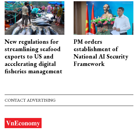
New regulations for
PM orders
streamlining seafood
establishment of
exports to US and
National AI Security
accelerating digital
Framework
fisheries management
CONTACT ADVERTISING