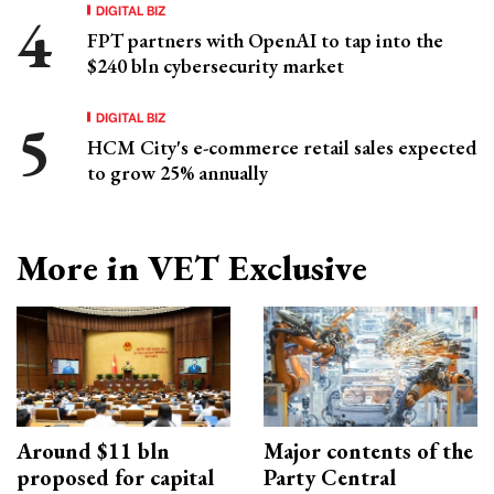
DIGITAL BIZ
FPT partners with OpenAI to tap into the
$240 bln cybersecurity market
DIGITAL BIZ
HCM City's e-commerce retail sales expected
to grow 25% annually
More in VET Exclusive
Around $11 bln
Major contents of the
proposed for capital
Party Central