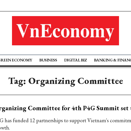
GREEN ECONOMY
BUSINESS
DIGITAL BIZ
BANKING & FINAN
Tag: Organizing Committee
rganizing Committee for 4th P4G Summit set
G has funded 12 partnerships to support Vietnam's commitm
owth.