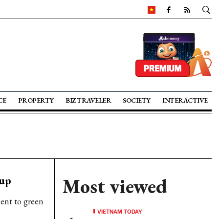
CE
PROPERTY
BIZ TRAVELER
SOCIETY
INTERACTIVE
 up
Most viewed
ent to green
VIETNAM TODAY