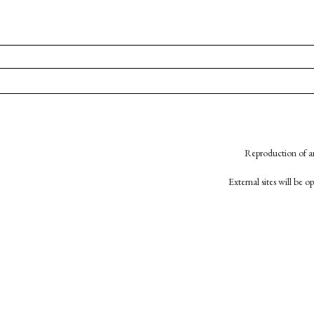
Reproduction of an
External sites will be 