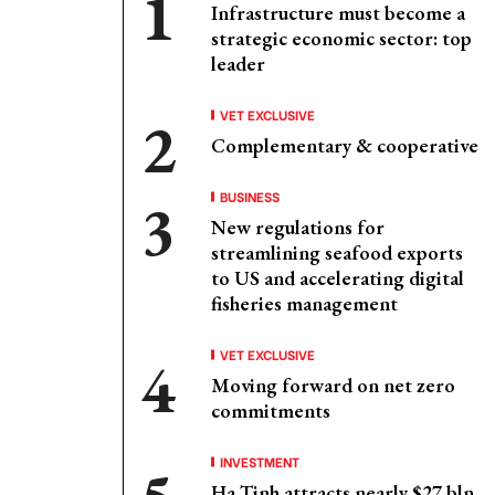
Infrastructure must become a
strategic economic sector: top
leader
VET EXCLUSIVE
Complementary & cooperative
BUSINESS
New regulations for
streamlining seafood exports
to US and accelerating digital
fisheries management
VET EXCLUSIVE
Moving forward on net zero
commitments
INVESTMENT
Ha Tinh attracts nearly $27 bln