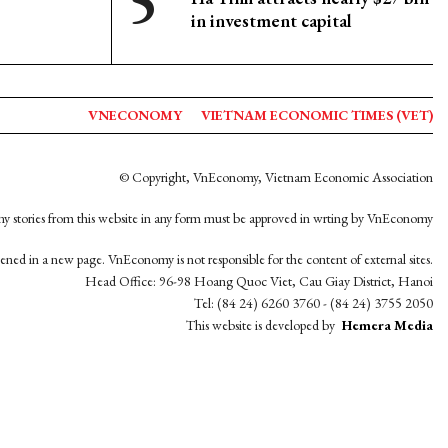
in investment capital
VNECONOMY
VIETNAM ECONOMIC TIMES (VET)
© Copyright, VnEconomy, Vietnam Economic Association
y stories from this website in any form must be approved in wrting by VnEconomy
opened in a new page. VnEconomy is not responsible for the content of external sites.
Head Office: 96-98 Hoang Quoc Viet, Cau Giay District, Hanoi
Tel: (84 24) 6260 3760 - (84 24) 3755 2050
This website is developed by
Hemera Media