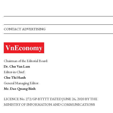
CONTACT ADVERTISING
Chairman of the Editorial Board:
Dr. Chu Van Lam
Editor-in-Chief:
Chu Thi Hanh
General Managing Editor:
Mr. Dao Quang Binh
LICENCE No. 272/GP-BTTTT DATED JUNE 26, 2020 BY THE
MINISTRY OF INFORMATION AND COMMUNICATIONS