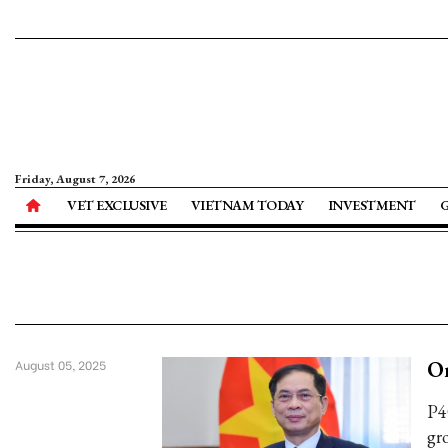
Friday, August 7, 2026
VET EXCLUSIVE
VIETNAM TODAY
INVESTMENT
O
August 05, 2025
P4
gr