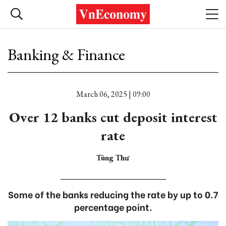
Banking & Finance
March 06, 2025 | 09:00
Over 12 banks cut deposit interest
rate
Tùng Thư
Some of the banks reducing the rate by up to 0.7
percentage point.