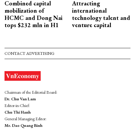
Combined capital
Attracting
mobilization of
international
HCMC and Dong Nai
technology talent and
tops $232 mln in H1
venture capital
CONTACT ADVERTISING
Chairman of the Editorial Board:
Dr. Chu Van Lam
Editor-in-Chief:
Chu Thi Hanh
General Managing Editor:
Mr. Dao Quang Binh