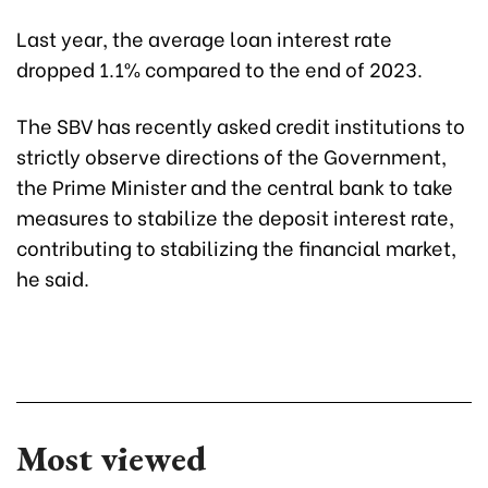
Last year, the average loan interest rate
dropped 1.1% compared to the end of 2023.
The SBV has recently asked credit institutions to
strictly observe directions of the Government,
the Prime Minister and the central bank to take
measures to stabilize the deposit interest rate,
contributing to stabilizing the financial market,
he said.
Most viewed