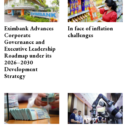
Eximbank Advances
In face of inflation
Corporate
challenges
Governance and
Executive Leadership
Roadmap under its
2026–2030
Development
Strategy