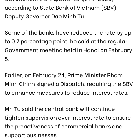
according to State Bank of Vietnam (SBV)
Deputy Governor Dao Minh Tu.
Some of the banks have reduced the rate by up
to 0.7 percentage point, he said at the regular
Government meeting held in Hanoi on February
5.
Earlier, on February 24, Prime Minister Pham
Minh Chinh signed a Dispatch, requiring the SBV
to enhance measures to reduce interest rates.
Mr. Tu said the central bank will continue
tighten supervision over interest rate to ensure
the proactiveness of commercial banks and
support businesses.