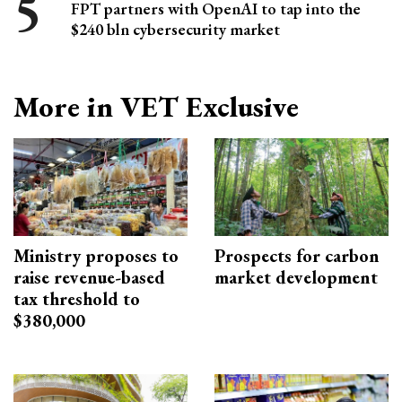
FPT partners with OpenAI to tap into the
$240 bln cybersecurity market
More in VET Exclusive
Ministry proposes to
Prospects for carbon
raise revenue-based
market development
tax threshold to
$380,000