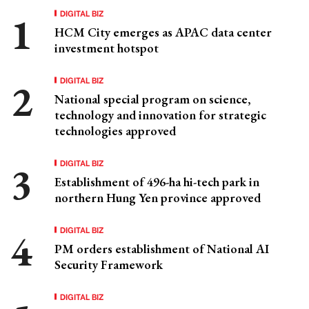
DIGITAL BIZ
HCM City emerges as APAC data center
investment hotspot
DIGITAL BIZ
National special program on science,
technology and innovation for strategic
technologies approved
DIGITAL BIZ
Establishment of 496-ha hi-tech park in
northern Hung Yen province approved
DIGITAL BIZ
PM orders establishment of National AI
Security Framework
DIGITAL BIZ