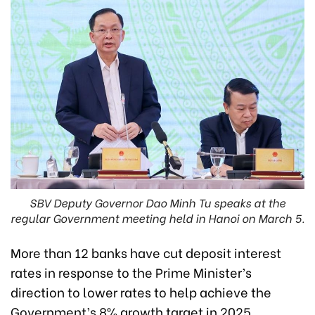
SBV Deputy Governor Dao Minh Tu speaks at the
regular Government meeting held in Hanoi on March 5.
More than 12 banks have cut deposit interest
rates in response to the Prime Minister’s
direction to lower rates to help achieve the
Government’s 8% growth target in 2025,