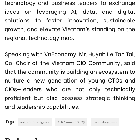
technology and business leaders to exchange
ideas on leveraging AI, data, and digital
solutions to foster innovation, sustainable
growth, and elevate Vietnam’s standing on the
regional technology map.
Speaking with VnEconomy, Mr. Huynh Le Tan Tai,
Co-Chair of the Vietnam CIO Community, said
that the community is building an ecosystem to
nurture a new generation of young CTOs and
CIOs—leaders who are not only technically
proficient but also possess strategic thinking
and leadership capabilities.
Tags:
artificial intelligence
CIO summit 2025
technology firms