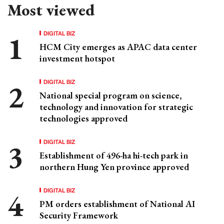
Most viewed
DIGITAL BIZ
HCM City emerges as APAC data center
investment hotspot
DIGITAL BIZ
National special program on science,
technology and innovation for strategic
technologies approved
DIGITAL BIZ
Establishment of 496-ha hi-tech park in
northern Hung Yen province approved
DIGITAL BIZ
PM orders establishment of National AI
Security Framework