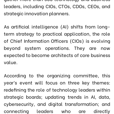
leaders, including CIOs, CTOs, CDOs, CEOs, and
strategic innovation planners.
As artificial intelligence (AI) shifts from long-
term strategy to practical application, the role
of Chief Information Officers (CIOs) is evolving
beyond system operations. They are now
expected to become architects of core business
value.
According to the organizing committee, this
year’s event will focus on three key themes:
redefining the role of technology leaders within
strategic boards; updating trends in AI, data,
cybersecurity, and digital transformation; and
connecting leaders who are directly