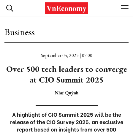
Business
September 04, 2025 | 07:00
Over 500 tech leaders to converge
at CIO Summit 2025
Như Quỳnh
A highlight of CIO Summit 2025 will be the
release of the CIO Survey 2025, an exclusive
report based on insights from over 500