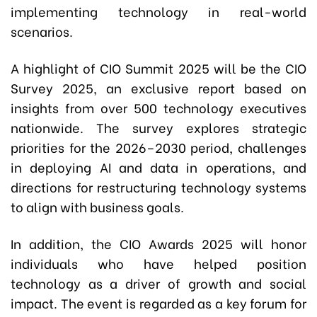
implementing technology in real-world
scenarios.
A highlight of CIO Summit 2025 will be the CIO
Survey 2025, an exclusive report based on
insights from over 500 technology executives
nationwide. The survey explores strategic
priorities for the 2026–2030 period, challenges
in deploying AI and data in operations, and
directions for restructuring technology systems
to align with business goals.
In addition, the CIO Awards 2025 will honor
individuals who have helped position
technology as a driver of growth and social
impact. The event is regarded as a key forum for