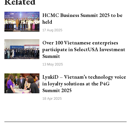
Related
HCMC Business Summit 2025 to be
held
17 Aug 2025
Over 100 Vietnamese enterprises
participate in SelectUSA Investment
Summit
13 May 2025
LynkiD – Vietnam’s technology voice
in loyalty solutions at the P4G
Summit 2025
18 Apr 2025