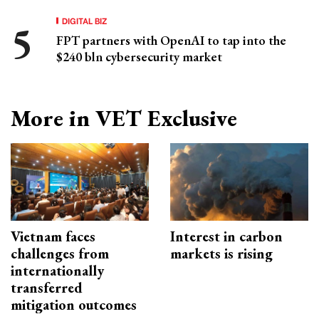
DIGITAL BIZ
FPT partners with OpenAI to tap into the
$240 bln cybersecurity market
More in VET Exclusive
Vietnam faces
Interest in carbon
challenges from
markets is rising
internationally
transferred
mitigation outcomes