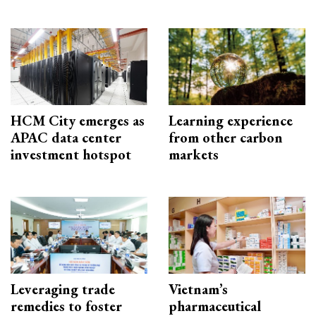
HCM City emerges as
Learning experience
APAC data center
from other carbon
investment hotspot
markets
Leveraging trade
Vietnam’s
remedies to foster
pharmaceutical