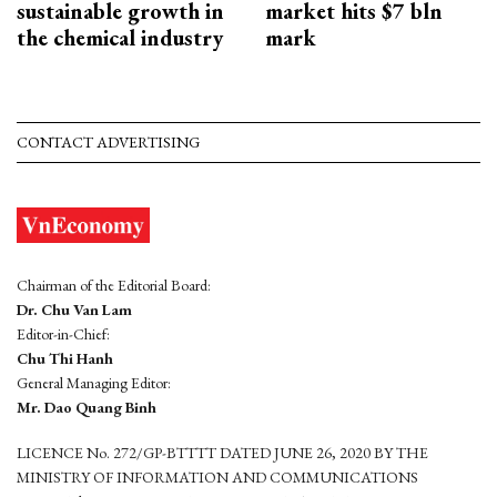
sustainable growth in
market hits $7 bln
the chemical industry
mark
CONTACT ADVERTISING
Chairman of the Editorial Board:
Dr. Chu Van Lam
Editor-in-Chief:
Chu Thi Hanh
General Managing Editor:
Mr. Dao Quang Binh
LICENCE No. 272/GP-BTTTT DATED JUNE 26, 2020 BY THE
MINISTRY OF INFORMATION AND COMMUNICATIONS