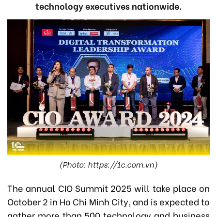
technology executives nationwide.
(Photo: https://1c.com.vn)
The annual CIO Summit 2025 will take place on
October 2 in Ho Chi Minh City, and is expected to
gather more than 500 technology and business