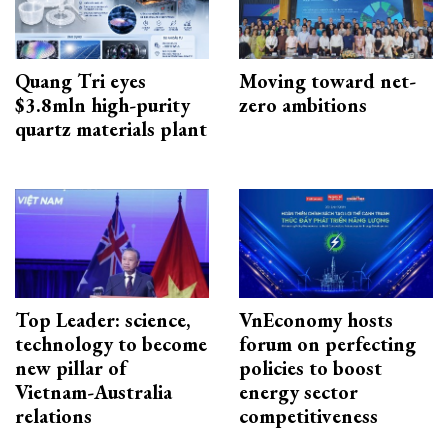
Quang Tri eyes
Moving toward net-
$3.8mln high-purity
zero ambitions
quartz materials plant
Top Leader: science,
VnEconomy hosts
technology to become
forum on perfecting
new pillar of
policies to boost
Vietnam-Australia
energy sector
relations
competitiveness