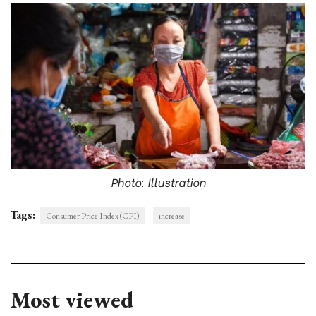
Photo: Illustration
Tags:
Consumer Price Index (CPI)
increase
Most viewed