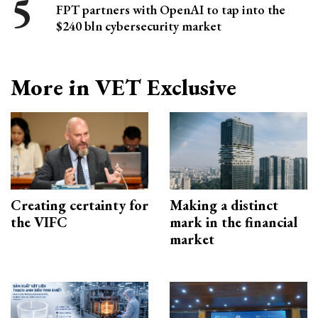
FPT partners with OpenAI to tap into the
$240 bln cybersecurity market
More in VET Exclusive
Creating certainty for
Making a distinct
the VIFC
mark in the financial
market