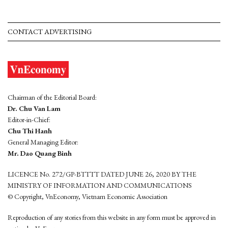
CONTACT ADVERTISING
Chairman of the Editorial Board:
Dr. Chu Van Lam
Editor-in-Chief:
Chu Thi Hanh
General Managing Editor:
Mr. Dao Quang Binh
LICENCE No. 272/GP-BTTTT DATED JUNE 26, 2020 BY THE
MINISTRY OF INFORMATION AND COMMUNICATIONS
© Copyright, VnEconomy, Vietnam Economic Association
Reproduction of any stories from this website in any form must be approved in