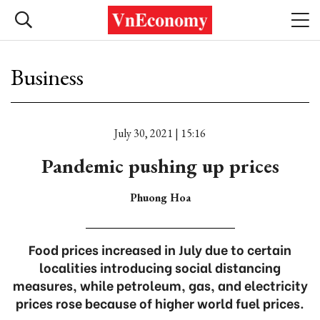
Business
July 30, 2021 | 15:16
Pandemic pushing up prices
Phuong Hoa
Food prices increased in July due to certain
localities introducing social distancing
measures, while petroleum, gas, and electricity
prices rose because of higher world fuel prices.