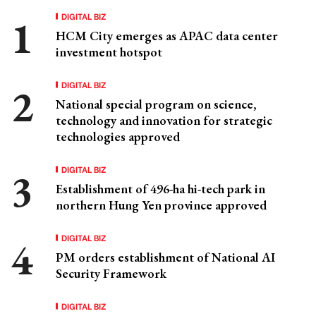
DIGITAL BIZ
HCM City emerges as APAC data center
investment hotspot
DIGITAL BIZ
National special program on science,
technology and innovation for strategic
technologies approved
DIGITAL BIZ
Establishment of 496-ha hi-tech park in
northern Hung Yen province approved
DIGITAL BIZ
PM orders establishment of National AI
Security Framework
DIGITAL BIZ