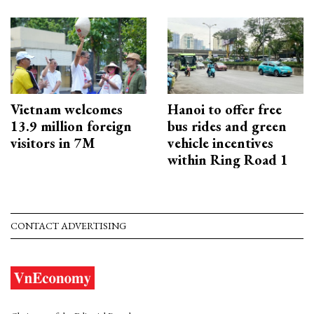
Vietnam welcomes
Hanoi to offer free
13.9 million foreign
bus rides and green
visitors in 7M
vehicle incentives
within Ring Road 1
CONTACT ADVERTISING