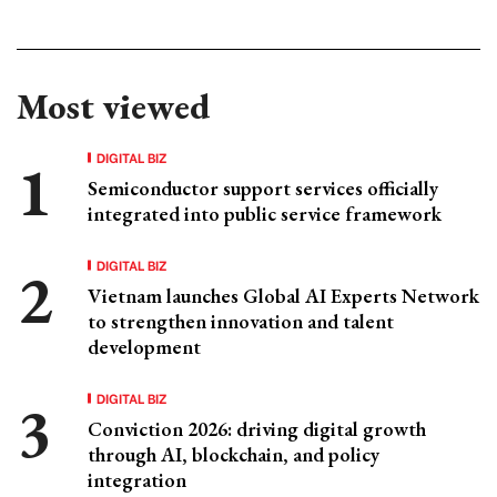
Most viewed
DIGITAL BIZ
Semiconductor support services officially
integrated into public service framework
DIGITAL BIZ
Vietnam launches Global AI Experts Network
to strengthen innovation and talent
development
DIGITAL BIZ
Conviction 2026: driving digital growth
through AI, blockchain, and policy
integration