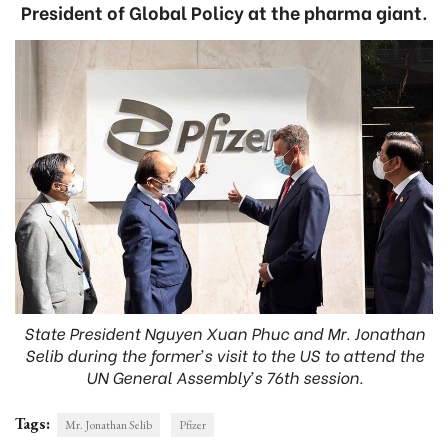
President of Global Policy at the pharma giant.
State President Nguyen Xuan Phuc and Mr. Jonathan
Selib during the former’s visit to the US to attend the
UN General Assembly’s 76th session.
Tags:
Mr. Jonathan Selib
Pfizer