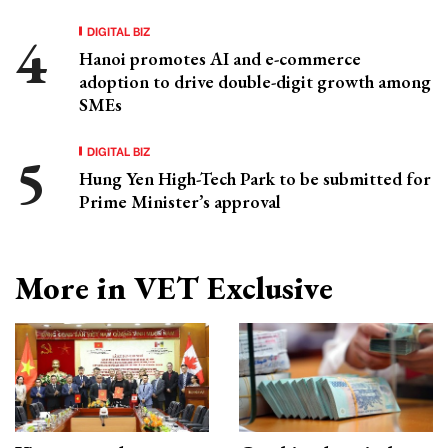
DIGITAL BIZ
Hanoi promotes AI and e-commerce
adoption to drive double-digit growth among
SMEs
DIGITAL BIZ
Hung Yen High-Tech Park to be submitted for
Prime Minister’s approval
More in VET Exclusive