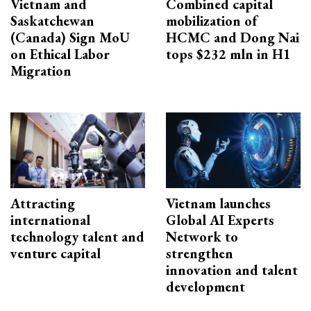
Vietnam and
Combined capital
Saskatchewan
mobilization of
(Canada) Sign MoU
HCMC and Dong Nai
on Ethical Labor
tops $232 mln in H1
Migration
Attracting
Vietnam launches
international
Global AI Experts
technology talent and
Network to
venture capital
strengthen
innovation and talent
development