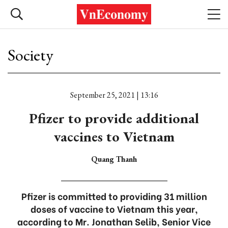
Society
September 25, 2021 | 13:16
Pfizer to provide additional
vaccines to Vietnam
Quang Thanh
Pfizer is committed to providing 31 million
doses of vaccine to Vietnam this year,
according to Mr. Jonathan Selib, Senior Vice