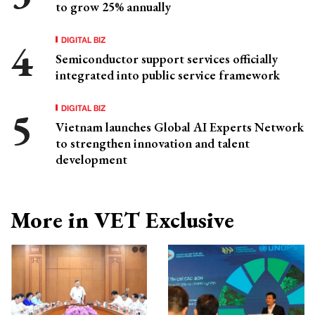
to grow 25% annually
DIGITAL BIZ
Semiconductor support services officially
integrated into public service framework
DIGITAL BIZ
Vietnam launches Global AI Experts Network
to strengthen innovation and talent
development
More in VET Exclusive