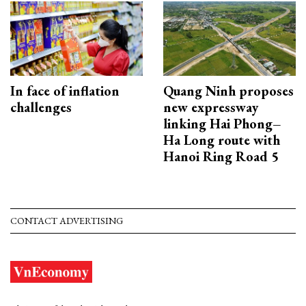
In face of inflation
Quang Ninh proposes
challenges
new expressway
linking Hai Phong–
Ha Long route with
Hanoi Ring Road 5
CONTACT ADVERTISING