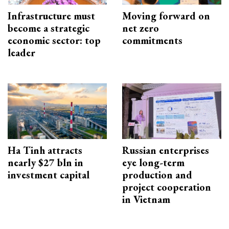
Infrastructure must
Moving forward on
become a strategic
net zero
economic sector: top
commitments
leader
Ha Tinh attracts
Russian enterprises
nearly $27 bln in
eye long-term
investment capital
production and
project cooperation
in Vietnam