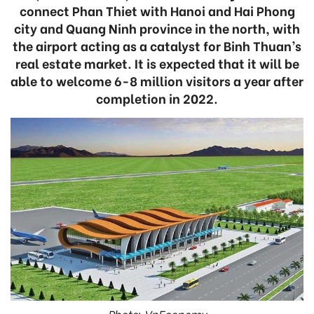
connect Phan Thiet with Hanoi and Hai Phong
city and Quang Ninh province in the north, with
the airport acting as a catalyst for Binh Thuan’s
real estate market. It is expected that it will be
able to welcome 6-8 million visitors a year after
completion in 2022.
Photo: VnEconomy