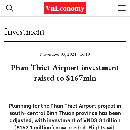
Investment
November 03, 2021 | 16:10
Phan Thiet Airport investment
raised to $167mln
Planning for the Phan Thiet Airport project in
south-central Binh Thuan province has been
adjusted, with investment of VND3.8 trillion
($167.1 million) now needed. Flights will