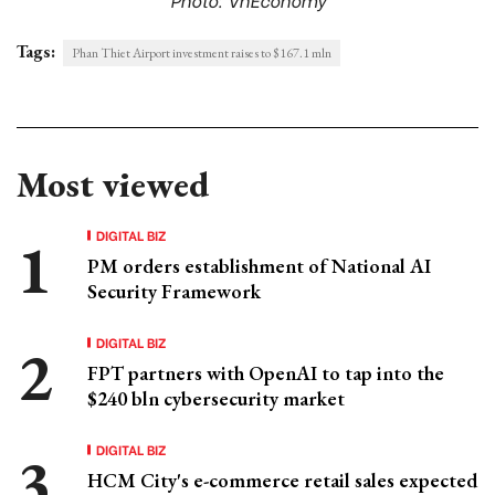
Tags:
Phan Thiet Airport investment raises to $167.1 mln
Most viewed
DIGITAL BIZ
PM orders establishment of National AI
Security Framework
DIGITAL BIZ
FPT partners with OpenAI to tap into the
$240 bln cybersecurity market
DIGITAL BIZ
HCM City's e-commerce retail sales expected