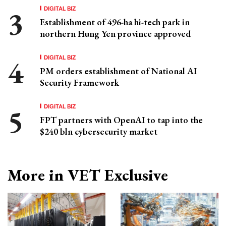
DIGITAL BIZ
Establishment of 496-ha hi-tech park in
northern Hung Yen province approved
DIGITAL BIZ
PM orders establishment of National AI
Security Framework
DIGITAL BIZ
FPT partners with OpenAI to tap into the
$240 bln cybersecurity market
More in VET Exclusive