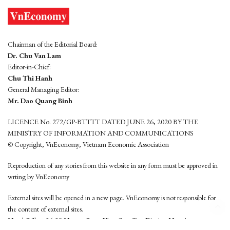
Chairman of the Editorial Board:
Dr. Chu Van Lam
Editor-in-Chief:
Chu Thi Hanh
General Managing Editor:
Mr. Dao Quang Binh
LICENCE No. 272/GP-BTTTT DATED JUNE 26, 2020 BY THE
MINISTRY OF INFORMATION AND COMMUNICATIONS
© Copyright, VnEconomy, Vietnam Economic Association
Reproduction of any stories from this website in any form must be approved in
wrting by VnEconomy
External sites will be opened in a new page. VnEconomy is not responsible for
the content of external sites.
Head Office: 96-98 Hoang Quoc Viet, Cau Giay District, Hanoi