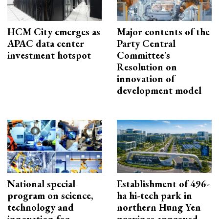
HCM City emerges as
Major contents of the
APAC data center
Party Central
investment hotspot
Committee's
Resolution on
innovation of
development model
National special
Establishment of 496-
program on science,
ha hi-tech park in
technology and
northern Hung Yen