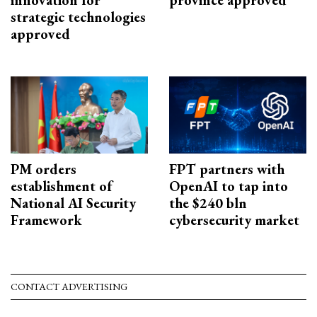
innovation for
province approved
strategic technologies
approved
PM orders
FPT partners with
establishment of
OpenAI to tap into
National AI Security
the $240 bln
Framework
cybersecurity market
CONTACT ADVERTISING