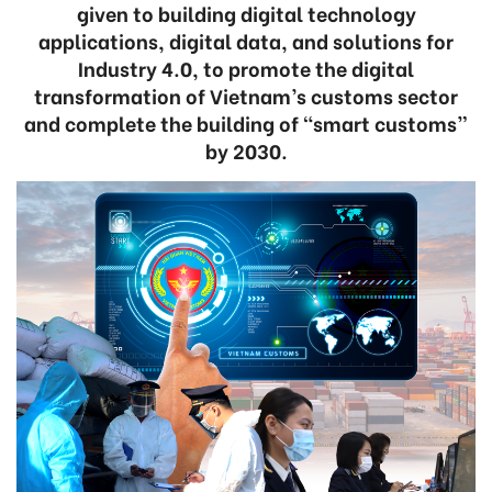
given to building digital technology
applications, digital data, and solutions for
Industry 4.0, to promote the digital
transformation of Vietnam’s customs sector
and complete the building of “smart customs”
by 2030.