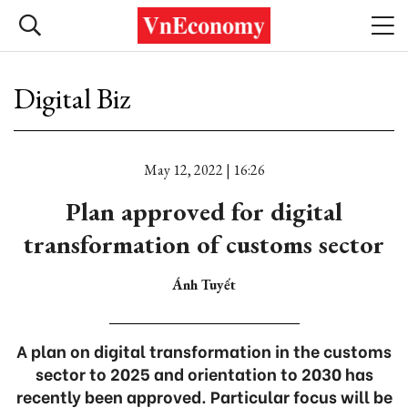
Digital Biz
May 12, 2022 | 16:26
Plan approved for digital
transformation of customs sector
Ánh Tuyết
A plan on digital transformation in the customs
sector to 2025 and orientation to 2030 has
recently been approved. Particular focus will be