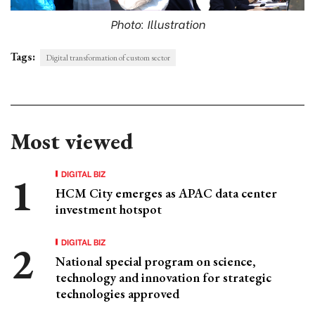
Photo: Illustration
Tags:
Digital transformation of custom sector
Most viewed
DIGITAL BIZ
HCM City emerges as APAC data center
investment hotspot
DIGITAL BIZ
National special program on science,
technology and innovation for strategic
technologies approved