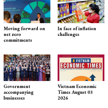
Moving forward on
In face of inflation
net zero
challenges
commitments
Government
Vietnam Economic
accompanying
Times August 03
businesses
2026