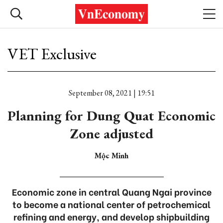
VET Exclusive
September 08, 2021 | 19:51
Planning for Dung Quat Economic
Zone adjusted
Mộc Minh
Economic zone in central Quang Ngai province
to become a national center of petrochemical
refining and energy, and develop shipbuilding