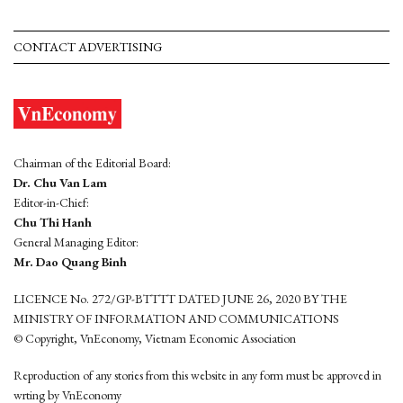
CONTACT ADVERTISING
Chairman of the Editorial Board:
Dr. Chu Van Lam
Editor-in-Chief:
Chu Thi Hanh
General Managing Editor:
Mr. Dao Quang Binh
LICENCE No. 272/GP-BTTTT DATED JUNE 26, 2020 BY THE
MINISTRY OF INFORMATION AND COMMUNICATIONS
© Copyright, VnEconomy, Vietnam Economic Association
Reproduction of any stories from this website in any form must be approved in
wrting by VnEconomy