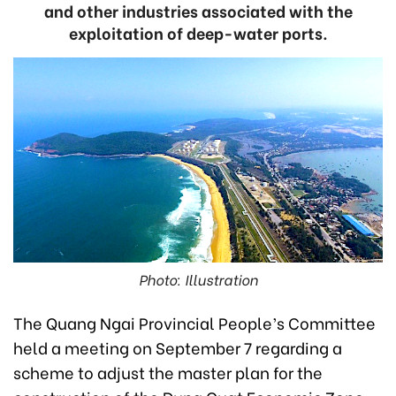
and other industries associated with the
exploitation of deep-water ports.
Photo: Illustration
The Quang Ngai Provincial People’s Committee
held a meeting on September 7 regarding a
scheme to adjust the master plan for the