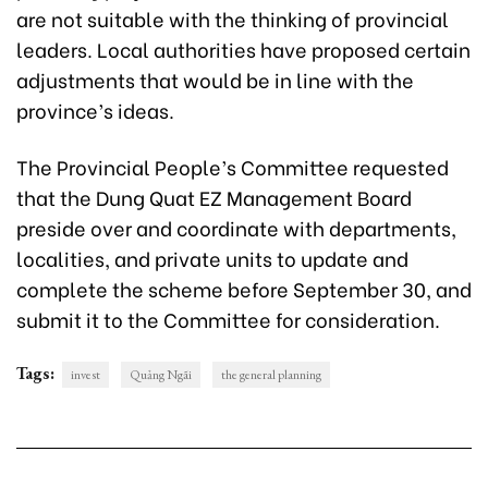
are not suitable with the thinking of provincial
leaders. Local authorities have proposed certain
adjustments that would be in line with the
province’s ideas.
The Provincial People’s Committee requested
that the Dung Quat EZ Management Board
preside over and coordinate with departments,
localities, and private units to update and
complete the scheme before September 30, and
submit it to the Committee for consideration.
Tags:
invest
Quảng Ngãi
the general planning