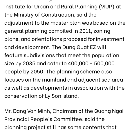
Institute for Urban and Rural Planning (VIUP) at
the Ministry of Construction, said the
adjustment to the master plan was based on the
general planning compiled in 2011, zoning
plans, and orientations proposed for investment
and development. The Dung Quat EZ will
feature subdivisions that meet the population
size by 2035 and cater to 400,000 - 500,000
people by 2050. The planning scheme also
focuses on the mainland and adjacent sea area
as well as developments in association with the
conservation of Ly Son Island.
Mr. Dang Van Minh, Chairman of the Quang Ngai
Provincial People’s Committee, said the
planning project still has some contents that