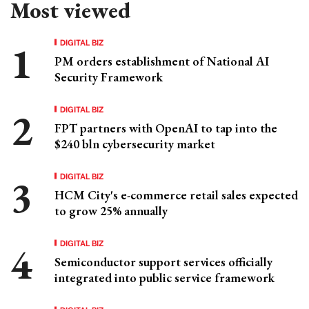
Most viewed
DIGITAL BIZ
PM orders establishment of National AI
Security Framework
DIGITAL BIZ
FPT partners with OpenAI to tap into the
$240 bln cybersecurity market
DIGITAL BIZ
HCM City's e-commerce retail sales expected
to grow 25% annually
DIGITAL BIZ
Semiconductor support services officially
integrated into public service framework