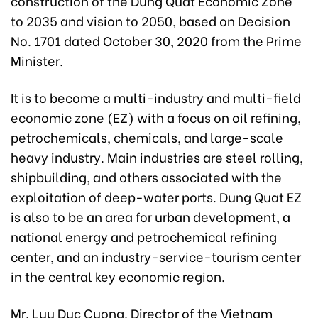
construction of the Dung Quat Economic Zone
to 2035 and vision to 2050, based on Decision
No. 1701 dated October 30, 2020 from the Prime
Minister.
It is to become a multi-industry and multi-field
economic zone (EZ) with a focus on oil refining,
petrochemicals, chemicals, and large-scale
heavy industry. Main industries are steel rolling,
shipbuilding, and others associated with the
exploitation of deep-water ports. Dung Quat EZ
is also to be an area for urban development, a
national energy and petrochemical refining
center, and an industry-service-tourism center
in the central key economic region.
Mr. Luu Duc Cuong, Director of the Vietnam