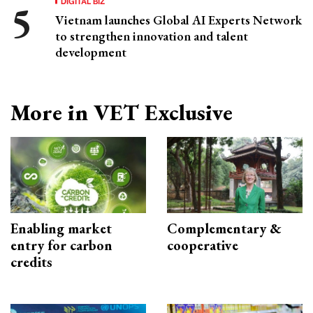
DIGITAL BIZ
Vietnam launches Global AI Experts Network
to strengthen innovation and talent
development
More in VET Exclusive
Enabling market
Complementary &
entry for carbon
cooperative
credits