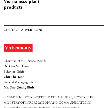
Vietnamese plant
products
CONTACT ADVERTISING
Chairman of the Editorial Board:
Dr. Chu Van Lam
Editor-in-Chief:
Chu Thi Hanh
General Managing Editor:
Mr. Dao Quang Binh
LICENCE No. 272/GP-BTTTT DATED JUNE 26, 2020 BY THE
MINISTRY OF INFORMATION AND COMMUNICATIONS
© Copyright, VnEconomy, Vietnam Economic Association