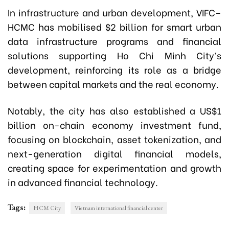
In infrastructure and urban development, VIFC–
HCMC has mobilised $2 billion for smart urban
data infrastructure programs and financial
solutions supporting Ho Chi Minh City’s
development, reinforcing its role as a bridge
between capital markets and the real economy.
Notably, the city has also established a US$1
billion on-chain economy investment fund,
focusing on blockchain, asset tokenization, and
next-generation digital financial models,
creating space for experimentation and growth
in advanced financial technology.
Tags:
HCM City
Vietnam international financial center