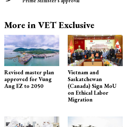
Prime Minister’s approval
More in VET Exclusive
Revised master plan
Vietnam and
approved for Vung
Saskatchewan
Ang EZ to 2050
(Canada) Sign MoU
on Ethical Labor
Migration