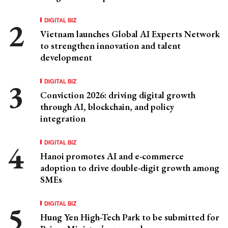
DIGITAL BIZ
Vietnam launches Global AI Experts Network
to strengthen innovation and talent
development
DIGITAL BIZ
Conviction 2026: driving digital growth
through AI, blockchain, and policy
integration
DIGITAL BIZ
Hanoi promotes AI and e-commerce
adoption to drive double-digit growth among
SMEs
DIGITAL BIZ
Hung Yen High-Tech Park to be submitted for