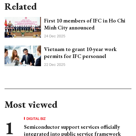
Related
First 10 members of IFC in Ho Chi
Minh City announced
24 Dec 2025
Vietnam to grant 10-year work
permits for IFC personnel
22 Dec 2025
Most viewed
DIGITAL BIZ
Semiconductor support services officially
integrated into public service framework