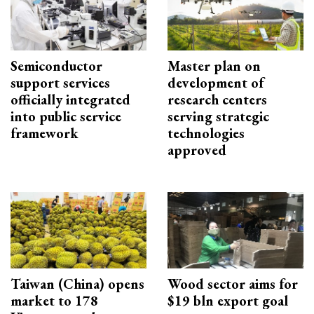
Semiconductor
Master plan on
support services
development of
officially integrated
research centers
into public service
serving strategic
framework
technologies
approved
Taiwan (China) opens
Wood sector aims for
market to 178
$19 bln export goal