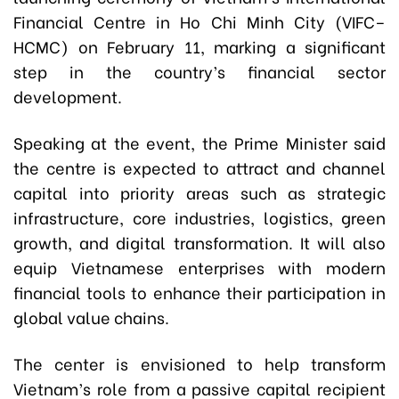
Financial Centre in Ho Chi Minh City (VIFC–
HCMC) on February 11, marking a significant
step in the country’s financial sector
development.
Speaking at the event, the Prime Minister said
the centre is expected to attract and channel
capital into priority areas such as strategic
infrastructure, core industries, logistics, green
growth, and digital transformation. It will also
equip Vietnamese enterprises with modern
financial tools to enhance their participation in
global value chains.
The center is envisioned to help transform
Vietnam’s role from a passive capital recipient