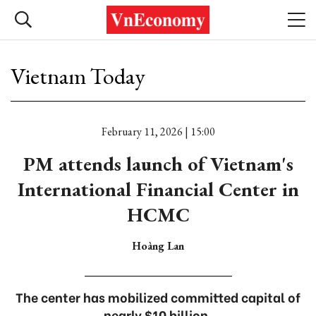
Vietnam Today
February 11, 2026 | 15:00
PM attends launch of Vietnam's
International Financial Center in
HCMC
Hoàng Lan
The center has mobilized committed capital of
nearly $10 billion.