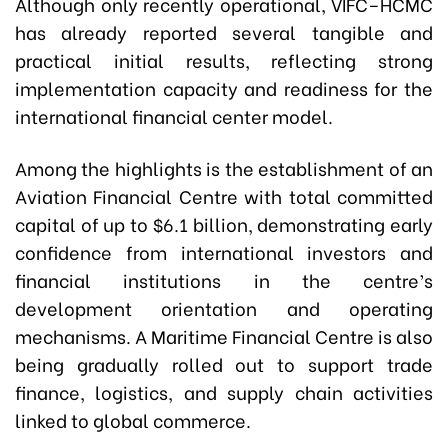
Although only recently operational, VIFC–HCMC
has already reported several tangible and
practical initial results, reflecting strong
implementation capacity and readiness for the
international financial center model.
Among the highlights is the establishment of an
Aviation Financial Centre with total committed
capital of up to $6.1 billion, demonstrating early
confidence from international investors and
financial institutions in the centre’s
development orientation and operating
mechanisms. A Maritime Financial Centre is also
being gradually rolled out to support trade
finance, logistics, and supply chain activities
linked to global commerce.