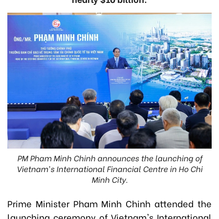
PM Pham Minh Chinh announces the launching of
Vietnam's International Financial Centre in Ho Chi
Minh City.
Prime Minister Pham Minh Chinh attended the
launching ceremony of Vietnam's International