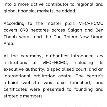
into a more active contributor to regional and
global financial markets, he added.
According to the master plan, VIFC–HCMC
covers 898 hectares across Saigon and Ben
Thanh wards and the Thu Thiem New Urban
Area.
At the ceremony, authorities introduced key
institutions of VIFC–HCMC, including its
executive authority, a specialised court, and an
international arbitration centre. The centre’s
official website was also launched, and
certificates were presented to founding and
strategic members.