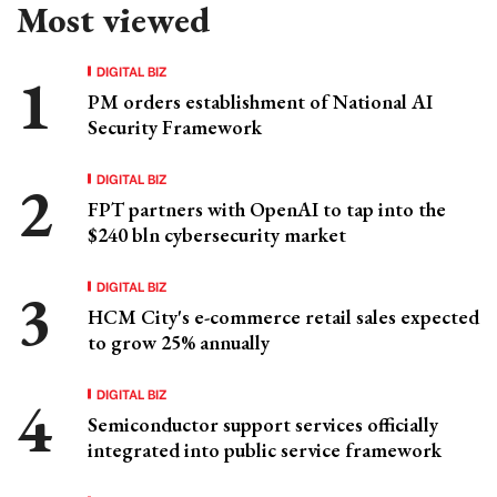
Most viewed
DIGITAL BIZ
PM orders establishment of National AI
Security Framework
DIGITAL BIZ
FPT partners with OpenAI to tap into the
$240 bln cybersecurity market
DIGITAL BIZ
HCM City's e-commerce retail sales expected
to grow 25% annually
DIGITAL BIZ
Semiconductor support services officially
integrated into public service framework