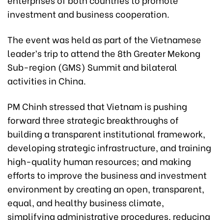
investment and business cooperation.
The event was held as part of the Vietnamese
leader’s trip to attend the 8th Greater Mekong
Sub-region (GMS) Summit and bilateral
activities in China.
PM Chinh stressed that Vietnam is pushing
forward three strategic breakthroughs of
building a transparent institutional framework,
developing strategic infrastructure, and training
high-quality human resources; and making
efforts to improve the business and investment
environment by creating an open, transparent,
equal, and healthy business climate,
simplifying administrative procedures, reducing