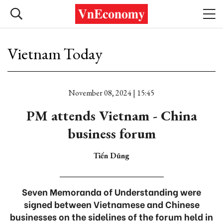
Vietnam Today
November 08, 2024 | 15:45
PM attends Vietnam - China
business forum
Tiến Dũng
Seven Memoranda of Understanding were
signed between Vietnamese and Chinese
businesses on the sidelines of the forum held in