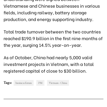
Vietnamese and Chinese businesses in various
fields, including railway, battery storage
production, and energy supporting industry.
Total trade turnover between the two countries
reached $190.9 billion in the first nine months of
the year, surging 14.5% year-on-year.
As of October, China had nearly 5,000 valid
investment projects in Vietnam, with a total
registered capital of close to $30 billion.
Tags:
business forum
PM
Vietnam - China