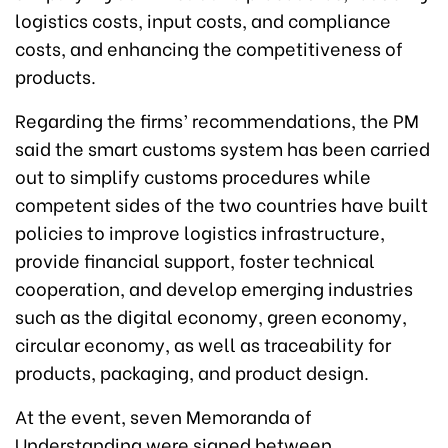
logistics costs, input costs, and compliance
costs, and enhancing the competitiveness of
products.
Regarding the firms’ recommendations, the PM
said the smart customs system has been carried
out to simplify customs procedures while
competent sides of the two countries have built
policies to improve logistics infrastructure,
provide financial support, foster technical
cooperation, and develop emerging industries
such as the digital economy, green economy,
circular economy, as well as traceability for
products, packaging, and product design.
At the event, seven Memoranda of
Understanding were signed between