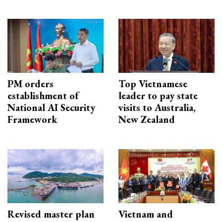
PM orders
Top Vietnamese
establishment of
leader to pay state
National AI Security
visits to Australia,
Framework
New Zealand
Revised master plan
Vietnam and