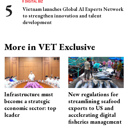
DIGITAL BIZ
Vietnam launches Global AI Experts Network
to strengthen innovation and talent
development
More in VET Exclusive
Infrastructure must
New regulations for
become a strategic
streamlining seafood
economic sector: top
exports to US and
leader
accelerating digital
fisheries management