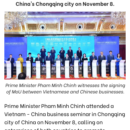
China's Chongqing city on November 8.
Prime Minister Pham Minh Chinh witnesses the signing
of MoU between Vietnamese and Chinese businesses.
Prime Minister Pham Minh Chinh attended a
Vietnam - China business seminar in Chongqing
city of China on November 8, calling on
enterprises of both countries to promote