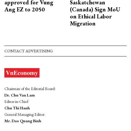
approved for Vung
Saskatchewan
Ang EZ to 2050
(Canada) Sign MoU
on Ethical Labor
Migration
CONTACT ADVERTISING
Chairman of the Editorial Board:
Dr. Chu Van Lam
Editor-in-Chief:
Chu Thi Hanh
General Managing Editor:
Mr. Dao Quang Binh